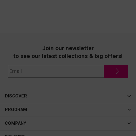
Join our newsletter
to see our latest collections & big offers!
DISCOVER
Cateye
PROGRAM
New In
Affiliate Program
COMPANY
Best Sellers