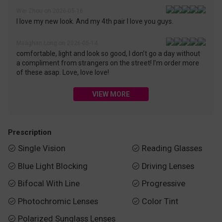
Wei Zhou on 2026-05-16
I love my new look. And my 4th pair I love you guys.
Meaghan Long on 2026-05-14
comfortable, light and look so good, I don’t go a day without
a compliment from strangers on the street! I’m order more
of these asap. Love, love love!
VIEW MORE
Prescription
Single Vision
Reading Glasses


Blue Light Blocking
Driving Lenses


Bifocal With Line
Progressive


Photochromic Lenses
Color Tint


Polarized Sunglass Lenses
