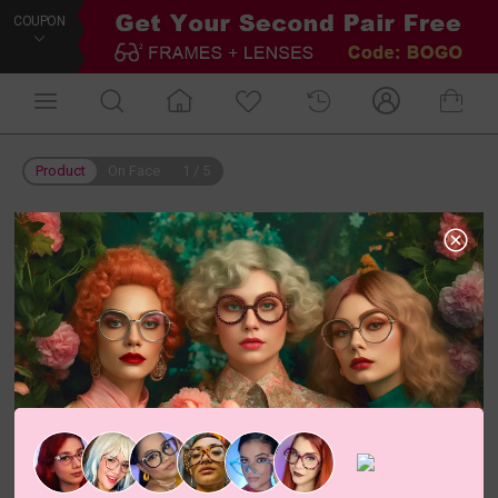
COUPON
Product
On Face
1
/
5