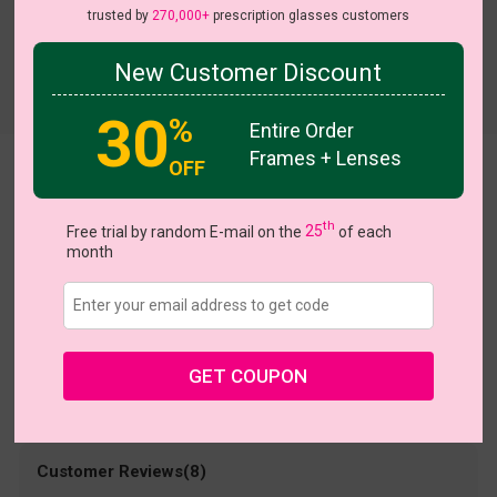
trusted by
270,000+
prescription glasses customers
New Customer Discount
Try On
30
%
Entire Order
Frames + Lenses
OFF
Formal
US $24.95
th
Free trial by random E-mail on the
25
of each
month
Coupons
Buy 1 Get 1 Free
New Customer 30% Off
Size:
Medium (49ㅁ20-140)
Size Guide
Shopping Guarantee
GET COUPON
• 30-Day Returns & Exchanges
• 365-Day Quality Warranty
• Free Shipping Over $69.00
• Worry-Free Delivery
Customer Reviews(8)