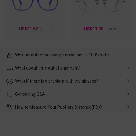
US$21.67
US$11.00
$30.95
$38.95
We guarantee the every transaction is 100% safe.
What about time out of shipment?
Usually the delivery will be delivered as soon as possible. If the
What if there is a problem with the glasses?
delay is caused by the express company, please contact our
customer service in time, and We'll help you deal with it and
Please rest assured that no matter the damage is caused by
Consulting Q&A
make up for it.
transportation, natural causes or there is a problem when
wearing it. we will take responsibility and deal with it in time.
How to Measure Your Pupillary Distance(PD)?