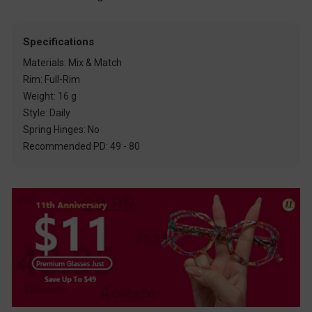
Specifications
Materials: Mix & Match
Rim: Full-Rim
Weight: 16 g
Style: Daily
Spring Hinges: No
Recommended PD: 49 - 80