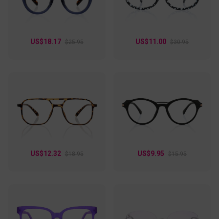
US$18.17
US$11.00
$25.95
$30.95
US$12.32
US$9.95
$18.95
$15.95