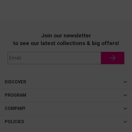
Join our newsletter
to see our latest collections & big offers!
DISCOVER
Cateye
PROGRAM
New In
Affiliate Program
COMPANY
Best Sellers
About Us
POLICIES
Assistance Program