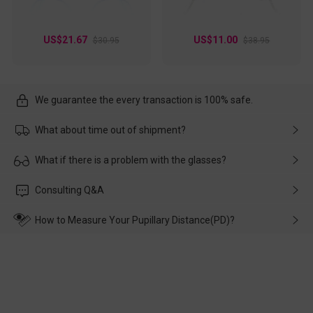
US$21.67
US$11.00
$30.95
$38.95
We guarantee the every transaction is 100% safe.
What about time out of shipment?
Usually the delivery will be delivered as soon as possible. If the
What if there is a problem with the glasses?
delay is caused by the express company, please contact our
customer service in time, and We'll help you deal with it and
Please rest assured that no matter the damage is caused by
Consulting Q&A
make up for it.
transportation, natural causes or there is a problem when
wearing it. we will take responsibility and deal with it in time.
How to Measure Your Pupillary Distance(PD)?