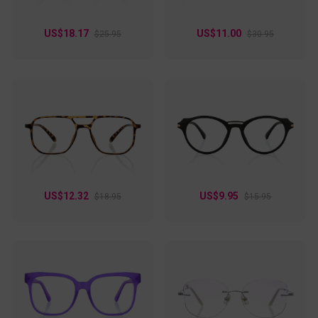
US$18.17
US$11.00
$25.95
$30.95
US$12.32
US$9.95
$18.95
$15.95