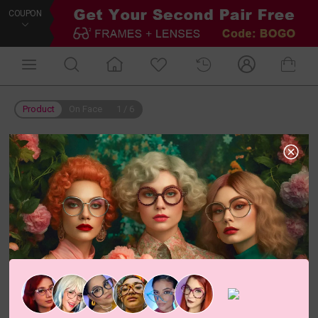
COUPON
Product
On Face
1
/
6