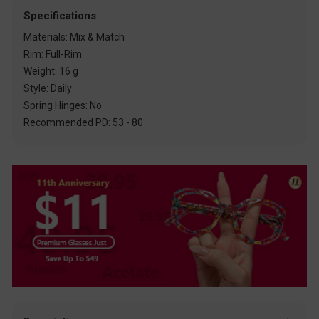
Specifications
Materials: Mix & Match
Rim: Full-Rim
Weight: 16 g
Style: Daily
Spring Hinges: No
Recommended PD: 53 - 80