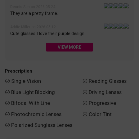
Dennis Sen on 2026-05-24
They are a pretty frame.
Addie Miller on 2026-05-12
Cute glasses. I love their purple design.
VIEW MORE
Prescription
Single Vision
Reading Glasses


Blue Light Blocking
Driving Lenses


Bifocal With Line
Progressive


Photochromic Lenses
Color Tint


Polarized Sunglass Lenses
