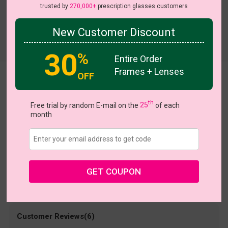
trusted by
270,000+
prescription glasses customers
New Customer Discount
Try On
30
%
Entire Order
Frames + Lenses
OFF
Office
US $24.95
th
Free trial by random E-mail on the
25
of each
month
Coupons
Buy 1 Get 1 Free
New Customer 30% Off
Size:
Medium (50ㅁ20-142)
Size Guide
Shopping Guarantee
GET COUPON
• 30-Day Returns & Exchanges
• 365-Day Quality Warranty
• Free Shipping Over $69.00
• Worry-Free Delivery
Customer Reviews(6)