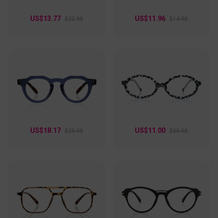
US$13.77
US$11.96
$22.95
$14.95
US$18.17
US$11.00
$25.95
$30.95