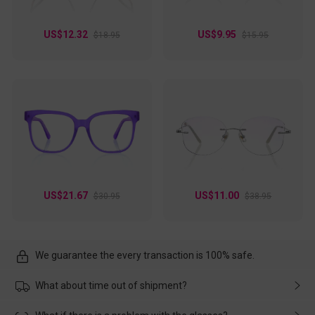
US$12.32
US$9.95
$18.95
$15.95
US$21.67
US$11.00
$30.95
$38.95
We guarantee the every transaction is 100% safe.
What about time out of shipment?