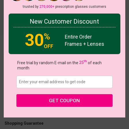
trusted by
270,000+
prescription glasses customers
New Customer Discount
Try On
30
%
Entire Order
Frames + Lenses
Serrated
OFF
th
Free trial by random E-mail on the
25
of each
month
US $17.47
$24.95
GET COUPON
Coupons
Buy 1 Get 1 Free
New Customer 30% Off
Size:
Large (46ㅁ17-145)
Size Guide
Shopping Guarantee