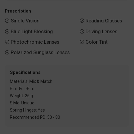
Prescription
Single Vision
Reading Glasses


Blue Light Blocking
Driving Lenses


Photochromic Lenses
Color Tint


Polarized Sunglass Lenses

Specifications
Materials: Mix & Match
Rim: Full-Rim
Weight: 26 g
Style: Unique
Spring Hinges: Yes
Recommended PD: 50 - 80