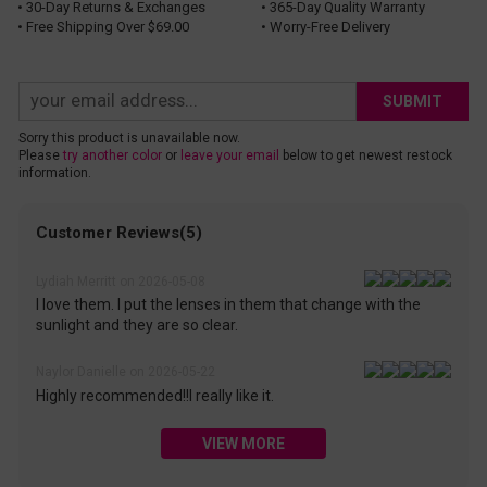
• 30-Day Returns & Exchanges
• 365-Day Quality Warranty
• Free Shipping Over $69.00
• Worry-Free Delivery
SUBMIT
Sorry this product is unavailable now.
Please
try another color
or
leave your email
below to get newest restock
information.
Customer Reviews(5)
Lydiah Merritt on 2026-05-08
I love them. I put the lenses in them that change with the
sunlight and they are so clear.
Naylor Danielle on 2026-05-22
Highly recommended!!I really like it.
VIEW MORE