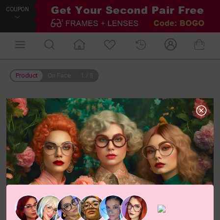
COUPON
Product
On Face
1
/
5