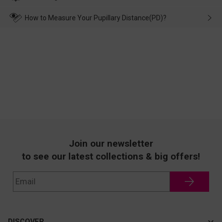
make up for it.
transportation, natural causes or there is a problem when
wearing it. we will take responsibility and deal with it in time.
How to Measure Your Pupillary Distance(PD)?
Join our newsletter
to see our latest collections & big offers!
DISCOVER