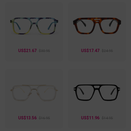
US$21.67
US$17.47
$30.95
$24.95
US$13.56
US$11.96
$16.95
$14.95