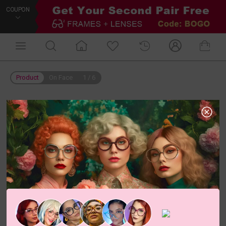
COUPON
Product
On Face
1
/
6