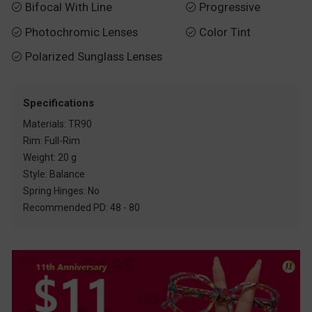
Bifocal With Line
Progressive


Photochromic Lenses
Color Tint


Polarized Sunglass Lenses

Specifications
Materials: TR90
Rim: Full-Rim
Weight: 20 g
Style: Balance
Spring Hinges: No
Recommended PD: 48 - 80