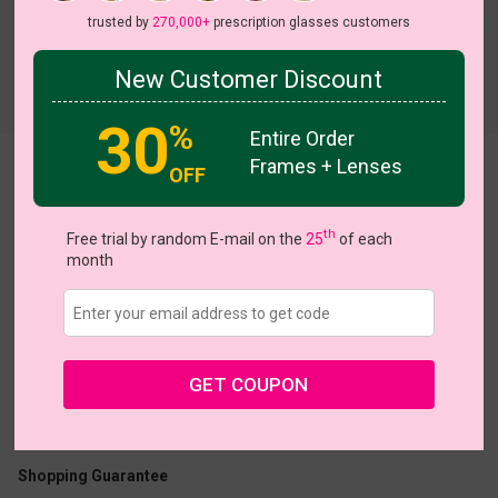
trusted by
270,000+
prescription glasses customers
New Customer Discount
Try On
30
%
Entire Order
Frames + Lenses
Tomlinson
OFF
th
Free trial by random E-mail on the
25
of each
month
US $18.17
$25.95
GET COUPON
Coupons
Buy 1 Get 1 Free
New Customer 30% Off
Size:
Medium (55ㅁ16-148)
Size Guide
Shopping Guarantee