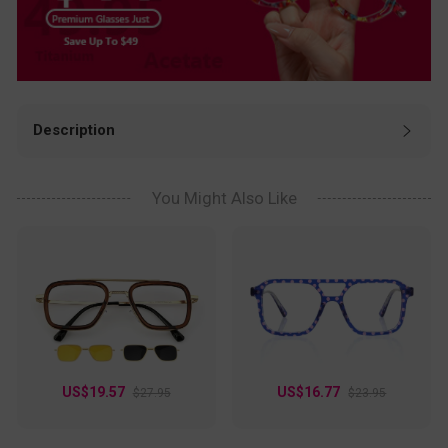
Description
Hey eyeglass lovers! Check out these awesome full‑rim
glasses. They come in black, blue, clear, and red, so you can
easily match your daily style. Made of lightweight TR90
You Might Also Like
material with flexible spring hinges, they’re super comfy for
all‑day wear. Sturdy and durable, they fit work, study, travel,
and casual outings perfectly. A great choice for reliable,
stylish eyewear!
US$19.57
US$16.77
$27.95
$23.95