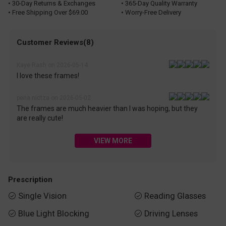
• 30-Day Returns & Exchanges
• 365-Day Quality Warranty
• Free Shipping Over $69.00
• Worry-Free Delivery
Customer Reviews(8)
Kaye Rash on 2026-05-14
I love these frames!
pena nictza on 2026-05-02
The frames are much heavier than I was hoping, but they
are really cute!
VIEW MORE
Prescription
Single Vision
Reading Glasses


Blue Light Blocking
Driving Lenses

