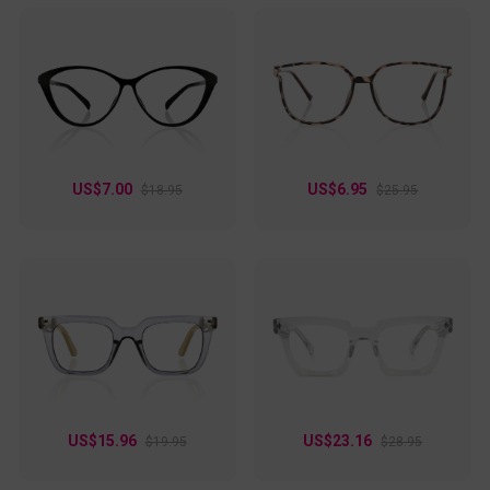
US$7.00
US$6.95
$18.95
$25.95
US$15.96
US$23.16
$19.95
$28.95