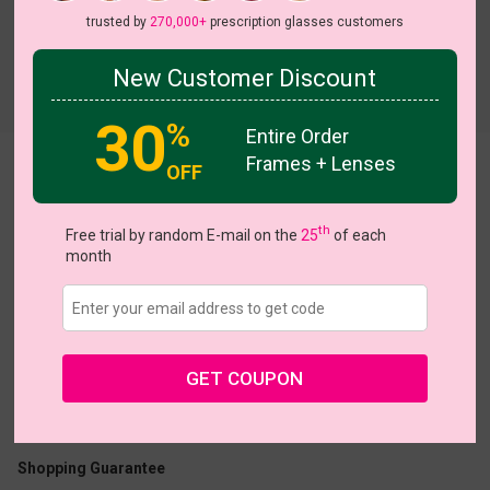
trusted by
270,000+
prescription glasses customers
New Customer Discount
Try On
30
%
Entire Order
Frames + Lenses
AviatorChic
OFF
On Sale
th
Free trial by random E-mail on the
25
of each
month
US $18.17
$27.95
GET COUPON
Coupons
Buy 1 Get 1 Free
New Customer 30% Off
Size:
Large (54ㅁ20-140)
Size Guide
Shopping Guarantee