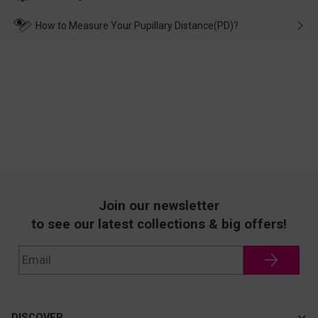
make up for it.
transportation, natural causes or there is a problem when
wearing it. we will take responsibility and deal with it in time.
How to Measure Your Pupillary Distance(PD)?
Join our newsletter
to see our latest collections & big offers!
DISCOVER