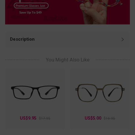
Description
Need glasses that are as fun as they are functional? These
Aviator frames rock a playful transparent blue hue, giving
off fresh, modern vibes. The lightweight plastic design
You Might Also Like
keeps them comfy all day, while the subtle metallic accents
add just the right touch of sophistication. Perfect for
creatives, students, or anyone who loves a pop of color,
these frames turn heads in coffee shops, classrooms, or
weekend hangouts. Whether you're scrolling through
inspiration or snapping pics for the 'gram, these glasses
keep your look effortlessly cool. Style meets personality in
every wear!
US$9.95
US$5.00
$17.95
$16.95