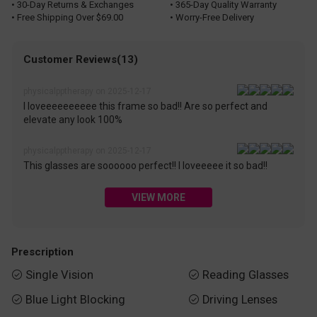
• 30-Day Returns & Exchanges
• 365-Day Quality Warranty
• Free Shipping Over $69.00
• Worry-Free Delivery
Customer Reviews(13)
physicalpptherapy on 2025-12-17
I loveeeeeeeeee this frame so bad!! Are so perfect and
elevate any look 100%
physicalpptherapy on 2025-12-17
This glasses are soooooo perfect!! I loveeeee it so bad!!
VIEW MORE
Prescription
Single Vision
Reading Glasses


Blue Light Blocking
Driving Lenses

