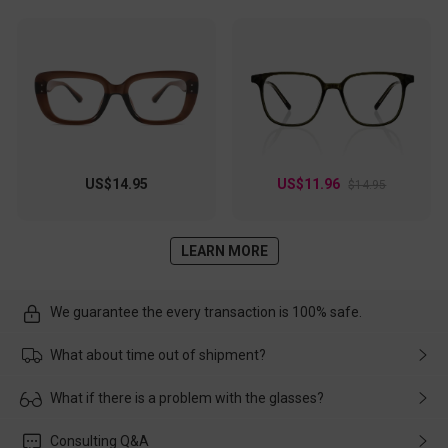
US$14.95
US$11.96
$14.95
LEARN MORE
We guarantee the every transaction is 100% safe.
What about time out of shipment?
Usually the delivery will be delivered as soon as possible. If the
What if there is a problem with the glasses?
delay is caused by the express company, please contact our
customer service in time, and We'll help you deal with it and
Please rest assured that no matter the damage is caused by
Consulting Q&A