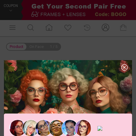
COUPON
Product
On Face
1
/
5