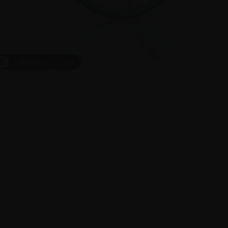
ct
On Face
1
/
6