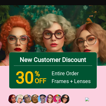
New Customer Discount
30
%
Entire Order
OFF
Frames + Lenses