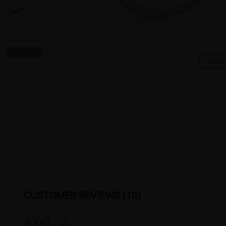
Produ
CUSTOMER REVIEWS (10)
5.00