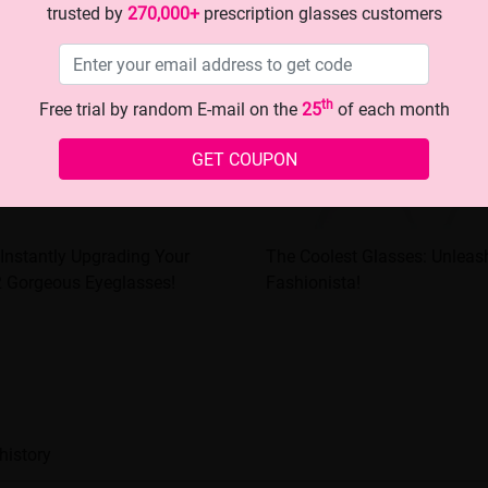
trusted by
270,000+
prescription glasses customers
th
Free trial by random E-mail on the
25
of each month
GET COUPON
 Instantly Upgrading Your
The Coolest Glasses: Unleash
2 Gorgeous Eyeglasses!
Fashionista!
history