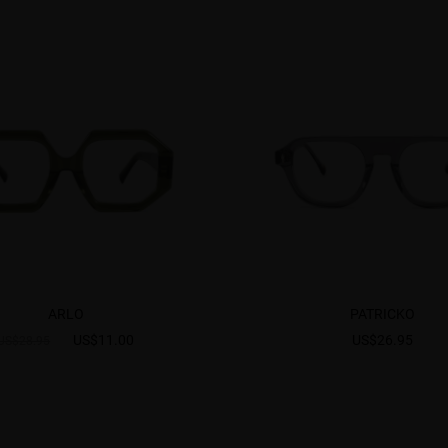
ARLO
PATRICKO
US$11.00
US$26.95
US$28.95