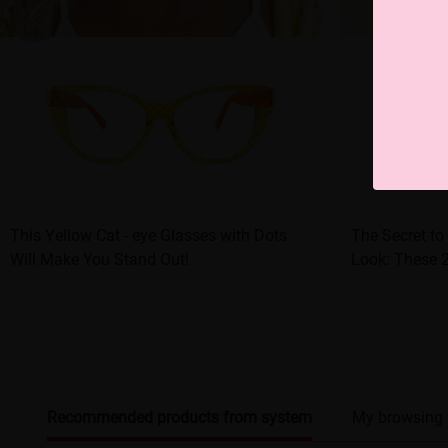
This Yellow Cat - eye Glasses with Dots
The Secret to
Will Make You Stand Out!
Look: These 
Recommended products from system
My browsing 