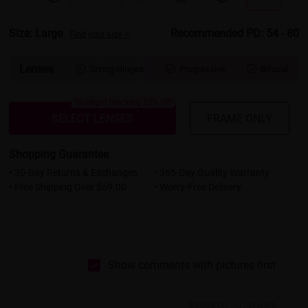
Size: Large
Recommended PD: 54 - 80
Find your size >
Lenses
Spring Hinges
Progressive
Bifocal



Bluelight Blocking 20% Off
SELECT LENSES
FRAME ONLY
Shopping Guarantee
• 30-Day Returns & Exchanges
• 365-Day Quality Warranty
• Free Shipping Over $69.00
• Worry-Free Delivery
Show comments with pictures first
Based on 10 reviews