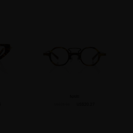
NARI
5
US$20.27
US$28.95