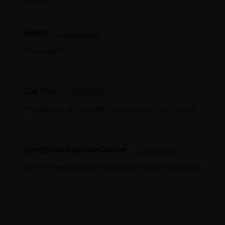
jailb08
These are fire
Zoe Elias
The glasses are beautiful and work perfectly for me
Symphonie Gabrielle Chartier
Love my new glasses! Appreciate that fast shipping!