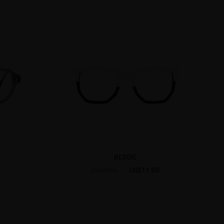
BESSIE
US$11.00
US$27.95