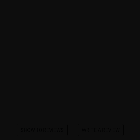
SHOW 10 REVIEWS
WRITE A REVIEW