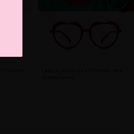
 Your Inner
1 pair of glasses for a Christmas - level
transformation!