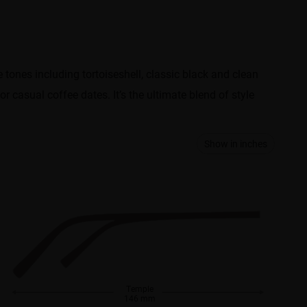
e tones including tortoiseshell, classic black and clean
 casual coffee dates. It’s the ultimate blend of style
Show in inches
Temple
146 mm