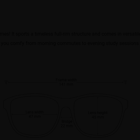
mes! It sports a timeless full-rim structure and comes in versatil
eeps you comfy from morning commutes to evening study sessions or
Frame width
141 mm
Lens width
Lens height
47 mm
45 mm
Bridge
22 mm