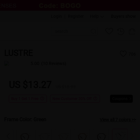
Login
|
Register
Help
Buyers show
LUSTRE
706
5.00
(10 Reviews)
US $13.27
US $18.95
Buy 1 Get 1 Free
New Customer 30% Off
Coupons
Frame Color:
Green
View all 7 colors >>