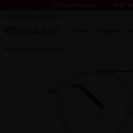
Free shipping on $69.00+
Eyeglasses
Sunglasses
Ne
Home
/
Aviator
Glasses /
Lustre