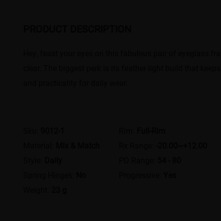
PRODUCT DESCRIPTION
Hey, feast your eyes on this fabulous pair of eyeglass fra
clear. The biggest perk is its feather-light build that k
and practicality for daily wear.
Sku:
9012-1
Rim:
Full-Rim
Material:
Mix & Match
Rx Range:
-20.00~+12.00
Style:
Daily
PD Range:
54 - 80
Spring Hinges:
No
Progressive:
Yes
Weight:
23 g