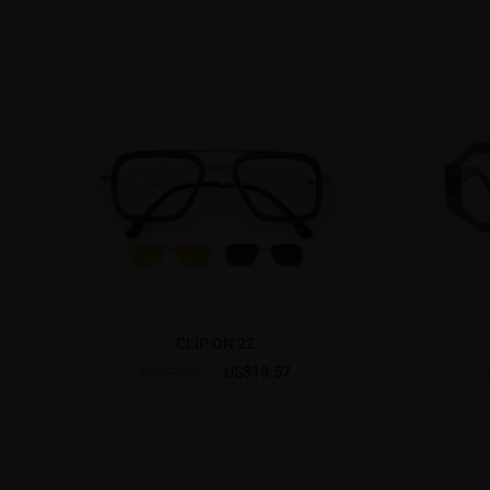
CLIP ON 22
US$19.57
US$27.95