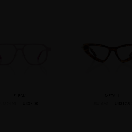
FLECK
METALL
US$7.00
US$12.9
US$24.95
US$16.95