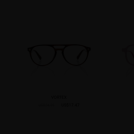
VORTEX
US$17.47
US$24.95