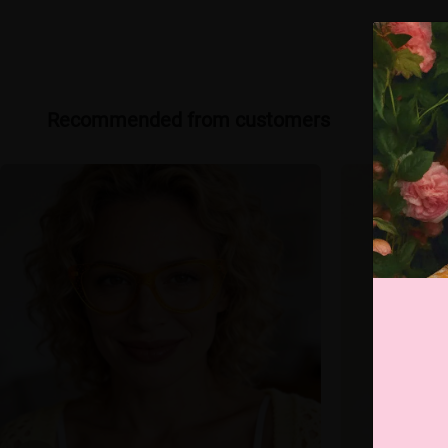
Recommended from customers