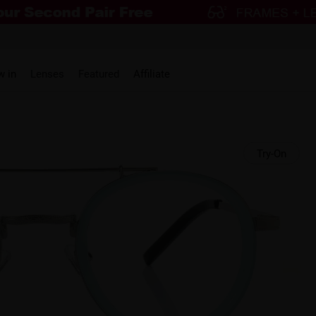
w in
Lenses
Featured
Affiliate
Try-On