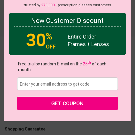
trusted by
270,000+
prescription glasses customers
New Customer Discount
Try On
30
%
Entire Order
Frames + Lenses
OFF
Lustre
View all 7 colors
th
Free trial by random E-mail on the
25
of each
month
US $13.27
$18.95
GET COUPON
Coupons
Buy 1 Get 1 Free
New Customer 30% Off
Size:
Large (47ㅁ22-146)
Size Guide
Shopping Guarantee