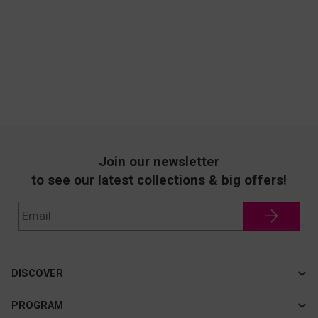
Join our newsletter
to see our latest collections & big offers!
DISCOVER
Cateye
PROGRAM