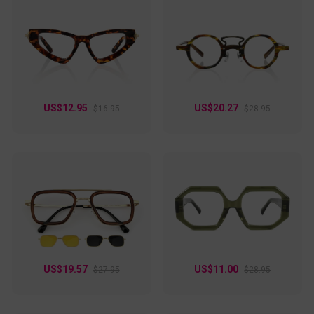
US$12.95
US$20.27
$16.95
$28.95
US$19.57
US$11.00
$27.95
$28.95