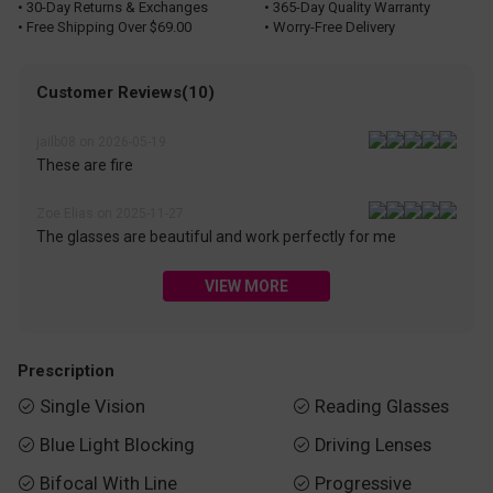
• 30-Day Returns & Exchanges
• 365-Day Quality Warranty
• Free Shipping Over $69.00
• Worry-Free Delivery
Customer Reviews(10)
jailb08 on 2026-05-19
These are fire
Zoe Elias on 2025-11-27
The glasses are beautiful and work perfectly for me
VIEW MORE
Prescription
Single Vision
Reading Glasses


Blue Light Blocking
Driving Lenses


Bifocal With Line
Progressive

