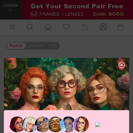
COUPON
Product
On Face
1
/
6