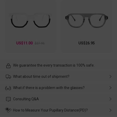
US$11.00
US$26.95
$27.95
We guarantee the every transaction is 100% safe.
What about time out of shipment?
Usually the delivery will be delivered as soon as possible. If the
What if there is a problem with the glasses?
delay is caused by the express company, please contact our
customer service in time, and We'll help you deal with it and
Please rest assured that no matter the damage is caused by
Consulting Q&A
make up for it.
transportation, natural causes or there is a problem when
wearing it. we will take responsibility and deal with it in time.
How to Measure Your Pupillary Distance(PD)?