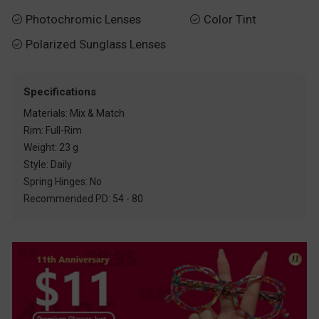
Photochromic Lenses
Color Tint


Polarized Sunglass Lenses

Specifications
Materials: Mix & Match
Rim: Full-Rim
Weight: 23 g
Style: Daily
Spring Hinges: No
Recommended PD: 54 - 80