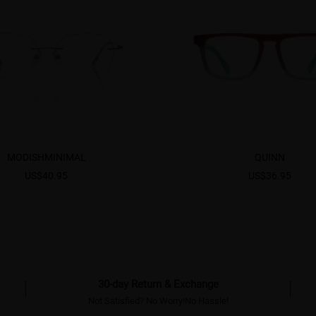
MODISHMINIMAL
QUINN
US$40.95
US$36.95
30-day Return & Exchange
Not Satisfied? No Worry!No Hassle!