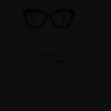
MASADA
US$9.95
US$24.95