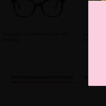
The Glasses That Make You Look 100%
Round - frame
Charming
Instant Han
Recommended products from system
My browsing 