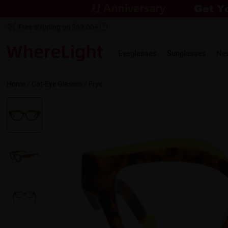
Free shipping on $69.00+
Eyeglasses
Sunglasses
Ne
Home
/
Cat-Eye
Glasses /
Frye