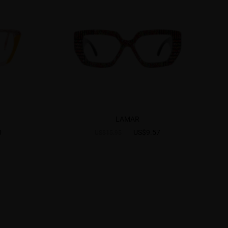
LAMAR
0
US$9.57
US$15.95