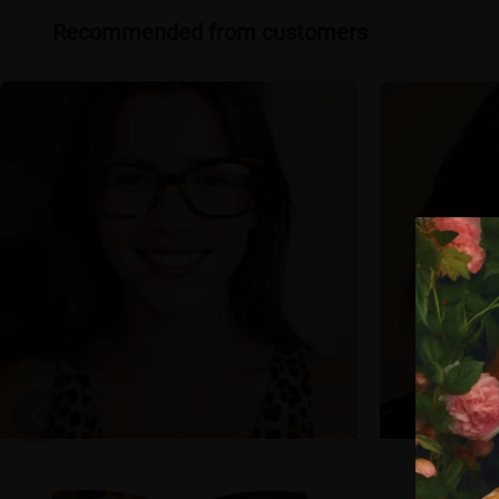
Recommended from customers