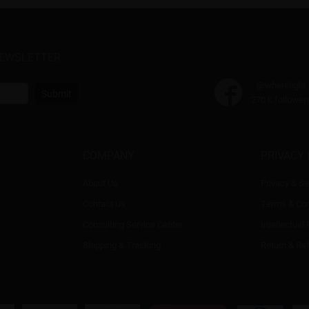
NEWSLETTER
@wherelight
Submit
270 k follower
COMPANY
PRIVACY 
About Us
Privacy & Se
Contact Us
Terms & Con
Consulting Service Center
Intellectual
Shipping & Tracking
Return & Re