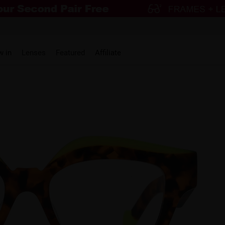
w in
Lenses
Featured
Affiliate