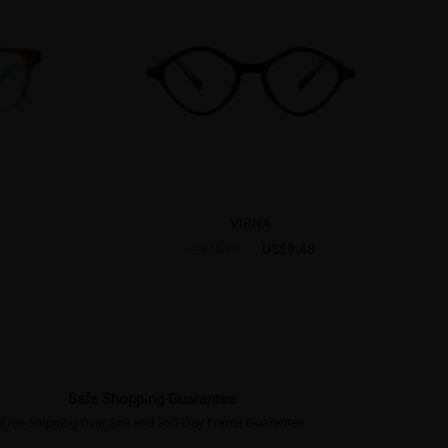
VIRNA
US$9.48
US$18.95
Safe Shopping Guarantee
Free Shipping Over $69 and 365-Day Frame Guarantee