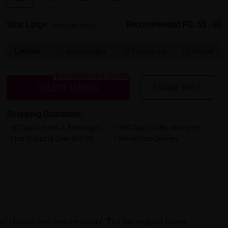
Size: Large
Recommended PD: 53 - 80
Find your size >
Lenses
Spring Hinges
Progressive
Bifocal



Bluelight Blocking 20% Off
SELECT LENSES
FRAME ONLY
Shopping Guarantee
• 30-Day Returns & Exchanges
• 365-Day Quality Warranty
• Free Shipping Over $69.00
• Worry-Free Delivery
d of classic and contemporary. The rectangular frame