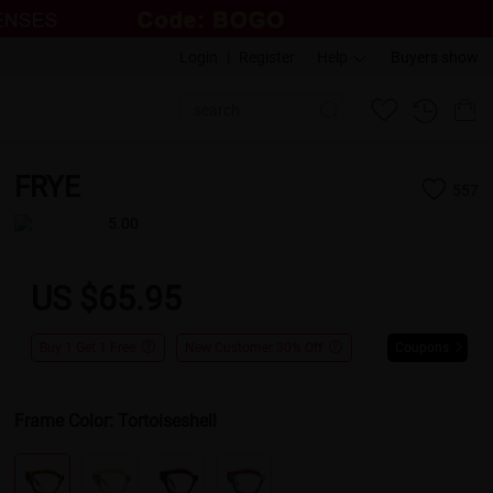
Login
|
Register
Help
Buyers show
FRYE
557
5.00
US $65.95
Buy 1 Get 1 Free
New Customer 30% Off
Coupons
Frame Color:
Tortoiseshell