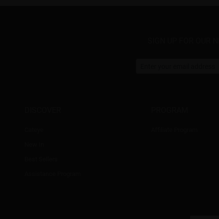
SIGN UP FOR OUR 
DISCOVER
PROGRAM
Cateye
Affiliate Program
New In
Best Sellers
Assistance Program