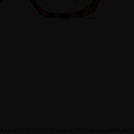
 a bold twist? These tortoiseshell frames are the perfect blen