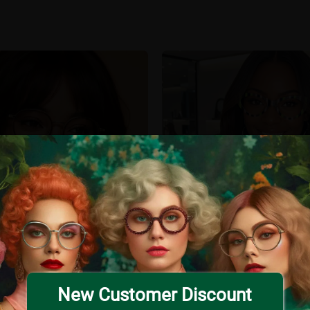
New Customer Discount