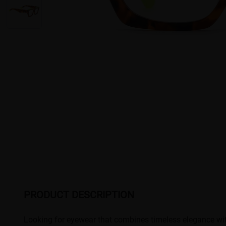
PRODUCT DESCRIPTION
Looking for eyewear that combines timeless elegance with