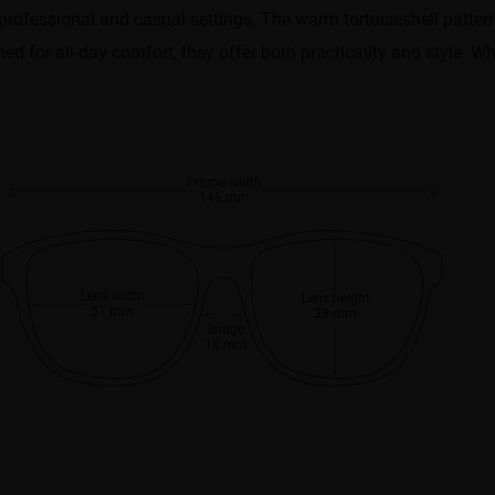
h professional and casual settings. The warm tortoiseshell patt
d for all-day comfort, they offer both practicality and style. Whe
Frame width
146 mm
Lens width
Lens height
51 mm
38 mm
Bridge
18 mm