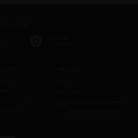
FOLLOW US
@where.light
s
30 k followers
POLICY
NEED HELP?
curity
FAQ
ditions
Help Center
 Property Rights
Customer Service Department
fund Policy
service@mail-wherelight.com