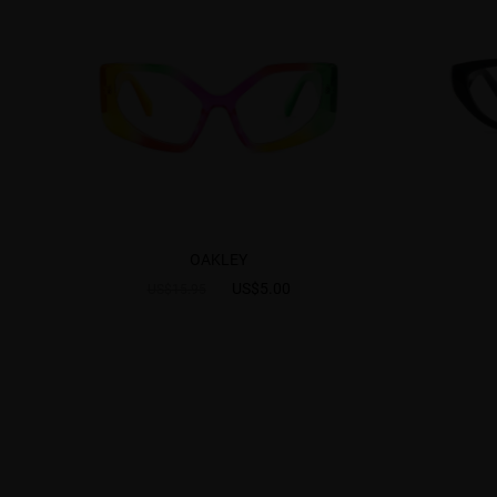
OAKLEY
US$5.00
US$15.95