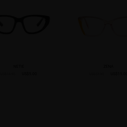
NETIE
ZENA
US$5.00
US$15.0
US$14.95
US$27.95