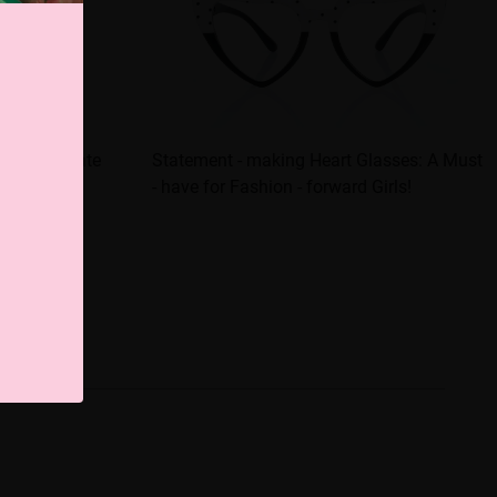
tantly elevate
Statement - making Heart Glasses: A Must
- have for Fashion - forward Girls!