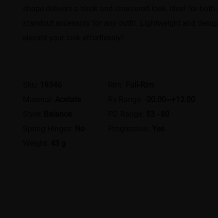
shape delivers a sleek and structured look, ideal for bot
standout accessory for any outfit. Lightweight and designe
elevate your look effortlessly!
Sku:
19346
Rim:
Full-Rim
Material:
Acetate
Rx Range:
-20.00~+12.00
Style:
Balance
PD Range:
53 - 80
Spring Hinges:
No
Progressive:
Yes
Weight:
43 g