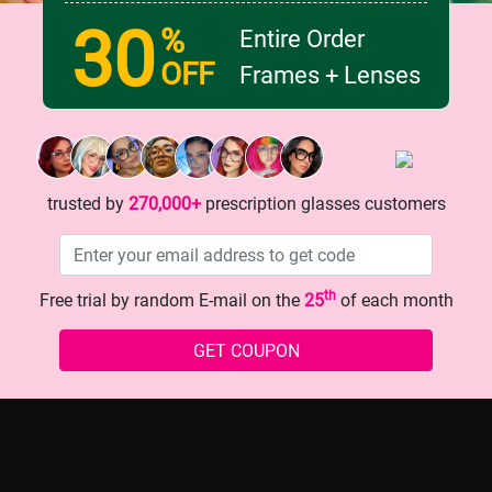
30
%
Entire Order
OFF
Frames + Lenses
 Glasses: The Secret to
One - pair of glasses that ins
dsomeness?
your fashion sense!
trusted by
270,000+
prescription glasses customers
th
Free trial by random E-mail on the
25
of each month
GET COUPON
history