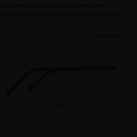
ern adds depth and richness, making these glasses a
ther at the office or out with friends, these frames will
Show in inches
Temple
150 mm