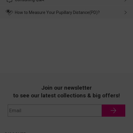
make up for it.
transportation, natural causes or there is a problem when
wearing it. we will take responsibility and deal with it in time.
How to Measure Your Pupillary Distance(PD)?
Join our newsletter
to see our latest collections & big offers!