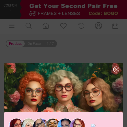
COUPON
Product
On Face
1
/
7