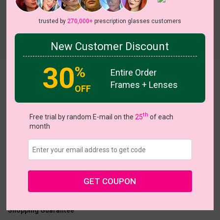
trusted by
270,000+
prescription glasses customers
Try On
New Customer Discount
30
%
Entire Order
Pop Art Chequer
View all 17 colors
Frames + Lenses
OFF
On Sale
On S
th
Free trial by random E-mail on the
25
of each
month
US $13.48
$26.95
Coupons
Buy 1 Get 1 Free
New Customer 30% Off
GET COUPON
Size:
Small (50ㅁ17-140)
Size Guide
Shopping Guarantee