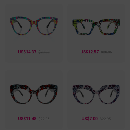
US$14.37
US$12.57
$23.95
$20.95
US$11.48
US$7.00
$22.95
$22.95