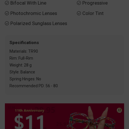
Bifocal With Line
Progressive


Photochromic Lenses
Color Tint


Polarized Sunglass Lenses

Specifications
Materials: TR90
Rim: Full-Rim
Weight: 28 g
Style: Balance
Spring Hinges: No
Recommended PD: 56 - 80