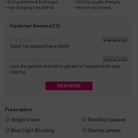
• 30-Day Returns & Exchanges
• 365-Day Quality Warranty
• Free Shipping Over $69.00
• Worry-Free Delivery
Customer Reviews(23)
YoonMi Lee on 2026-06-12
Super fun glasses! I love them!
shalonda bradley on 2026-05-30
Love the pattern and colors got alot of compliments very
colorful.
VIEW MORE
Prescription
Single Vision
Reading Glasses


Blue Light Blocking
Driving Lenses

