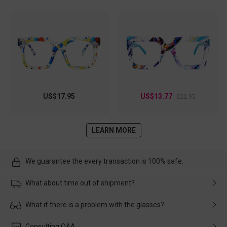
US$17.95
US$13.77
$22.95
LEARN MORE
We guarantee the every transaction is 100% safe.
What about time out of shipment?
Usually the delivery will be delivered as soon as possible. If the
What if there is a problem with the glasses?
delay is caused by the express company, please contact our
customer service in time, and We'll help you deal with it and
Please rest assured that no matter the damage is caused by
Consulting Q&A