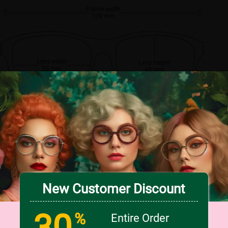
Frame width
128 mm
Lens width
Lens height
50 mm
43 mm
Bridge
17 mm
New Customer Discount
30
%
Entire Order