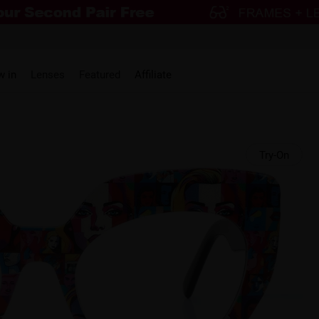
w in
Lenses
Featured
Affiliate
Try-On
HOT
On Sale
On Sale
On 