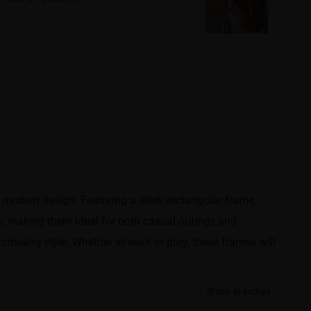
 modern design. Featuring a sleek rectangular frame,
r, making them ideal for both casual outings and
omising style. Whether at work or play, these frames will
Show in inches