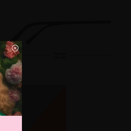
Temple
140 mm