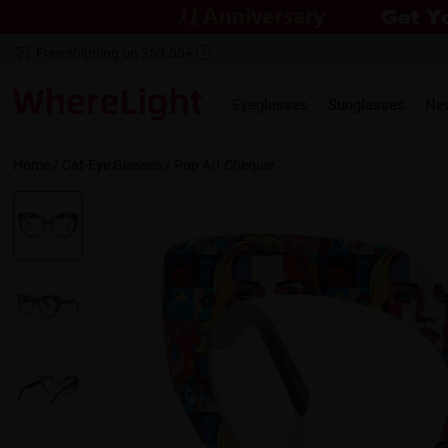
Free shipping on $69.00+
Eyeglasses
Sunglasses
Ne
Home
/
Cat-Eye
Glasses /
Pop Art Chequer