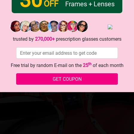
OFF
Frames + Lenses
trusted by
270,000+
prescription glasses customers
th
Free trial by random E-mail on the
25
of each month
GET COUPON