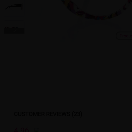
Produ
CUSTOMER REVIEWS (23)
4.96