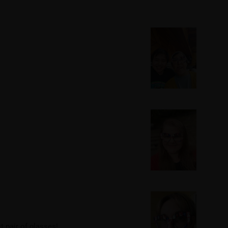
t pair of glasses!