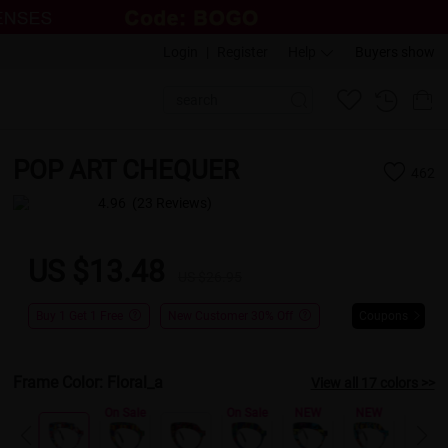
Login
|
Register
Help
Buyers show
POP ART CHEQUER
462
4.96
(23 Reviews)
US $13.48
US $26.95
Buy 1 Get 1 Free
New Customer 30% Off
Coupons
Frame Color:
Floral_a
View all 17 colors >>
Sale
On Sale
On Sale
NEW
NEW
NEW