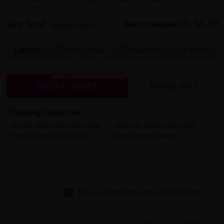
Size: Small
Recommended PD: 56 - 80
Find your size >
Lenses
Spring Hinges
Progressive
Bifocal



Bluelight Blocking 20% Off
SELECT LENSES
FRAME ONLY
Shopping Guarantee
• 30-Day Returns & Exchanges
• 365-Day Quality Warranty
• Free Shipping Over $69.00
• Worry-Free Delivery
Show comments with pictures first
Based on 23 reviews