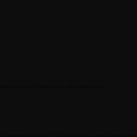
e time but when I do, they always make others smile. :)
i wear them in public. i’m a cat-sitter also, so these are the perfec