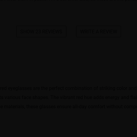
SHOW 23 REVIEWS
WRITE A REVIEW
ed eyeglasses are the perfect combination of striking color and
s various face shapes. The vibrant red hue adds energy and flai
le materials, these glasses ensure all-day comfort without compr