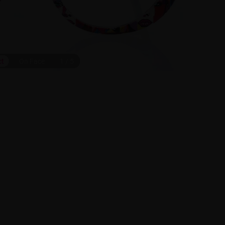
ct
On Face
1
/
5