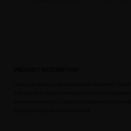
PRODUCT DESCRIPTION
Looking to make a bold and confident statement? These r
they provide a clean, contemporary look that complement
professional settings. Crafted from lightweight yet durab
keep you looking sharp and standout.