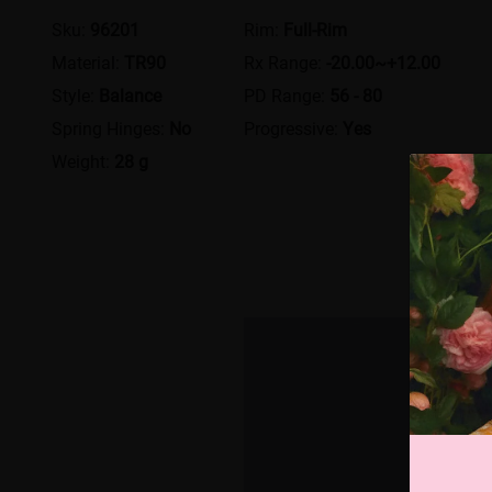
Sku:
96201
Rim:
Full-Rim
Material:
TR90
Rx Range:
-20.00~+12.00
Style:
Balance
PD Range:
56 - 80
Spring Hinges:
No
Progressive:
Yes
Weight:
28 g