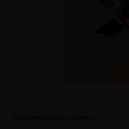
Recommended from customers