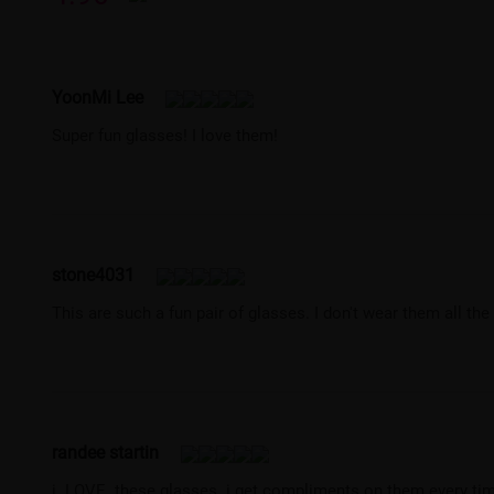
YoonMi Lee
Super fun glasses! I love them!
stone4031
This are such a fun pair of glasses. I don't wear them all th
randee startin
i. LOVE. these glasses. i get compliments on them every time 