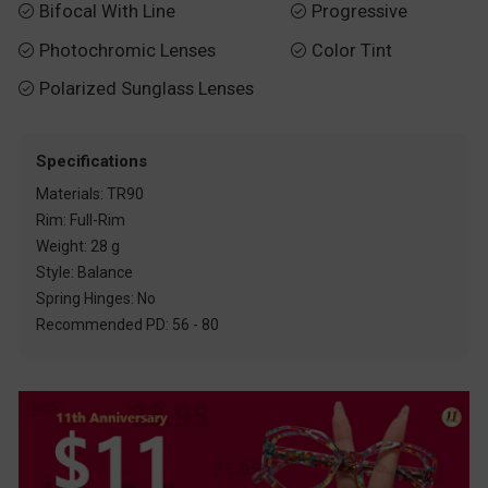
Bifocal With Line
Progressive


Photochromic Lenses
Color Tint


Polarized Sunglass Lenses

Specifications
Materials: TR90
Rim: Full-Rim
Weight: 28 g
Style: Balance
Spring Hinges: No
Recommended PD: 56 - 80