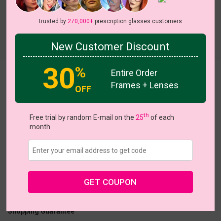
trusted by
270,000+
prescription glasses customers
Try On
New Customer Discount
30
%
Entire Order
Pop Art Chequer
View all 17 colors
Frames + Lenses
OFF
NEW
NEW
NEW
NEW
NEW
th
Free trial by random E-mail on the
25
of each
month
US $5.00
$26.95
Coupons
Buy 1 Get 1 Free
New Customer 30% Off
GET COUPON
Size:
Small (50ㅁ17-140)
Size Guide
Shopping Guarantee