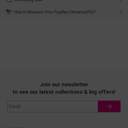
make up for it.
transportation, natural causes or there is a problem when
wearing it. we will take responsibility and deal with it in time.
How to Measure Your Pupillary Distance(PD)?
Join our newsletter
to see our latest collections & big offers!