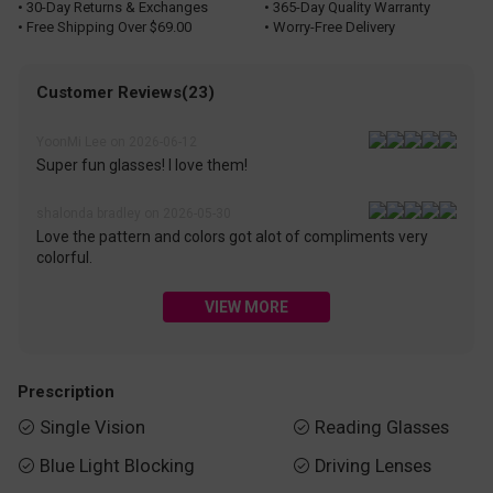
• 30-Day Returns & Exchanges
• 365-Day Quality Warranty
• Free Shipping Over $69.00
• Worry-Free Delivery
Customer Reviews(23)
YoonMi Lee on 2026-06-12
Super fun glasses! I love them!
shalonda bradley on 2026-05-30
Love the pattern and colors got alot of compliments very
colorful.
VIEW MORE
Prescription
Single Vision
Reading Glasses


Blue Light Blocking
Driving Lenses

