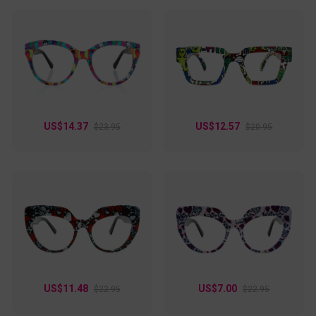
US$14.37
US$12.57
$23.95
$20.95
US$11.48
US$7.00
$22.95
$22.95