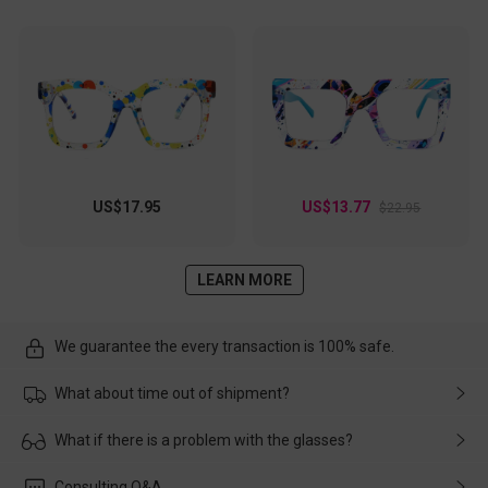
US$17.95
US$13.77
$22.95
LEARN MORE
We guarantee the every transaction is 100% safe.
What about time out of shipment?
Usually the delivery will be delivered as soon as possible. If the
What if there is a problem with the glasses?
delay is caused by the express company, please contact our
customer service in time, and We'll help you deal with it and
Please rest assured that no matter the damage is caused by
Consulting Q&A