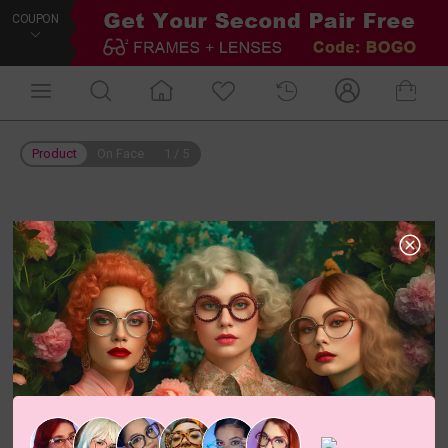
COUPON
Product
On Face
1
/
5