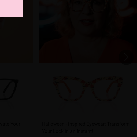
evate Your
Halloween - inspired Eyewear: Transform
Your Look in an Instant!