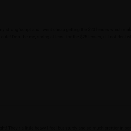
 to my strong ‘script and I went cheap getting the $20 lenses which m
ute! Don’t be me, spring at least for the $25 lenses, u’ll not deal wi
ight! They r a little heavy I feel but sturdy and so much prettier in pe