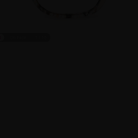
t
On Face
1
/
10