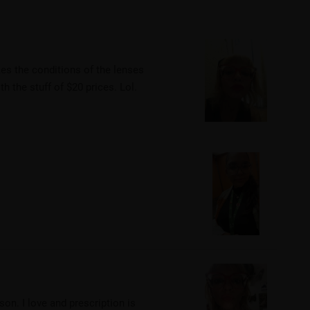
akes the conditions of the lenses
th the stuff of $20 prices. Lol.
rson. I love and prescription is