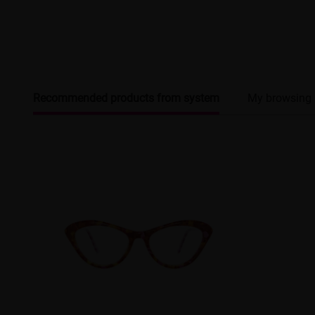
Recommended products from system
My browsing 