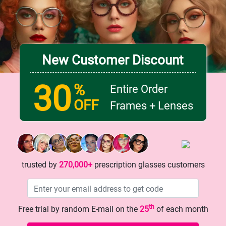
Lens width
Lens height
53 mm
46 mm
New Customer Discount
Bridge
18 mm
30
%
Entire Order
OFF
Frames + Lenses
trusted by
270,000+
prescription glasses customers
th
Free trial by random E-mail on the
25
of each month