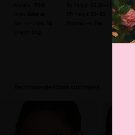
Material:
TR90
Rx Range:
-20.00~+12.00
Style:
Balance
PD Range:
63 - 80
Spring Hinges:
No
Progressive:
Yes
Weight:
28 g
Recommended from customers