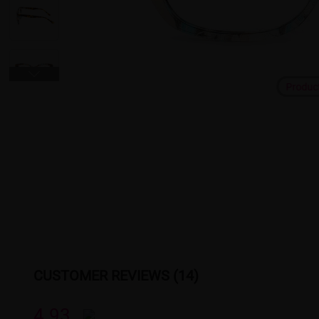
Produc
CUSTOMER REVIEWS (14)
4.93