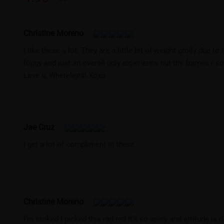
Christine Moreno
I like these a lot. They are a little bit of weight prolly due
foggy and just an overall ugly experience but the frames r so c
Love u, Wherelight! Xoxo
Jae Cruz
i get a lot of compliment in these
Christine Moreno
I’m stoked I picked this rad red it’s so spicy and attitude is r