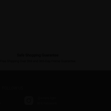
Safe Shopping Guarantee
Free Shipping Over $69 and 365-Day Frame Guarantee
FOLLOW US
@where.light
s
30 k followers