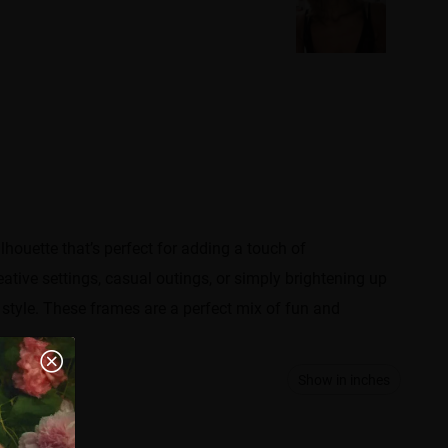
lhouette that’s perfect for adding a touch of
reative settings, casual outings, or simply brightening up
style. These frames are a perfect mix of fun and
Show in inches