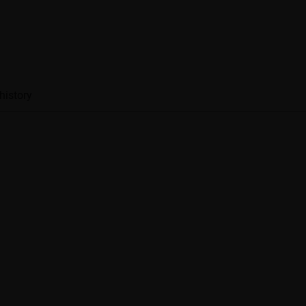
history