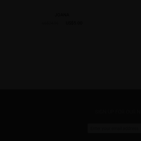
JOANA
US$5.00
US$24.95
SIGN UP FOR OUR 