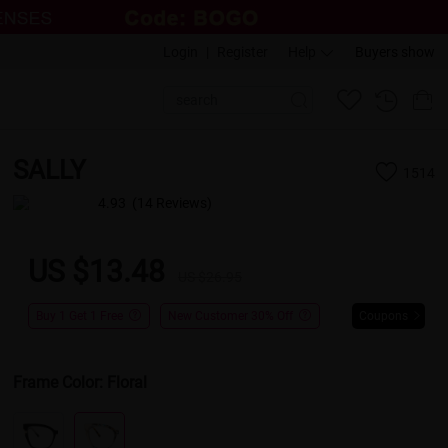
Login
|
Register
Help
Buyers show
SALLY
1514
4.93
(14 Reviews)
US $13.48
US $26.95
Buy 1 Get 1 Free
New Customer 30% Off
Coupons
Frame Color:
Floral