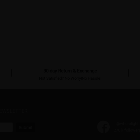
30-day Return & Exchange
Not Satisfied? No Worry!No Hassle!
NEWSLETTER
@wherelight
Submit
270 k follower