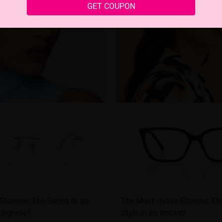
GET COUPON
 Glasses: The Secret to an
The Must - Have Glasses: El
 Upgrade?
Style in an Instant!