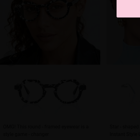
OMG! This round - framed eyewear is a
Star - shaped
style game - changer
Instant Style