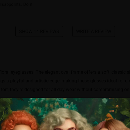
isappoints. Do it!
SHOW 14 REVIEWS
WRITE A REVIEW
loral eyeglasses! The elegant oval frame offers a soft, classic si
ings a playful and artistic edge, making these glasses ideal for c
ort, they’re designed for all-day wear without compromising on 
Frame width
142 mm