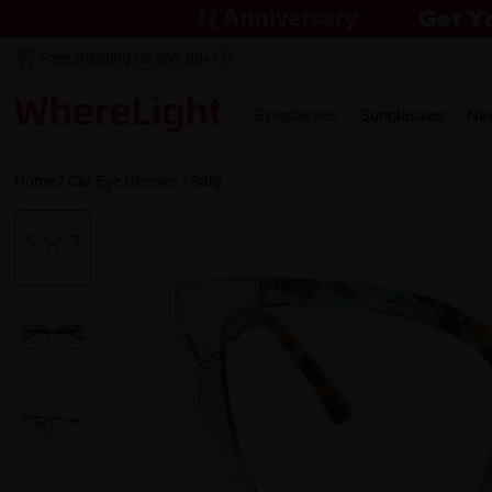
Free shipping on $69.00+
Eyeglasses
Sunglasses
Ne
Home
/
Cat-Eye
Glasses /
Sally