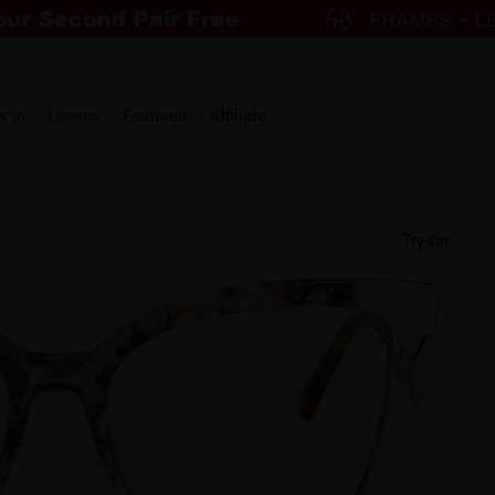
w in
Lenses
Featured
Affiliate
Try-On