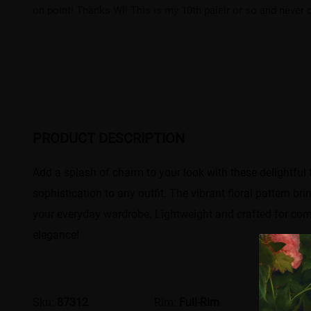
on point! Thanks Wl! This is my 10th paielr or so and never d
PRODUCT DESCRIPTION
Add a splash of charm to your look with these delightful f
sophistication to any outfit. The vibrant floral pattern br
your everyday wardrobe. Lightweight and crafted for comf
elegance!
Sku:
87312
Rim:
Full-Rim