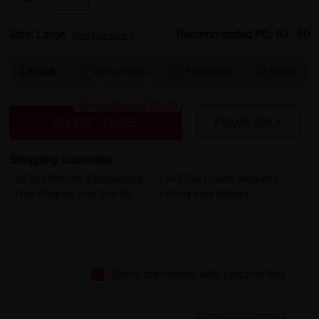
Size: Large
Recommended PD: 63 - 80
Find your size >
Lenses
Spring Hinges
Progressive
Bifocal



Bluelight Blocking 20% Off
SELECT LENSES
FRAME ONLY
Shopping Guarantee
• 30-Day Returns & Exchanges
• 365-Day Quality Warranty
• Free Shipping Over $69.00
• Worry-Free Delivery
Show comments with pictures first
Based on 14 reviews