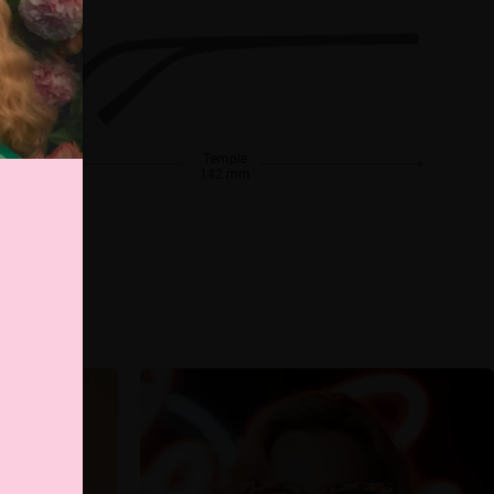
Temple
142 mm