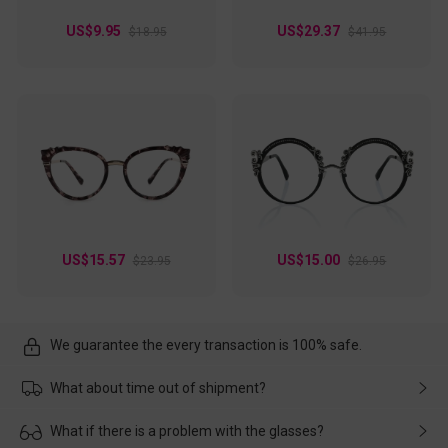
US$9.95
US$29.37
$18.95
$41.95
US$15.57
US$15.00
$23.95
$26.95
We guarantee the every transaction is 100% safe.
What about time out of shipment?
Usually the delivery will be delivered as soon as possible. If the
What if there is a problem with the glasses?