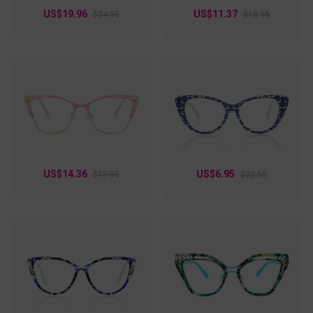
US$19.96
US$11.37
$24.95
$18.95
US$14.36
US$6.95
$17.95
$22.95