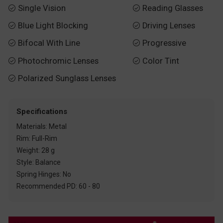
Single Vision
Reading Glasses


Blue Light Blocking
Driving Lenses


Bifocal With Line
Progressive


Photochromic Lenses
Color Tint


Polarized Sunglass Lenses

Specifications
Materials: Metal
Rim: Full-Rim
Weight: 28 g
Style: Balance
Spring Hinges: No
Recommended PD: 60 - 80