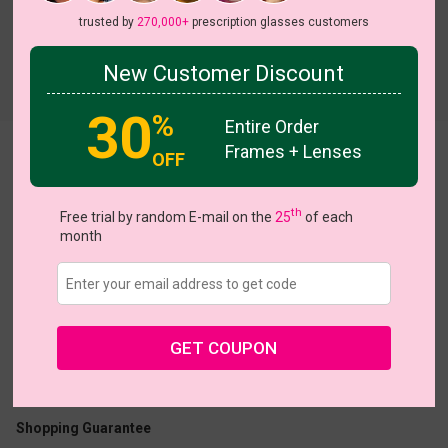
trusted by
270,000+
prescription glasses customers
New Customer Discount
Try On
30
%
Entire Order
Frames + Lenses
Paloma
OFF
th
Free trial by random E-mail on the
25
of each
month
US $24.76
$30.95
GET COUPON
Coupons
Buy 1 Get 1 Free
New Customer 30% Off
Size:
Large (54ㅁ19-140)
Size Guide
Shopping Guarantee