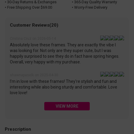
• 30-Day Returns & Exchanges
• 365-Day Quality Warranty
• Free Shipping Over $69.00
• Worry-Free Delivery
Customer Reviews(20)
Cristina Cruz on 2026-05-14
Absolutely love these frames. They are exactly the vibe I
was looking for. Not only are they super cute, but I was
happily surprised to see they do in fact have spring hinges.
Overall, very happy with my purchase.
shawnapaselk on 2025-04-30
I'm in love with these frames! They're stylish and fun and
interesting while also being sturdy and comfortable. Love
love love!
VIEW MORE
Prescription