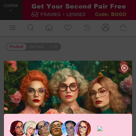
COUPON
Product
On Face
1
/
6