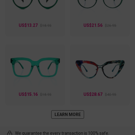
US$13.27
US$21.56
$18.95
$26.95
US$15.16
US$28.67
$18.95
$40.95
LEARN MORE
We guarantee the every transaction is 100% safe.