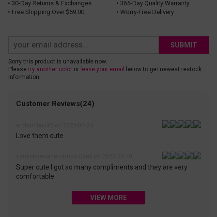
• 30-Day Returns & Exchanges
• 365-Day Quality Warranty
• Free Shipping Over $69.00
• Worry-Free Delivery
SUBMIT
Sorry this product is unavailable now.
Please
try another color
or
leave your email
below to get newest restock
information.
Customer Reviews(24)
archambault2 on 2025-05-24
Love them cute
carolcharmanerobinso Carol on 2025-05-10
Super cute I got so many compliments and they are very
comfortable
VIEW MORE