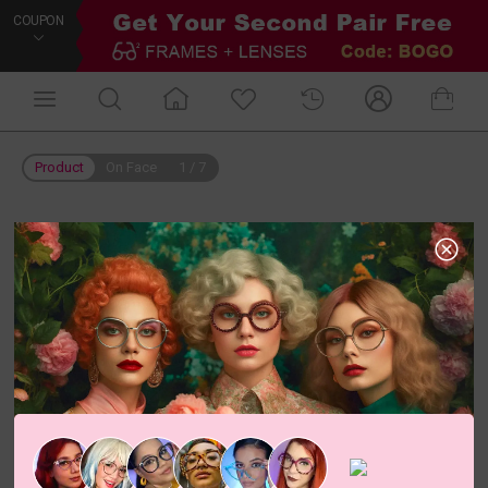
COUPON
Product
On Face
1
/
7