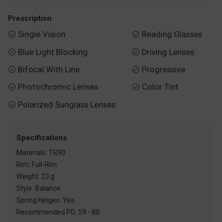
Prescription
Single Vision
Reading Glasses


Blue Light Blocking
Driving Lenses


Bifocal With Line
Progressive


Photochromic Lenses
Color Tint


Polarized Sunglass Lenses

Specifications
Materials: TR90
Rim: Full-Rim
Weight: 23 g
Style: Balance
Spring Hinges: Yes
Recommended PD: 59 - 80