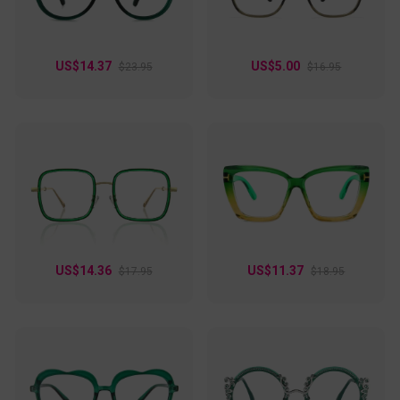
US$14.37
US$5.00
$23.95
$16.95
US$14.36
US$11.37
$17.95
$18.95