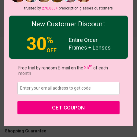
trusted by
270,000+
prescription glasses customers
New Customer Discount
Try On
30
%
Entire Order
Frames + Lenses
Madeleine
View all 7 colors
OFF
th
Free trial by random E-mail on the
25
of each
month
US $16.07
$22.95
GET COUPON
Coupons
Buy 1 Get 1 Free
New Customer 30% Off
Size:
Medium (54ㅁ17-135)
Size Guide
Shopping Guarantee