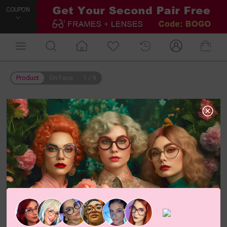
COUPON
Product
On Face
1
/
9