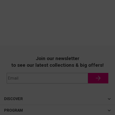
Join our newsletter
to see our latest collections & big offers!
DISCOVER
Cateye
PROGRAM