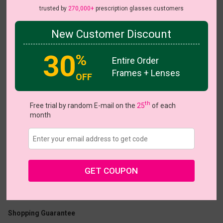
trusted by
270,000+
prescription glasses customers
New Customer Discount
Try On
30
%
Entire Order
Frames + Lenses
OFF
Iris
th
Free trial by random E-mail on the
25
of each
month
US $20.27
$28.95
GET COUPON
Coupons
Buy 1 Get 1 Free
New Customer 30% Off
Size:
Large (49ㅁ20-140)
Size Guide
Shopping Guarantee