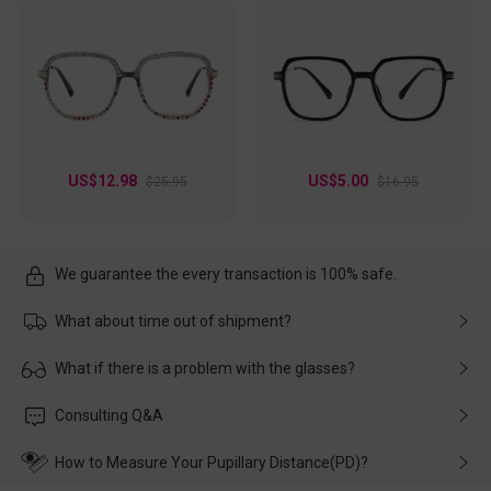
US$12.98
US$5.00
$25.95
$16.95
We guarantee the every transaction is 100% safe.
What about time out of shipment?
Usually the delivery will be delivered as soon as possible. If the
What if there is a problem with the glasses?
delay is caused by the express company, please contact our
customer service in time, and We'll help you deal with it and
Please rest assured that no matter the damage is caused by
Consulting Q&A
make up for it.
transportation, natural causes or there is a problem when
wearing it. we will take responsibility and deal with it in time.
How to Measure Your Pupillary Distance(PD)?