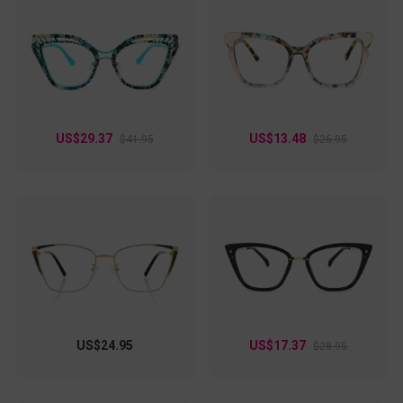
US$29.37
US$13.48
$41.95
$26.95
US$24.95
US$17.37
$28.95