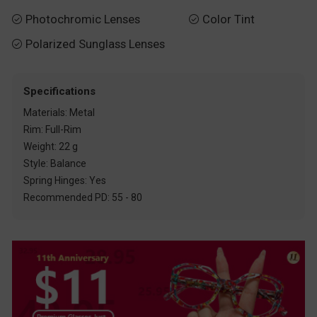
Photochromic Lenses
Color Tint


Polarized Sunglass Lenses

Specifications
Materials: Metal
Rim: Full-Rim
Weight: 22 g
Style: Balance
Spring Hinges: Yes
Recommended PD: 55 - 80