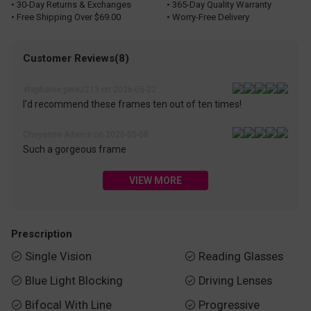
• 30-Day Returns & Exchanges
• 365-Day Quality Warranty
• Free Shipping Over $69.00
• Worry-Free Delivery
Customer Reviews(8)
stephanie.perez213 on 2026-05-22
I'd recommend these frames ten out of ten times!
Cheyenne Adams on 2026-05-08
Such a gorgeous frame
VIEW MORE
Prescription
Single Vision
Reading Glasses


Blue Light Blocking
Driving Lenses


Bifocal With Line
Progressive

