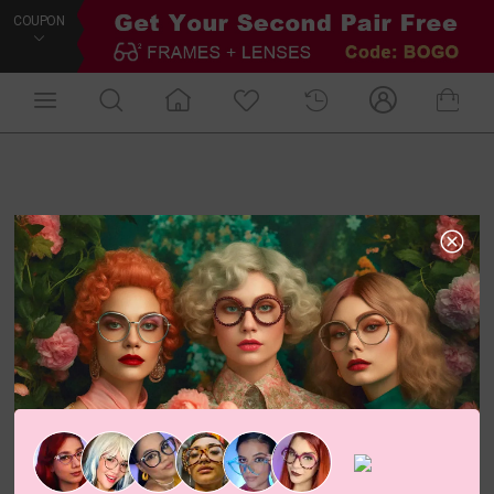
COUPON