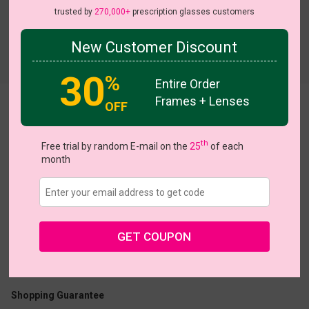
trusted by
270,000+
prescription glasses customers
New Customer Discount
30
%
Entire Order
Frames + Lenses
OFF
Dapper
th
Free trial by random E-mail on the
25
of each
month
US $9.48
$18.95
GET COUPON
Coupons
Buy 1 Get 1 Free
New Customer 30% Off
Size:
Medium (50ㅁ21-143)
Size Guide
Shopping Guarantee