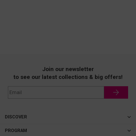
Join our newsletter
to see our latest collections & big offers!
DISCOVER
Cateye
PROGRAM