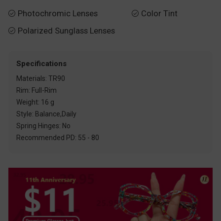
Photochromic Lenses
Color Tint


Polarized Sunglass Lenses

Specifications
Materials: TR90
Rim: Full-Rim
Weight: 16 g
Style: Balance,Daily
Spring Hinges: No
Recommended PD: 55 - 80