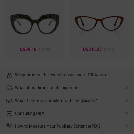
US$9.18
US$13.27
$22.95
$18.95
We guarantee the every transaction is 100% safe.
What about time out of shipment?
Usually the delivery will be delivered as soon as possible. If the
What if there is a problem with the glasses?
delay is caused by the express company, please contact our
customer service in time, and We'll help you deal with it and
Please rest assured that no matter the damage is caused by
Consulting Q&A
make up for it.
transportation, natural causes or there is a problem when
wearing it. we will take responsibility and deal with it in time.
How to Measure Your Pupillary Distance(PD)?