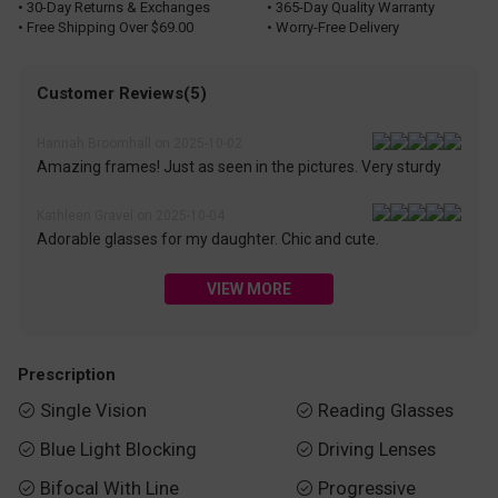
• 30-Day Returns & Exchanges
• 365-Day Quality Warranty
• Free Shipping Over $69.00
• Worry-Free Delivery
Customer Reviews(5)
Hannah Broomhall on 2025-10-02
Amazing frames! Just as seen in the pictures. Very sturdy
Kathleen Gravel on 2025-10-04
Adorable glasses for my daughter. Chic and cute.
VIEW MORE
Prescription
Single Vision
Reading Glasses


Blue Light Blocking
Driving Lenses


Bifocal With Line
Progressive

