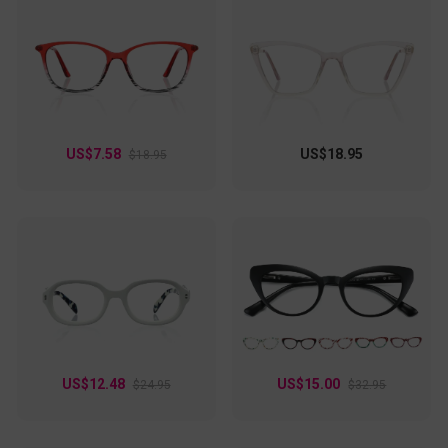
US$7.58
US$18.95
$18.95
US$12.48
US$15.00
$24.95
$32.95