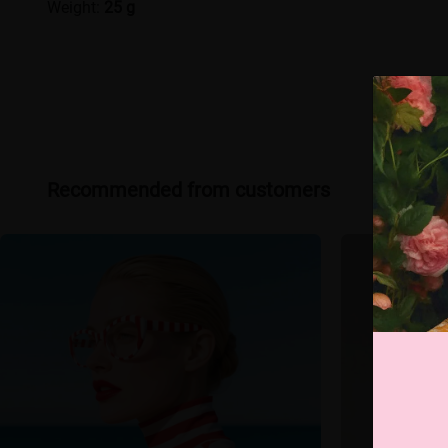
Weight:
25 g
Recommended from customers