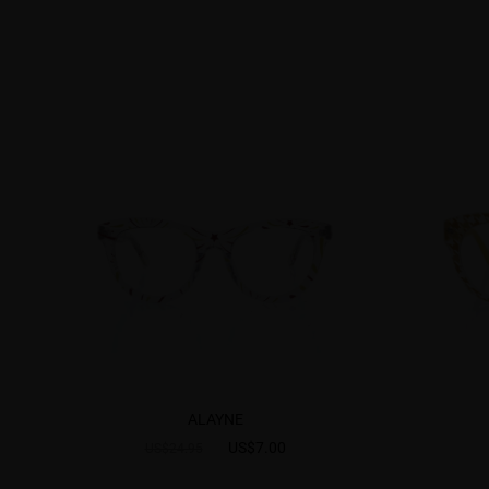
ALAYNE
US$7.00
US$24.95