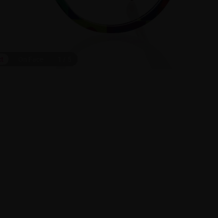
ct
On Face
1
/
5