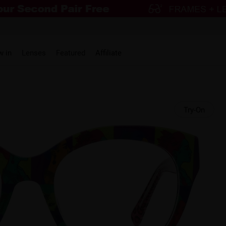
w in
Lenses
Featured
Affiliate
Try-On