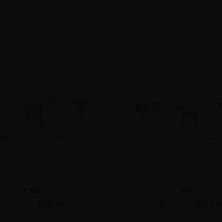
INEZ
ARIEL
US$5.00
US$12.4
US$26.95
US$24.95