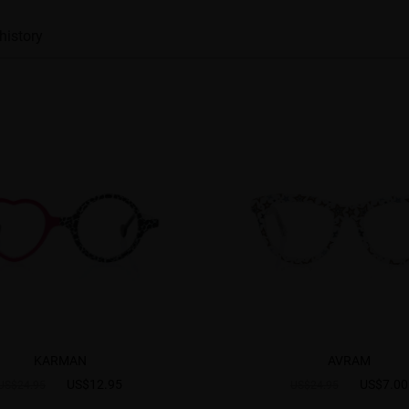
history
KARMAN
AVRAM
US$12.95
US$7.00
US$24.95
US$24.95