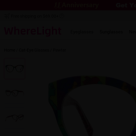
Free shipping on $69.00+
Eyeglasses
Sunglasses
Ne
Home
/
Cat-Eye
Glasses /
Pewter