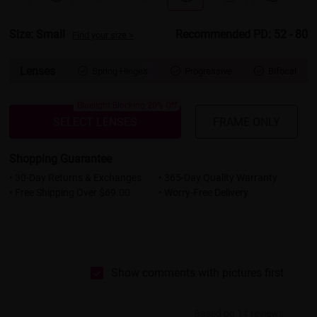
Size: Small
Recommended PD: 52 - 80
Find your size >
Lenses
Spring Hinges
Progressive
Bifocal



Bluelight Blocking 20% Off
SELECT LENSES
FRAME ONLY
Shopping Guarantee
• 30-Day Returns & Exchanges
• 365-Day Quality Warranty
• Free Shipping Over $69.00
• Worry-Free Delivery
Show comments with pictures first
Based on 14 reviews