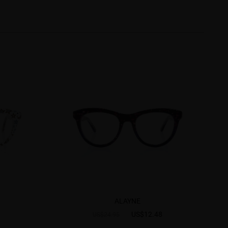
ALAYNE
US$12.48
US$24.95