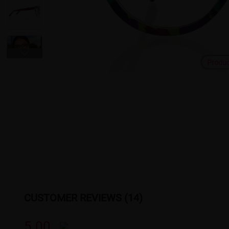
Produ
CUSTOMER REVIEWS (14)
5.00