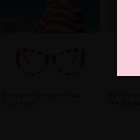
The Secret to Instant Summer Chic:
Eye - catching
Striped Glasses!
New Style Sec