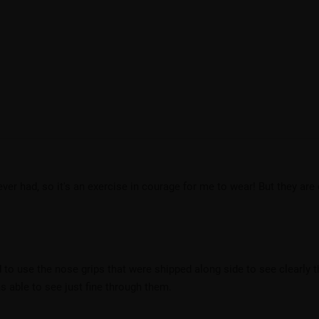
ever had, so it's an exercise in courage for me to wear! But they ar
 to use the nose grips that were shipped along side to see clearly
as able to see just fine through them.