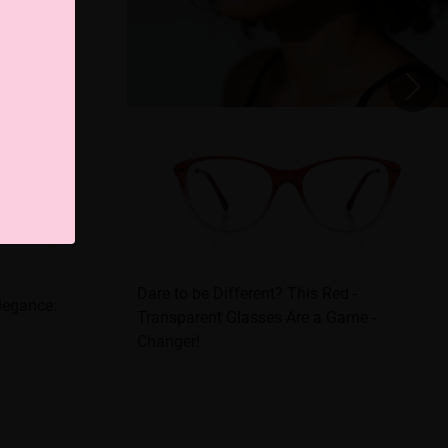
Dare to be Different? This Red -
Elegance:
Transparent Glasses Are a Game -
Changer!