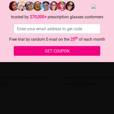
trusted by
270,000+
prescription glasses customers
th
Free trial by random E-mail on the
25
of each month
GET COUPON
 Polka - dot Glasses: Your
Unveil the Secret of Instant 
ret?
These Chic Glasses