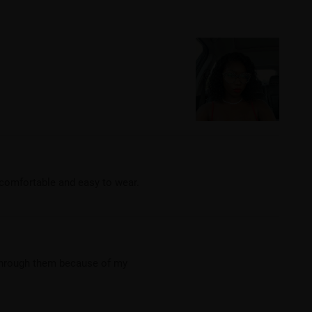
e comfortable and easy to wear.
 through them because of my