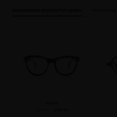
Recommended products from system
My browsing 
AVRAM
US$7.00
US$24.95