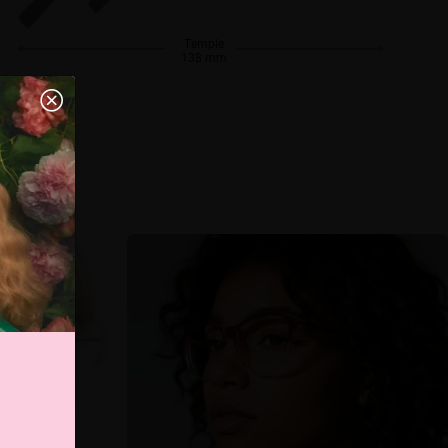
Temple
138 mm