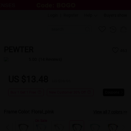
Login
|
Register
Help
Buyers show
PEWTER
463
5.00
(14 Reviews)
US $13.48
US $26.95
Buy 1 Get 1 Free
New Customer 30% Off
Coupons
Frame Color:
Floral_pink
View all 7 colors >>
On Sale
On Sale