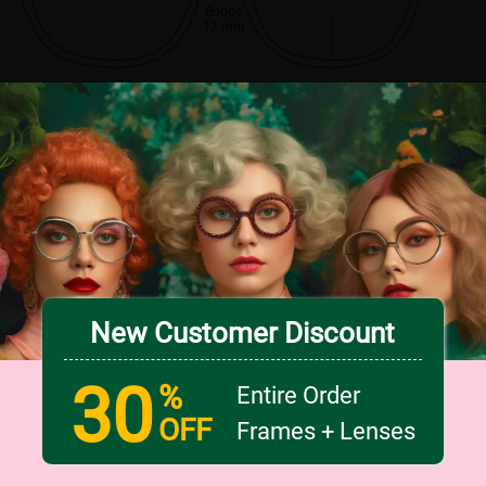
Bridge
17 mm
New Customer Discount
30
%
Entire Order
OFF
Frames + Lenses