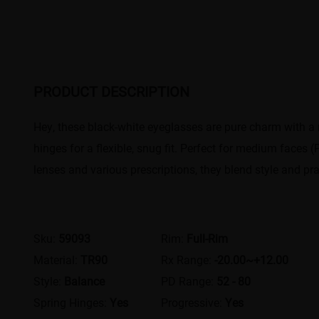
PRODUCT DESCRIPTION
Hey, these black-white eyeglasses are pure charm with a
hinges for a flexible, snug fit. Perfect for medium face
lenses and various prescriptions, they blend style and prac
Sku:
59093
Rim:
Full-Rim
Material:
TR90
Rx Range:
-20.00~+12.00
Style:
Balance
PD Range:
52 - 80
Spring Hinges:
Yes
Progressive:
Yes