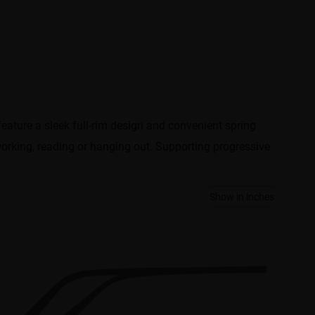
ature a sleek full-rim design and convenient spring
working, reading or hanging out. Supporting progressive
Show in inches