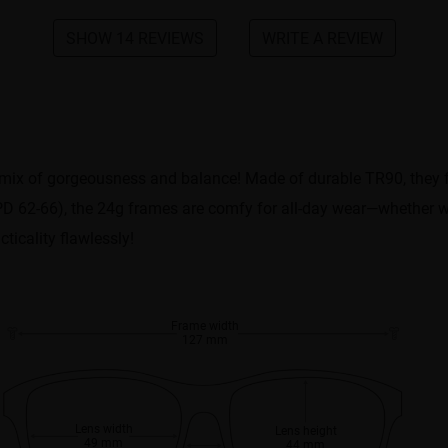
SHOW 14 REVIEWS
WRITE A REVIEW
 mix of gorgeousness and balance! Made of durable TR90, they fe
s (PD 62-66), the 24g frames are comfy for all-day wear—whether 
ticality flawlessly!
Frame width
127 mm
Lens width
Lens height
49 mm
44 mm