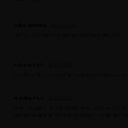
Robin Lawrence
I LOVE, LOVE them. Fast shipping, excellent quality & fit.
rachalmurtagh
Love these. They are one of the boldest pair of glasses I've 
rachalmurtagh
These are super cute. Comfortable to wear. For me, I needed
specific prescription. The nose grips fixed the issue and I w