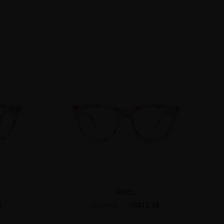
ARIEL
8
US$12.48
US$24.95