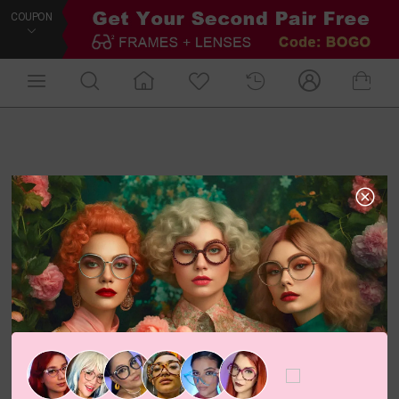
COUPON