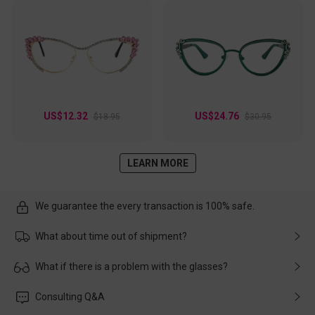
US$12.32
US$24.76
$18.95
$30.95
LEARN MORE
We guarantee the every transaction is 100% safe.
What about time out of shipment?
Usually the delivery will be delivered as soon as possible. If the
What if there is a problem with the glasses?
delay is caused by the express company, please contact our
customer service in time, and We'll help you deal with it and
Please rest assured that no matter the damage is caused by
Consulting Q&A
make up for it.
transportation, natural causes or there is a problem when