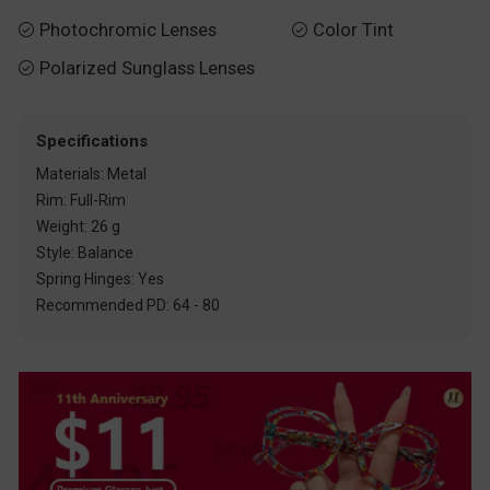
Photochromic Lenses
Color Tint


Polarized Sunglass Lenses

Specifications
Materials: Metal
Rim: Full-Rim
Weight: 26 g
Style: Balance
Spring Hinges: Yes
Recommended PD: 64 - 80