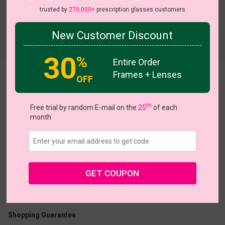
trusted by
270,000+
prescription glasses customers
New Customer Discount
Try On
30
%
Entire Order
Frames + Lenses
OFF
Giotto
th
Free trial by random E-mail on the
25
of each
month
US $18.95
$18.95
GET COUPON
Coupons
Buy 1 Get 1 Free
New Customer 30% Off
Size:
Large (57ㅁ20-150)
Size Guide
Shopping Guarantee