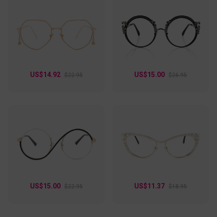
US$14.92
US$15.00
$22.95
$26.95
US$15.00
US$11.37
$22.95
$18.95