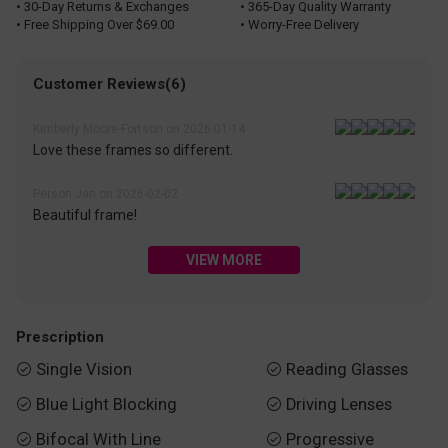
• 30-Day Returns & Exchanges
• 365-Day Quality Warranty
• Free Shipping Over $69.00
• Worry-Free Delivery
Customer Reviews(6)
Kimberly Moore-Fortson on 2026-01-14
Love these frames so different.
Person Jan on 2026-02-02
Beautiful frame!
VIEW MORE
Prescription
Single Vision
Reading Glasses


Blue Light Blocking
Driving Lenses


Bifocal With Line
Progressive

