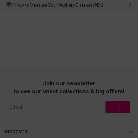
wearing it. we will take responsibility and deal with it in time.
How to Measure Your Pupillary Distance(PD)?
Join our newsletter
to see our latest collections & big offers!
DISCOVER