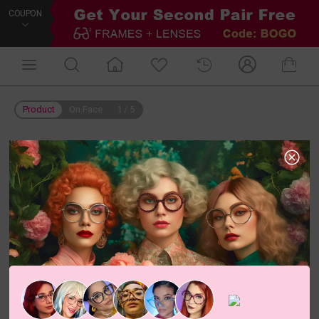
COUPON
Product
On Face
1
/
5