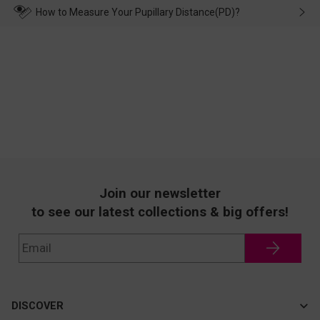
wearing it. we will take responsibility and deal with it in time.
How to Measure Your Pupillary Distance(PD)?
Join our newsletter
to see our latest collections & big offers!
DISCOVER