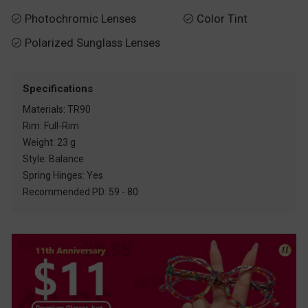
Photochromic Lenses
Color Tint


Polarized Sunglass Lenses

Specifications
Materials: TR90
Rim: Full-Rim
Weight: 23 g
Style: Balance
Spring Hinges: Yes
Recommended PD: 59 - 80