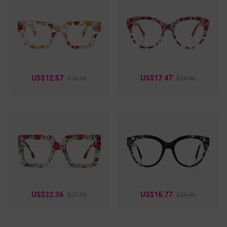
US$12.57
US$17.47
$20.95
$24.95
US$22.36
US$16.77
$27.95
$23.95