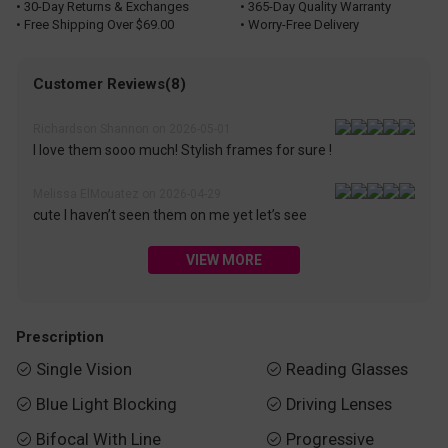
• 30-Day Returns & Exchanges
• 365-Day Quality Warranty
• Free Shipping Over $69.00
• Worry-Free Delivery
Customer Reviews(8)
Richardson Shannon on 2026-05-01
I love them sooo much! Stylish frames for sure !
Melissa ElMouatez on 2026-04-29
cute I haven’t seen them on me yet let’s see
VIEW MORE
Prescription
Single Vision
Reading Glasses


Blue Light Blocking
Driving Lenses


Bifocal With Line
Progressive

