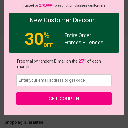
trusted by
270,000+
prescription glasses customers
New Customer Discount
Try On
30
%
Entire Order
Frames + Lenses
OFF
Elowen
th
Free trial by random E-mail on the
25
of each
month
US $16.07
$22.95
GET COUPON
Coupons
Buy 1 Get 1 Free
New Customer 30% Off
Size:
Medium (54ㅁ17-135)
Size Guide
Shopping Guarantee