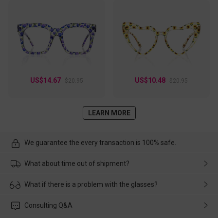
US$14.67
US$10.48
$20.95
$20.95
LEARN MORE
We guarantee the every transaction is 100% safe.
What about time out of shipment?
Usually the delivery will be delivered as soon as possible. If the
What if there is a problem with the glasses?
delay is caused by the express company, please contact our
customer service in time, and We'll help you deal with it and
Please rest assured that no matter the damage is caused by
Consulting Q&A
make up for it.
transportation, natural causes or there is a problem when