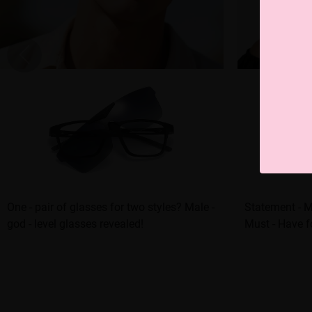
One - pair of glasses for two styles? Male -
Statement - M
god - level glasses revealed!
Must - Have f