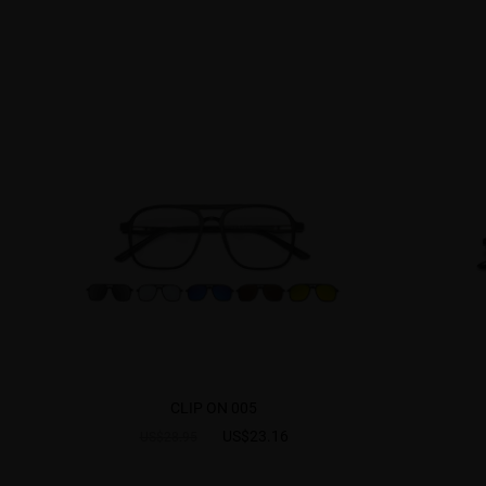
CLIP ON 005
US$23.16
US$28.95