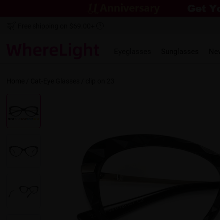
Free shipping on $69.00+
Eyeglasses
Sunglasses
Ne
Home
/
Cat-Eye
Glasses /
clip on 23