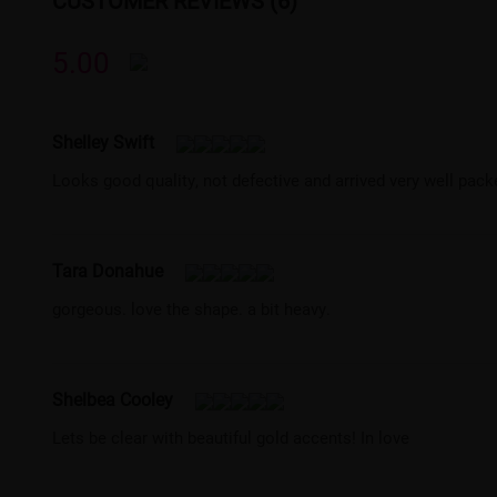
CUSTOMER REVIEWS (6)
5.00
Shelley Swift
Looks good quality, not defective and arrived very well pack
Tara Donahue
gorgeous. love the shape. a bit heavy.
Shelbea Cooley
Lets be clear with beautiful gold accents! In love