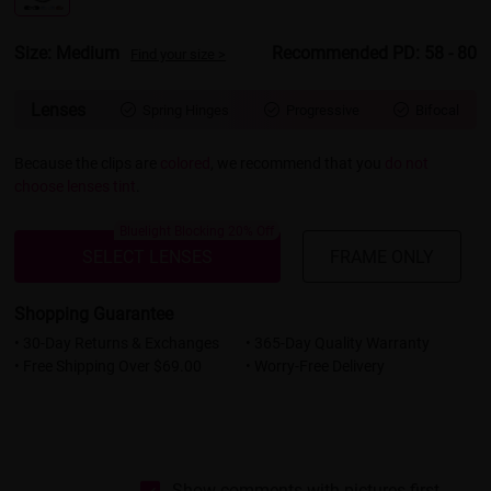
Size: Medium
Recommended PD: 58 - 80
Find your size >
Lenses
Spring Hinges
Progressive
Bifocal



Because the clips are
colored
, we recommend that you
do not
choose lenses tint
.
Bluelight Blocking 20% Off
SELECT LENSES
FRAME ONLY
Shopping Guarantee
• 30-Day Returns & Exchanges
• 365-Day Quality Warranty
• Free Shipping Over $69.00
• Worry-Free Delivery
Show comments with pictures first