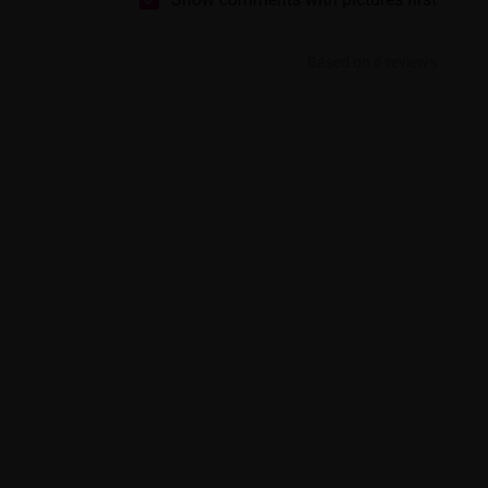
Based on 6 reviews