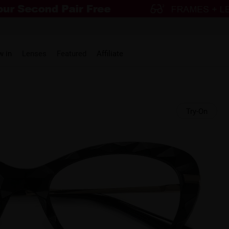
w in
Lenses
Featured
Affiliate
Try-On