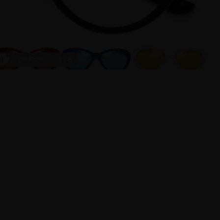
ct
On Face
1
/
6