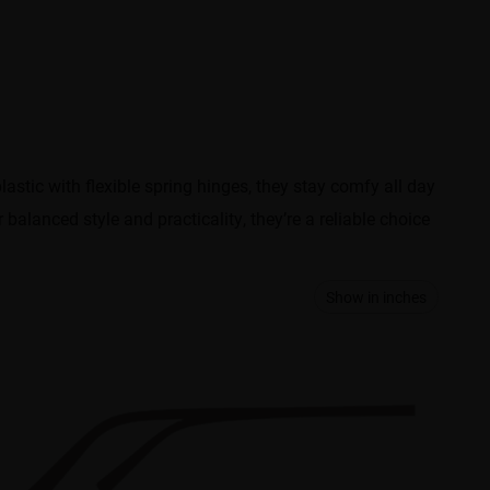
lastic with flexible spring hinges, they stay comfy all day
balanced style and practicality, they’re a reliable choice
Show in inches