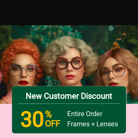
Bridge
18 mm
New Customer Discount
30
%
Entire Order
OFF
Frames + Lenses