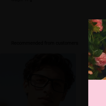
Recommended from customers