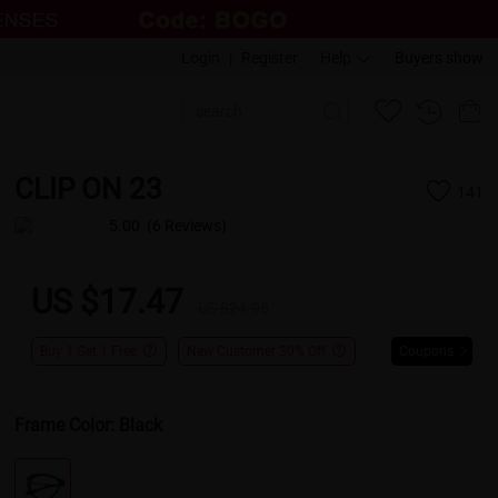
Login
|
Register
Help
Buyers show
CLIP ON 23
141
5.00
(6 Reviews)
US $17.47
US $24.95
Buy 1 Get 1 Free
New Customer 30% Off
Coupons
Frame Color:
Black