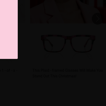
 - of - a -
This Plaid - framed Glasses Will Make You
Stand Out This Christmas!