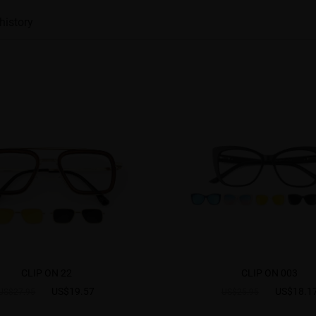
history
CLIP ON 22
CLIP ON 003
US$19.57
US$18.1
US$27.95
US$25.95