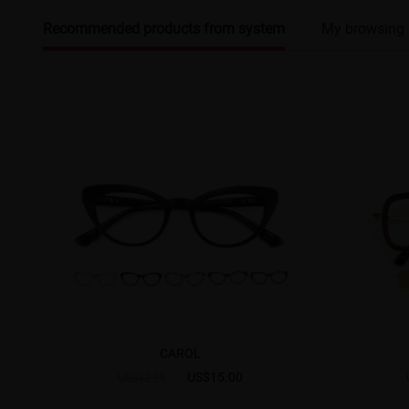
Recommended products from system
My browsing 
CAROL
US$15.00
US$32.95