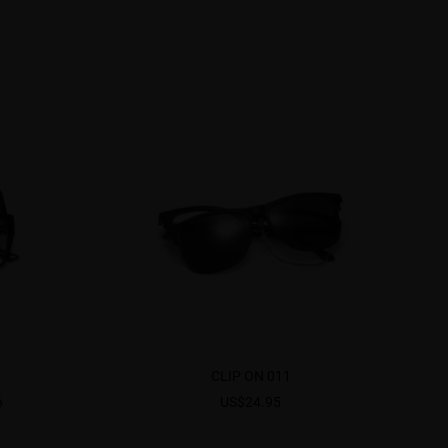
CLIP ON 011
6
US$24.95