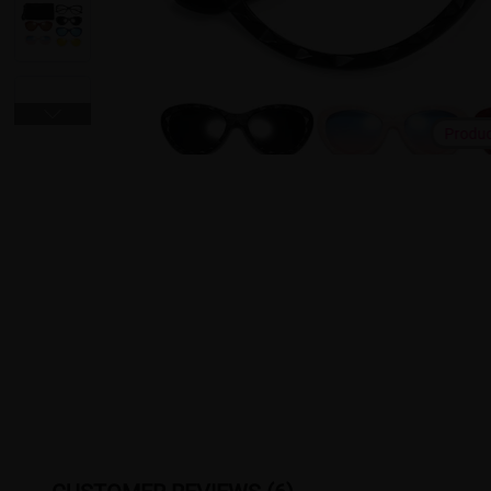
Produ