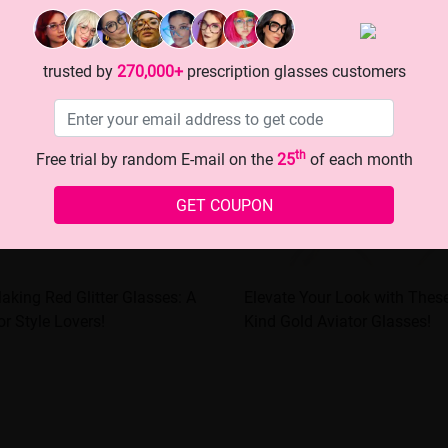
trusted by
270,000+
prescription glasses customers
th
Free trial by random E-mail on the
25
of each month
GET COUPON
aking Red Glitter Glasses: A
Elevate Your Look with These 1
or Style Lovers!
Kind Gold Aviator Glasses!