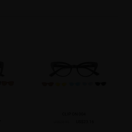
CLIP ON 004
7
US$23.16
US$28.95