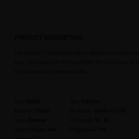
PRODUCT DESCRIPTION
Hey friends! These classic full-rim glasses in timeless bl
long. The medium fit works perfectly for work, study, or c
for your everyday eyewear needs.
Sku:
2352D
Rim:
Full-Rim
Material:
Plastic
Rx Range:
-20.00~+12.00
Style:
Balance
PD Range:
58 - 80
Spring Hinges:
Yes
Progressive:
Yes
Weight:
17 g