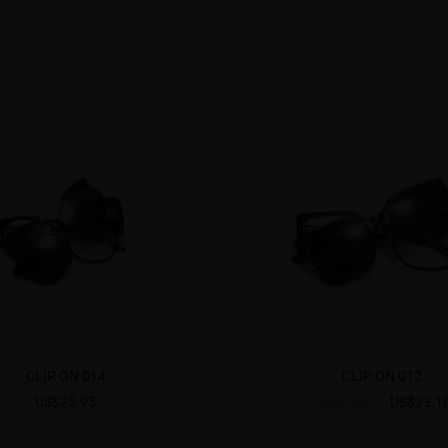
CLIP ON 014
CLIP ON 012
US$25.95
US$23.1
US$28.95