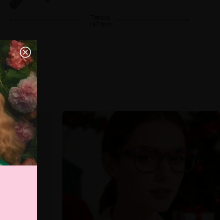
Temple
147 mm