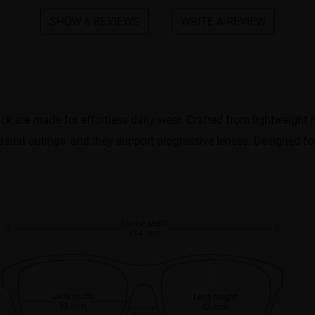
SHOW 6 REVIEWS
WRITE A REVIEW
ack are made for effortless daily wear. Crafted from lightweight p
asual outings, and they support progressive lenses. Designed for 
Frame width
134 mm
Lens width
Lens height
53 mm
42 mm