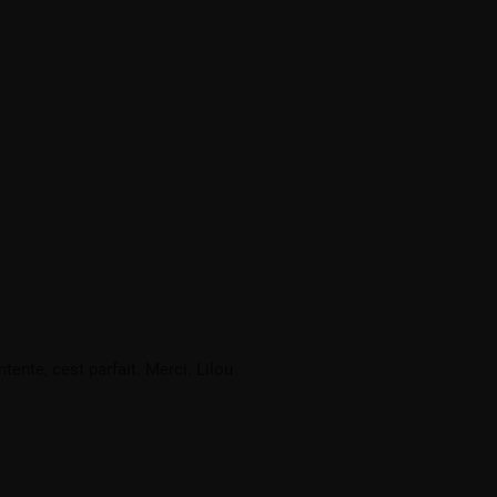
ente, cest parfait. Merci. Lilou