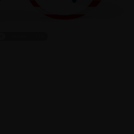
ct
On Face
1
/
6