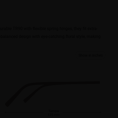
urable TR90 with flexible spring hinges, they fit extra-
l-balanced design with eye-catching floral style, making
Show in inches
Temple
135 mm