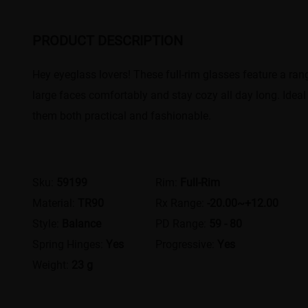
PRODUCT DESCRIPTION
Hey eyeglass lovers! These full-rim glasses feature a range
large faces comfortably and stay cozy all day long. Ideal
them both practical and fashionable.
Sku:
59199
Rim:
Full-Rim
Material:
TR90
Rx Range:
-20.00~+12.00
Style:
Balance
PD Range:
59 - 80
Spring Hinges:
Yes
Progressive:
Yes
Weight:
23 g