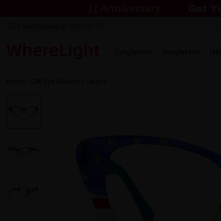
Free shipping on $69.00+
Eyeglasses
Sunglasses
Ne
Home
/
Cat-Eye
Glasses /
Liberty