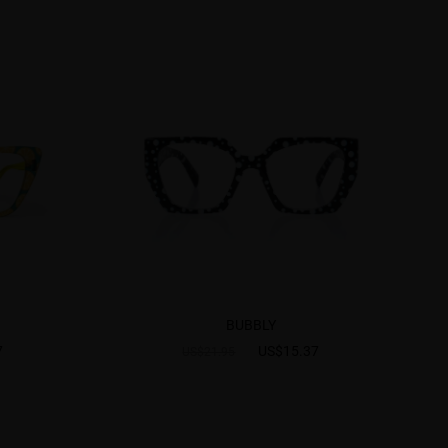
BUBBLY
7
US$15.37
US$21.95