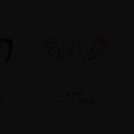
ELOWEN
0
US$16.07
US$22.95