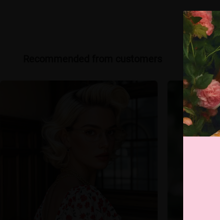
Recommended from customers