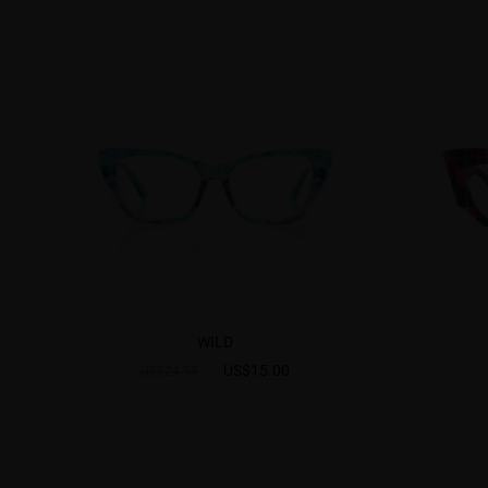
WILD
US$15.00
US$24.95