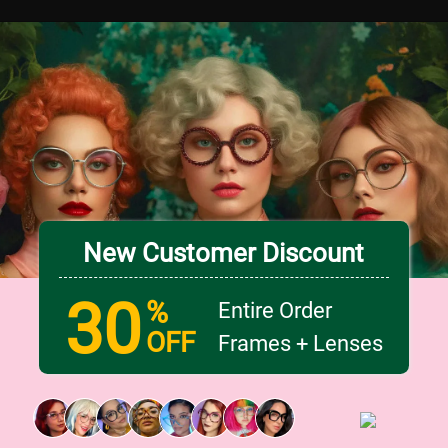
New Customer Discount
30
%
Entire Order
OFF
Frames + Lenses