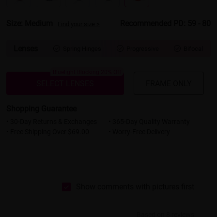
Size: Medium
Recommended PD: 59 - 80
Find your size >
Lenses
Spring Hinges
Progressive
Bifocal



Bluelight Blocking 20% Off
SELECT LENSES
FRAME ONLY
Shopping Guarantee
• 30-Day Returns & Exchanges
• 365-Day Quality Warranty
• Free Shipping Over $69.00
• Worry-Free Delivery
Show comments with pictures first
Based on 8 reviews