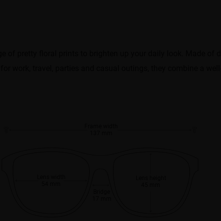
 of pretty floral prints to brighten up your daily look. Made of d
 for work, travel, parties and casual outings, they combine a wel
Frame width
137 mm
Lens width
Lens height
54 mm
45 mm
Bridge
17 mm