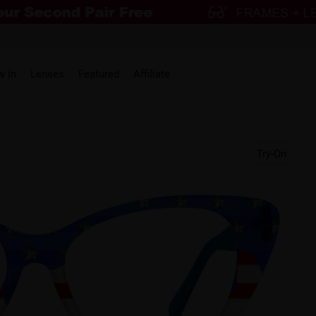
w in
Lenses
Featured
Affiliate
Try-On