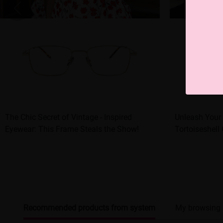
The Chic Secret of Vintage - Inspired
Unleash Your 
Eyewear: This Frame Steals the Show!
Tortoiseshell
Recommended products from system
My browsing 