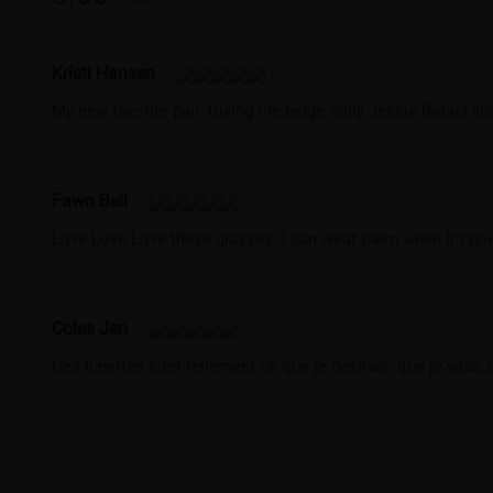
Kristi Hansen
My new favorite pair. Giving me beige Sally Jessie Rafael v
Fawn Bell
Love Love Love these glasses. I can wear them when Im going 
Coles Jen
Ces lunettes sont tellement ce que je désirais, que je vous 