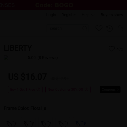
Login
|
Register
Help
Buyers show
LIBERTY
472
5.00
(8 Reviews)
US $16.07
US $22.95
Buy 1 Get 1 Free
New Customer 30% Off
Coupons
Frame Color:
Floral_e