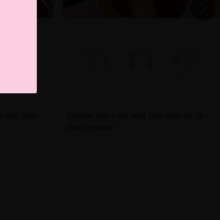
e with This
Elevate Your Look with This One - of - a -
Kind Eyewear