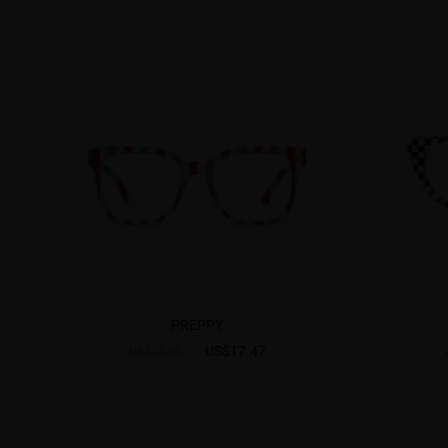
PREPPY
US$17.47
US$24.95