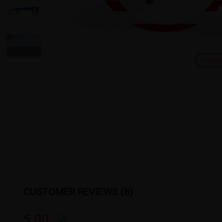
Produ
CUSTOMER REVIEWS (8)
5.00