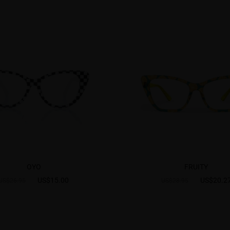
OYO
FRUITY
US$15.00
US$20.2
US$26.95
US$28.95