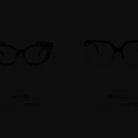
JORDYN
BUBBLES
US$9.95
US$11.0
US$24.95
US$30.95