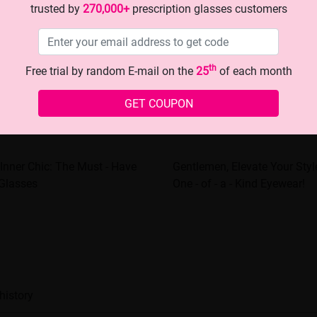
trusted by
270,000+
prescription glasses customers
th
Free trial by random E-mail on the
25
of each month
GET COUPON
Inner Chic: The Must - Have
Gentlemen, Elevate Your Styl
 Glasses
One - of - a - Kind Eyewear!
history