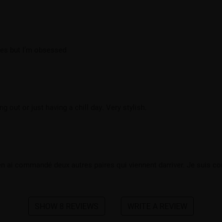
ibes but I’m obsessed
out or just having a chill day. Very stylish.
en ai commandé deux autres paires qui viennent darriver. Je suis cont
SHOW 8 REVIEWS
WRITE A REVIEW