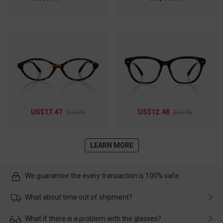
US$17.47
US$12.48
$24.95
$24.95
LEARN MORE
We guarantee the every transaction is 100% safe.
What about time out of shipment?
Usually the delivery will be delivered as soon as possible. If the
What if there is a problem with the glasses?