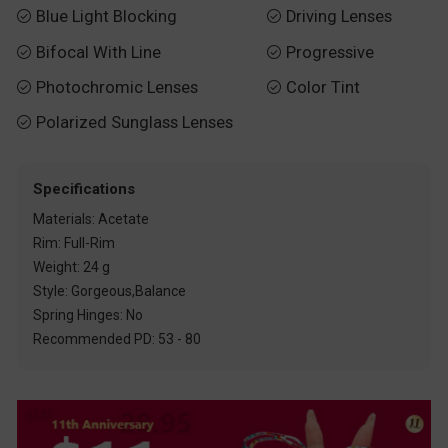
Blue Light Blocking
Driving Lenses


Bifocal With Line
Progressive


Photochromic Lenses
Color Tint


Polarized Sunglass Lenses

Specifications
Materials: Acetate
Rim: Full-Rim
Weight: 24 g
Style: Gorgeous,Balance
Spring Hinges: No
Recommended PD: 53 - 80