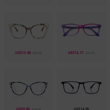
US$13.48
US$16.77
$26.95
$23.95
US$9.95
US$14.95
$18.95