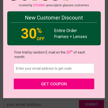
trusted by
270,000+
prescription glasses customers
New Customer Discount
Try On
30
%
Entire Order
Frames + Lenses
Catherine
OFF
US $31.95
th
Free trial by random E-mail on the
25
of each
month
Coupons
Buy 1 Get 1 Free
New Customer 30% Off
Size:
Large (52ㅁ19-145)
Size Guide
Shopping Guarantee
GET COUPON
• 30-Day Returns & Exchanges
• 365-Day Quality Warranty
• Free Shipping Over $69.00
• Worry-Free Delivery
SUBMIT