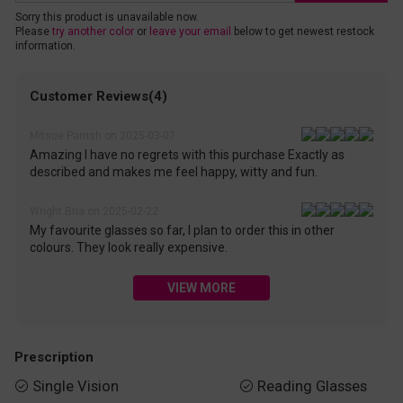
Sorry this product is unavailable now.
Please
try another color
or
leave your email
below to get newest restock
information.
Customer Reviews(4)
Mitsue Parrish on 2025-03-07
Amazing I have no regrets with this purchase Exactly as
described and makes me feel happy, witty and fun.
Wright Bria on 2025-02-22
My favourite glasses so far, I plan to order this in other
colours. They look really expensive.
VIEW MORE
Prescription
Single Vision
Reading Glasses

