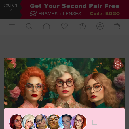
COUPON