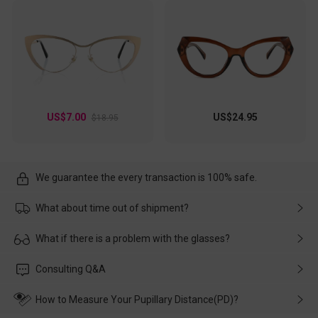
US$7.00
US$24.95
$18.95
We guarantee the every transaction is 100% safe.
What about time out of shipment?
Usually the delivery will be delivered as soon as possible. If the
What if there is a problem with the glasses?
delay is caused by the express company, please contact our
customer service in time, and We'll help you deal with it and
Please rest assured that no matter the damage is caused by
Consulting Q&A
make up for it.
transportation, natural causes or there is a problem when
wearing it. we will take responsibility and deal with it in time.
How to Measure Your Pupillary Distance(PD)?