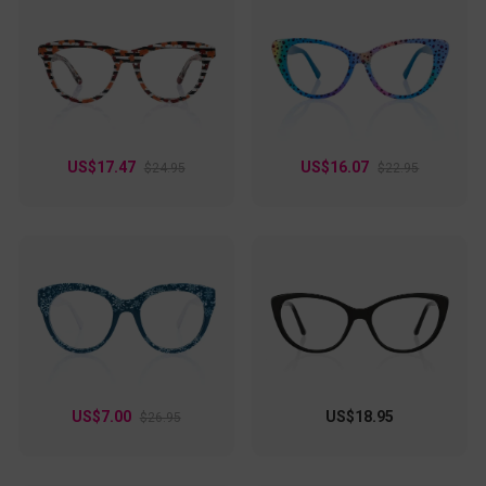
US$17.47
US$16.07
$24.95
$22.95
US$7.00
US$18.95
$26.95