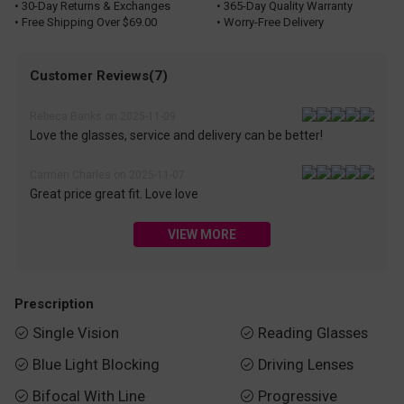
• 30-Day Returns & Exchanges
• 365-Day Quality Warranty
• Free Shipping Over $69.00
• Worry-Free Delivery
Customer Reviews(7)
Rebeca Banks on 2025-11-09
Love the glasses, service and delivery can be better!
Carmen Charles on 2025-11-07
Great price great fit. Love love
VIEW MORE
Prescription
Single Vision
Reading Glasses


Blue Light Blocking
Driving Lenses


Bifocal With Line
Progressive

