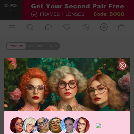
COUPON
Product
On Face
1
/
5