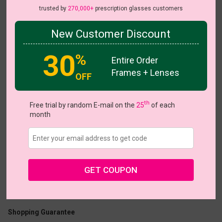
trusted by
270,000+
prescription glasses customers
New Customer Discount
Try On
30
%
Entire Order
Frames + Lenses
OFF
Penlai
On Sale
On Sale
th
Free trial by random E-mail on the
25
of each
month
US $7.00
$22.95
GET COUPON
Coupons
Buy 1 Get 1 Free
New Customer 30% Off
Size:
Medium (54ㅁ17-135)
Size Guide
Shopping Guarantee