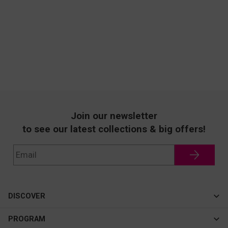
Join our newsletter
to see our latest collections & big offers!
DISCOVER
Cateye
PROGRAM