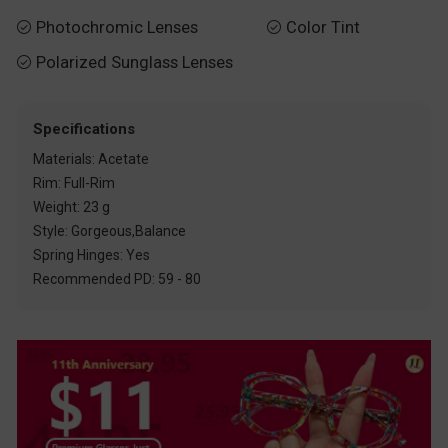
Photochromic Lenses
Color Tint


Polarized Sunglass Lenses

Specifications
Materials: Acetate
Rim: Full-Rim
Weight: 23 g
Style: Gorgeous,Balance
Spring Hinges: Yes
Recommended PD: 59 - 80