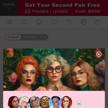
COUPON
Product
On Face
1
/
7