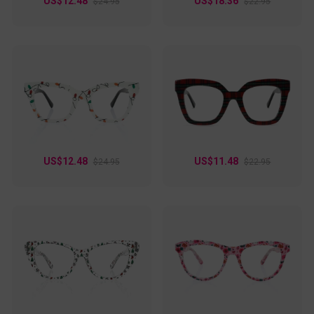
US$12.48
US$18.36
$24.95
$22.95
US$12.48
US$11.48
$24.95
$22.95