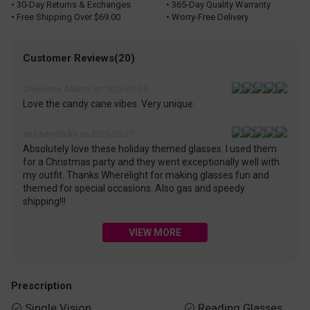
• 30-Day Returns & Exchanges
• 365-Day Quality Warranty
• Free Shipping Over $69.00
• Worry-Free Delivery
Customer Reviews(20)
Cheyenne Adams on 2026-05-08
Love the candy cane vibes. Very unique.
dez.hendricks on 2026-03-27
Absolutely love these holiday themed glasses. I used them
for a Christmas party and they went exceptionally well with
my outfit. Thanks Wherelight for making glasses fun and
themed for special occasions. Also gas and speedy
shipping!!!
VIEW MORE
Prescription
Single Vision
Reading Glasses

