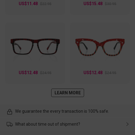
US$11.48
US$15.48
$22.95
$30.95
US$12.48
US$12.48
$24.95
$24.95
LEARN MORE
We guarantee the every transaction is 100% safe.
What about time out of shipment?