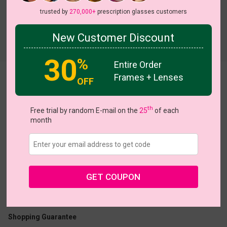
trusted by
270,000+
prescription glasses customers
New Customer Discount
Try On
30
%
Entire Order
Frames + Lenses
Charlotte
OFF
th
Free trial by random E-mail on the
25
of each
month
US $12.48
$24.95
GET COUPON
Coupons
Buy 1 Get 1 Free
New Customer 30% Off
Size:
Small (49ㅁ18-138)
Size Guide
Shopping Guarantee