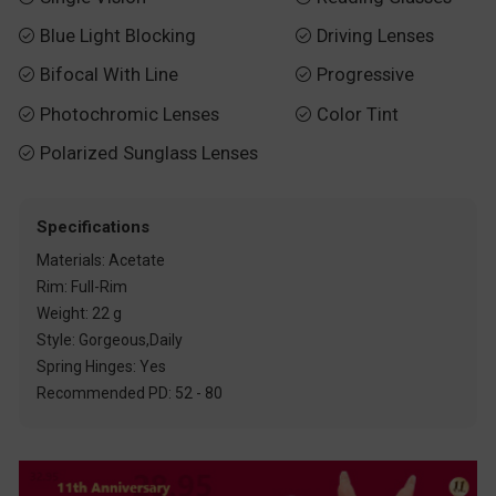
Blue Light Blocking
Driving Lenses


Bifocal With Line
Progressive


Photochromic Lenses
Color Tint


Polarized Sunglass Lenses

Specifications
Materials: Acetate
Rim: Full-Rim
Weight: 22 g
Style: Gorgeous,Daily
Spring Hinges: Yes
Recommended PD: 52 - 80