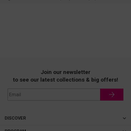
Join our newsletter
to see our latest collections & big offers!
DISCOVER