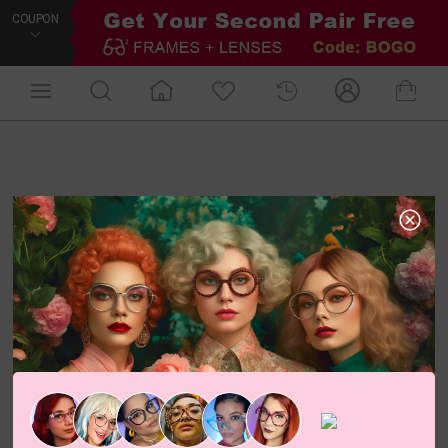
COUPON