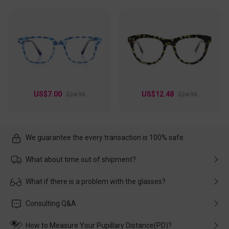
US$7.00
US$12.48
$24.95
$24.95
We guarantee the every transaction is 100% safe.
What about time out of shipment?
Usually the delivery will be delivered as soon as possible. If the
What if there is a problem with the glasses?
delay is caused by the express company, please contact our
customer service in time, and We'll help you deal with it and
Please rest assured that no matter the damage is caused by
Consulting Q&A
make up for it.
transportation, natural causes or there is a problem when
wearing it. we will take responsibility and deal with it in time.
How to Measure Your Pupillary Distance(PD)?