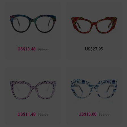
US$13.48
US$27.95
$26.95
US$11.48
US$15.00
$22.95
$22.95