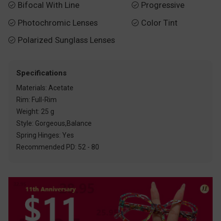
Bifocal With Line
Progressive


Photochromic Lenses
Color Tint


Polarized Sunglass Lenses

Specifications
Materials: Acetate
Rim: Full-Rim
Weight: 25 g
Style: Gorgeous,Balance
Spring Hinges: Yes
Recommended PD: 52 - 80