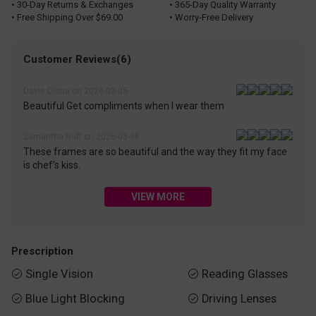
• 30-Day Returns & Exchanges
• 365-Day Quality Warranty
• Free Shipping Over $69.00
• Worry-Free Delivery
Customer Reviews(6)
Davis Diana on 2026-03-05
Beautiful Get compliments when I wear them
Samantha Ruff on 2026-03-08
These frames are so beautiful and the way they fit my face
is chef’s kiss.
VIEW MORE
Prescription
Single Vision
Reading Glasses


Blue Light Blocking
Driving Lenses

