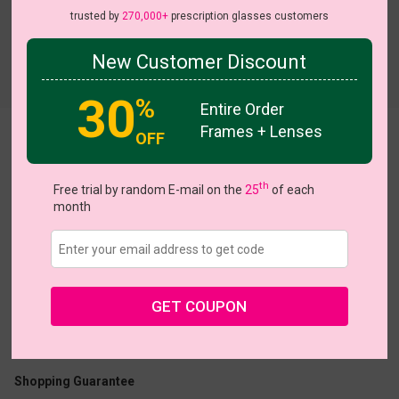
trusted by
270,000+
prescription glasses customers
New Customer Discount
Try On
30
%
Entire Order
Frames + Lenses
OFF
Azure
On Sale
th
Free trial by random E-mail on the
25
of each
month
US $15.00
$30.95
GET COUPON
Coupons
Buy 1 Get 1 Free
New Customer 30% Off
Size:
Small (49ㅁ17-138)
Size Guide
Shopping Guarantee