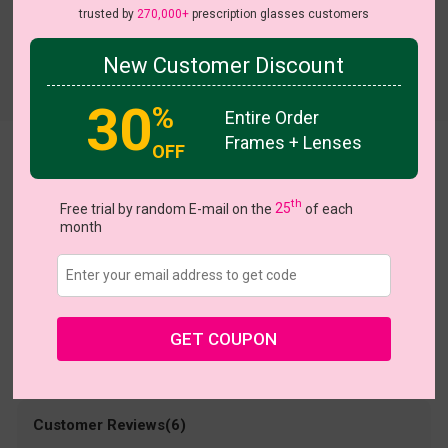
trusted by
270,000+
prescription glasses customers
New Customer Discount
Try On
30
%
Entire Order
Frames + Lenses
OFF
Bowty
US $18.95
th
Free trial by random E-mail on the
25
of each
month
Coupons
Buy 1 Get 1 Free
New Customer 30% Off
Size:
Medium (54ㅁ17-145)
Size Guide
Shopping Guarantee
GET COUPON
• 30-Day Returns & Exchanges
• 365-Day Quality Warranty
• Free Shipping Over $69.00
• Worry-Free Delivery
Customer Reviews(6)