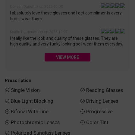
Colleen Danchak on 2025-11-08
I absolutely love these glasses and I get compliments every
time I wear them.
Kaitlin Humenansky on 2025-10-27
I really like the look and quality of these glasses. They are
high quality and very funky looking so I wear them everyday.
VIEW MORE
Prescription
Single Vision
Reading Glasses


Blue Light Blocking
Driving Lenses


Bifocal With Line
Progressive


Photochromic Lenses
Color Tint


Polarized Sunglass Lenses
