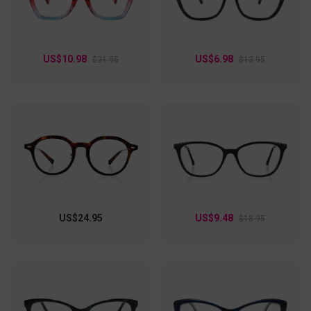
US$10.98
US$6.98
$21.95
$13.95
US$24.95
US$9.48
$18.95