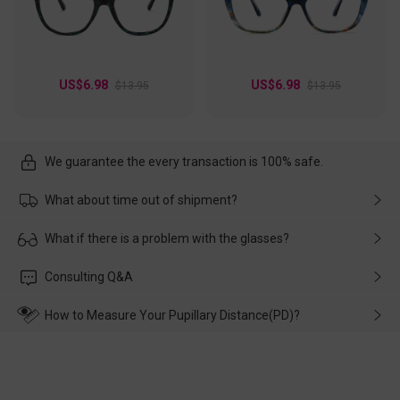
US$6.98
US$6.98
$13.95
$13.95
We guarantee the every transaction is 100% safe.
What about time out of shipment?
Usually the delivery will be delivered as soon as possible. If the
What if there is a problem with the glasses?
delay is caused by the express company, please contact our
customer service in time, and We'll help you deal with it and
Please rest assured that no matter the damage is caused by
Consulting Q&A
make up for it.
transportation, natural causes or there is a problem when
wearing it. we will take responsibility and deal with it in time.
How to Measure Your Pupillary Distance(PD)?