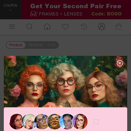
COUPON
Product
On Face
1
/
6