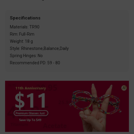
Specifications
Materials: TR90
Rim: Full-Rim
Weight: 18 g
Style: Rhinestone,Balance,Daily
Spring Hinges: No
Recommended PD: 59 - 80