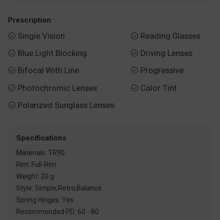
Prescription
Single Vision
Reading Glasses


Blue Light Blocking
Driving Lenses


Bifocal With Line
Progressive


Photochromic Lenses
Color Tint


Polarized Sunglass Lenses

Specifications
Materials: TR90
Rim: Full-Rim
Weight: 20 g
Style: Simple,Retro,Balance
Spring Hinges: Yes
Recommended PD: 60 - 80