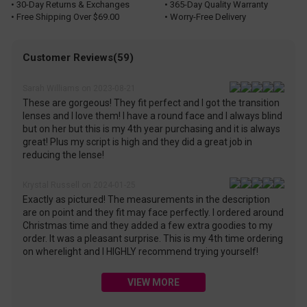
• 30-Day Returns & Exchanges
• 365-Day Quality Warranty
• Free Shipping Over $69.00
• Worry-Free Delivery
Customer Reviews(59)
Sarah Williams on 2023-08-21
These are gorgeous! They fit perfect and I got the transition
lenses and I love them! I have a round face and I always blind
but on her but this is my 4th year purchasing and it is always
great! Plus my script is high and they did a great job in
reducing the lense!
Krystal Russell on 2024-01-25
Exactly as pictured! The measurements in the description
are on point and they fit may face perfectly. I ordered around
Christmas time and they added a few extra goodies to my
order. It was a pleasant surprise. This is my 4th time ordering
on wherelight and I HIGHLY recommend trying yourself!
VIEW MORE