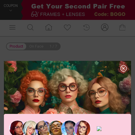
COUPON
Product
On Face
1
/
7