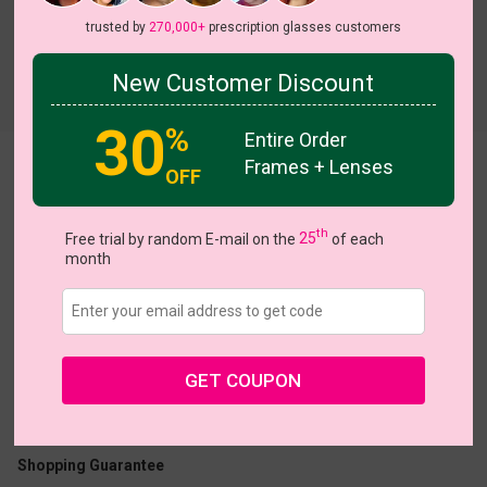
trusted by
270,000+
prescription glasses customers
New Customer Discount
Try On
30
%
Entire Order
Frames + Lenses
Aldwin
OFF
th
Free trial by random E-mail on the
25
of each
month
US $10.98
$21.95
GET COUPON
Coupons
Buy 1 Get 1 Free
New Customer 30% Off
Size:
Large (54ㅁ18-145)
Size Guide
Shopping Guarantee