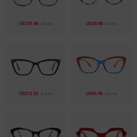
US$15.48
US$8.98
$30.95
$17.95
US$12.32
US$6.95
$18.95
$16.95