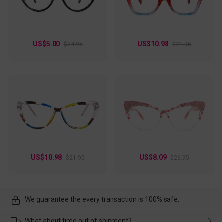
US$5.00
US$10.98
$24.95
$21.95
US$10.98
US$8.09
$21.95
$26.95
We guarantee the every transaction is 100% safe.
What about time out of shipment?