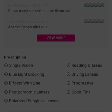
Minita Barnes on 2023-11-14
Got so many compliments on these pair
Clara Anderson on 2024-01-31
Absolutely beautiful blue!
VIEW MORE
Prescription
Single Vision
Reading Glasses


Blue Light Blocking
Driving Lenses


Bifocal With Line
Progressive


Photochromic Lenses
Color Tint


Polarized Sunglass Lenses
