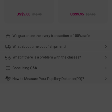
US$5.00
US$9.95
$16.95
$24.95
We guarantee the every transaction is 100% safe.
What about time out of shipment?
Usually the delivery will be delivered as soon as possible. If the
What if there is a problem with the glasses?
delay is caused by the express company, please contact our
customer service in time, and We'll help you deal with it and
Please rest assured that no matter the damage is caused by
Consulting Q&A
make up for it.
transportation, natural causes or there is a problem when
wearing it. we will take responsibility and deal with it in time.
How to Measure Your Pupillary Distance(PD)?