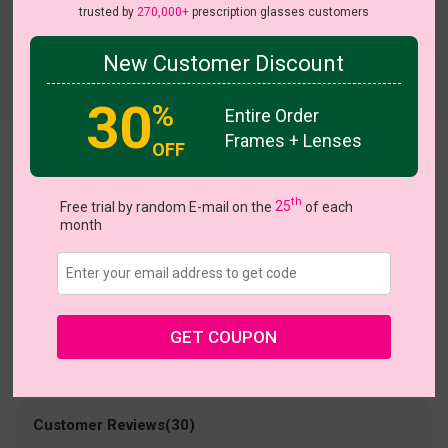
trusted by
270,000+
prescription glasses customers
New Customer Discount
Try On
30
%
Entire Order
Frames + Lenses
OFF
Daisy
US $13.48
th
$26.95
Free trial by random E-mail on the
25
of each
month
Coupons
Buy 1 Get 1 Free
New Customer 30% Off
Size:
Large (52ㅁ18-141)
Size Guide
Shopping Guarantee
GET COUPON
• 30-Day Returns & Exchanges
• 365-Day Quality Warranty
• Free Shipping Over $69.00
• Worry-Free Delivery
Customer Reviews(30)