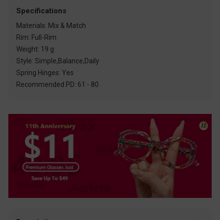
Specifications
Materials: Mix & Match
Rim: Full-Rim
Weight: 19 g
Style: Simple,Balance,Daily
Spring Hinges: Yes
Recommended PD: 61 - 80