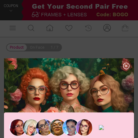
COUPON
Product
On Face
1
/
7