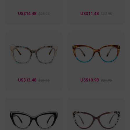
US$14.48
US$11.48
$28.95
$22.95
US$13.48
US$10.98
$26.95
$21.95