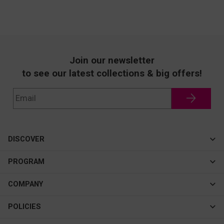
Join our newsletter
to see our latest collections & big offers!
DISCOVER
Cateye
PROGRAM
New In
Affiliate Program
COMPANY
Best Sellers
About Us
POLICIES
Assistance Program