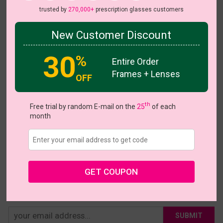
trusted by
270,000+
prescription glasses customers
New Customer Discount
Try On
30
%
Entire Order
Frames + Lenses
OFF
Jenifer
US $9.57
$15.95
th
Free trial by random E-mail on the
25
of each
month
Coupons
Buy 1 Get 1 Free
New Customer 30% Off
Size:
Extra Large (50ㅁ18-140)
Size Guide
Shopping Guarantee
GET COUPON
• 30-Day Returns & Exchanges
• 365-Day Quality Warranty
• Free Shipping Over $69.00
• Worry-Free Delivery
SUBMIT