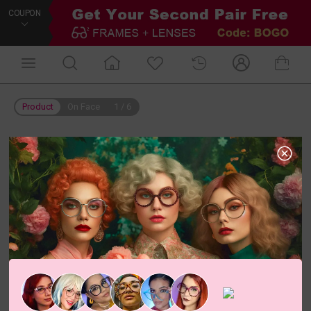
COUPON
Product
On Face
1
/
6