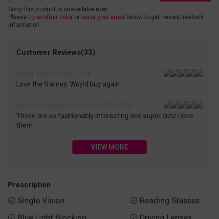
Sorry this product is unavailable now.
Please
try another color
or
leave your email
below to get newest restock
information.
Customer Reviews(33)
Esther Rowe on 2025-07-24
Love the frames. Woyld buy again
carolcharmanerobinso Carol on 2025-05-10
These are so fashionably interesting and super cute I love
them
VIEW MORE
Prescription
Single Vision
Reading Glasses


Blue Light Blocking
Driving Lenses

