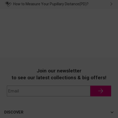
wearing it. we will take responsibility and deal with it in time.
How to Measure Your Pupillary Distance(PD)?
Join our newsletter
to see our latest collections & big offers!
DISCOVER