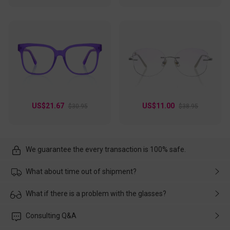
US$21.67
US$11.00
$30.95
$38.95
We guarantee the every transaction is 100% safe.
What about time out of shipment?
Usually the delivery will be delivered as soon as possible. If the
What if there is a problem with the glasses?
delay is caused by the express company, please contact our
customer service in time, and We'll help you deal with it and
Please rest assured that no matter the damage is caused by
Consulting Q&A
make up for it.
transportation, natural causes or there is a problem when