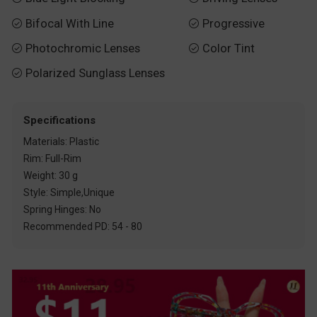
Bifocal With Line
Progressive


Photochromic Lenses
Color Tint


Polarized Sunglass Lenses

Specifications
Materials: Plastic
Rim: Full-Rim
Weight: 30 g
Style: Simple,Unique
Spring Hinges: No
Recommended PD: 54 - 80