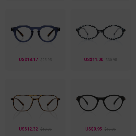
US$18.17
US$11.00
$25.95
$30.95
US$12.32
US$9.95
$18.95
$15.95