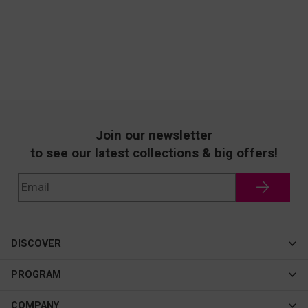
Join our newsletter
to see our latest collections & big offers!
DISCOVER
Cateye
PROGRAM
New In
Affiliate Program
COMPANY