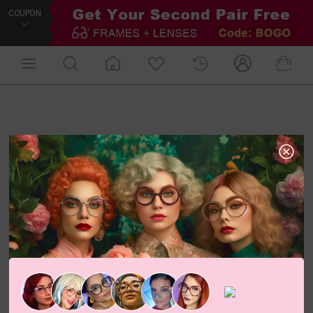
COUPON