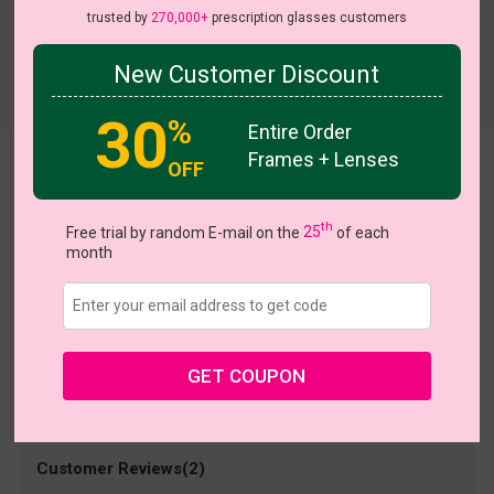
trusted by
270,000+
prescription glasses customers
New Customer Discount
Try On
30
%
Entire Order
Frames + Lenses
OFF
bertha
US $6.98
$13.95
th
Free trial by random E-mail on the
25
of each
month
Coupons
Buy 1 Get 1 Free
New Customer 30% Off
Size:
Medium (53ㅁ16-143)
Size Guide
Shopping Guarantee
GET COUPON
• 30-Day Returns & Exchanges
• 365-Day Quality Warranty
• Free Shipping Over $69.00
• Worry-Free Delivery
Customer Reviews(2)