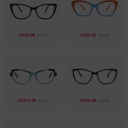
US$6.98
US$6.95
$13.95
$16.95
US$13.98
US$6.98
$27.95
$13.95