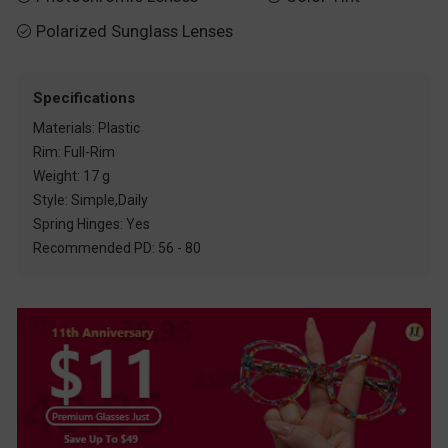
Polarized Sunglass Lenses

Specifications
Materials: Plastic
Rim: Full-Rim
Weight: 17 g
Style: Simple,Daily
Spring Hinges: Yes
Recommended PD: 56 - 80