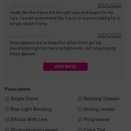
Williams Donna on 2025-01-16
I really like the frame it is the right size and shape for my
face. I would recommend this frame to anyone looking for a
simple stylish frame.
Maria King on 2024-12-07
these glasses are so beautiful. aGbis time I got my
prescription right so many compliments. can’t stop buying
these glasses
VIEW MORE
Prescription
Single Vision
Reading Glasses


Blue Light Blocking
Driving Lenses


Bifocal With Line
Progressive


Photochromic Lenses
Color Tint

