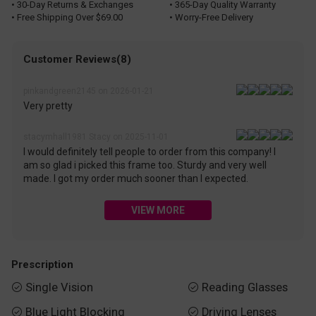
• 30-Day Returns & Exchanges
• 365-Day Quality Warranty
• Free Shipping Over $69.00
• Worry-Free Delivery
Customer Reviews(8)
pinkandgreen2145 on 2026-01-21
Very pretty
stacymhall1981 Stacy on 2025-11-01
I would definitely tell people to order from this company! I
am so glad i picked this frame too. Sturdy and very well
made. I got my order much sooner than I expected.
VIEW MORE
Prescription
Single Vision
Reading Glasses


Blue Light Blocking
Driving Lenses

