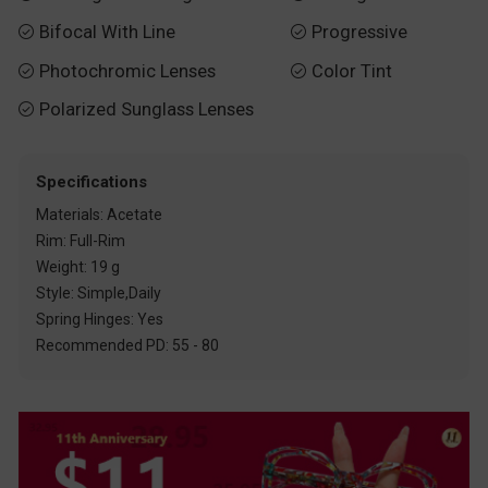
Bifocal With Line
Progressive


Photochromic Lenses
Color Tint


Polarized Sunglass Lenses

Specifications
Materials: Acetate
Rim: Full-Rim
Weight: 19 g
Style: Simple,Daily
Spring Hinges: Yes
Recommended PD: 55 - 80