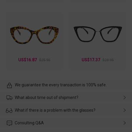
US$16.87
US$17.37
$25.95
$28.95
We guarantee the every transaction is 100% safe.
What about time out of shipment?
Usually the delivery will be delivered as soon as possible. If the
What if there is a problem with the glasses?
delay is caused by the express company, please contact our
customer service in time, and We'll help you deal with it and
Please rest assured that no matter the damage is caused by
Consulting Q&A
make up for it.
transportation, natural causes or there is a problem when