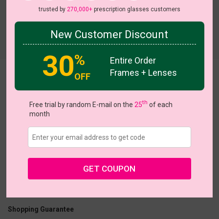
trusted by
270,000+
prescription glasses customers
New Customer Discount
Try On
30
%
Entire Order
Frames + Lenses
OFF
Xacharia
th
Free trial by random E-mail on the
25
of each
month
US $18.17
$25.95
GET COUPON
Coupons
Buy 1 Get 1 Free
New Customer 30% Off
Size:
Large (51ㅁ18-145)
Size Guide
Shopping Guarantee