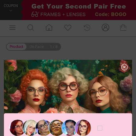
COUPON
Product
On Face
1
/
8