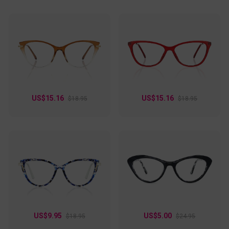
US$15.16
US$15.16
$18.95
$18.95
US$9.95
US$5.00
$18.95
$24.95