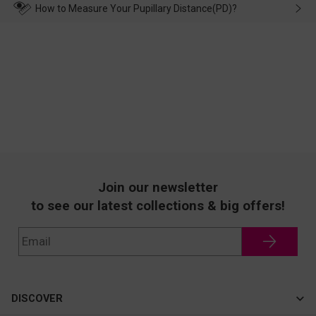
wearing it. we will take responsibility and deal with it in time.
How to Measure Your Pupillary Distance(PD)?
Join our newsletter
to see our latest collections & big offers!
DISCOVER