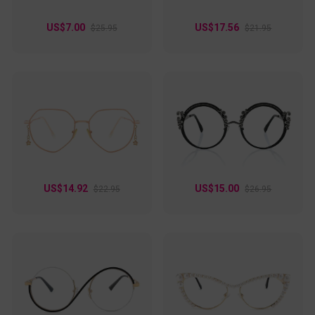
US$7.00
US$17.56
$25.95
$21.95
US$14.92
US$15.00
$22.95
$26.95