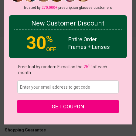
trusted by
270,000+
prescription glasses customers
New Customer Discount
Try On
30
%
Entire Order
Frames + Lenses
Leonora
OFF
th
Free trial by random E-mail on the
25
of each
month
US $23.16
$28.95
GET COUPON
Coupons
Buy 1 Get 1 Free
New Customer 30% Off
Size:
Large (52ㅁ17-146)
Size Guide
Shopping Guarantee