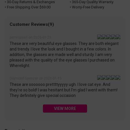
• 30-Day Returns & Exchanges
• 365-Day Quality Warranty
• Free Shipping Over $69.00
• Worry-Free Delivery
Customer Reviews(9)
pamrussell on 2026-01-25
These are very beautiful eye glasses. They are both elegant
and trendy. I love the look and I bought in a few colors. In
addition, the glasses are made well and sturdy. I am very
pleased with the quality of the eye glasses I purchased on
Wherelight.
Diamond Spencer on 2026-01-15
These are soooooo prettttyyyyy ugh. I love cat eye. And
they're so bold! I was hesitant but I'm glad I went with them!
They definitely give special occasion
VIEW MORE