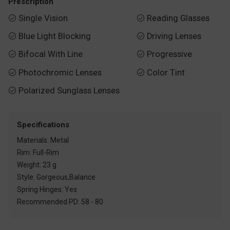
Prescription
Single Vision
Reading Glasses


Blue Light Blocking
Driving Lenses


Bifocal With Line
Progressive


Photochromic Lenses
Color Tint


Polarized Sunglass Lenses

Specifications
Materials: Metal
Rim: Full-Rim
Weight: 23 g
Style: Gorgeous,Balance
Spring Hinges: Yes
Recommended PD: 58 - 80