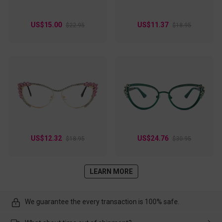
US$15.00
US$11.37
$22.95
$18.95
US$12.32
US$24.76
$18.95
$30.95
LEARN MORE
We guarantee the every transaction is 100% safe.