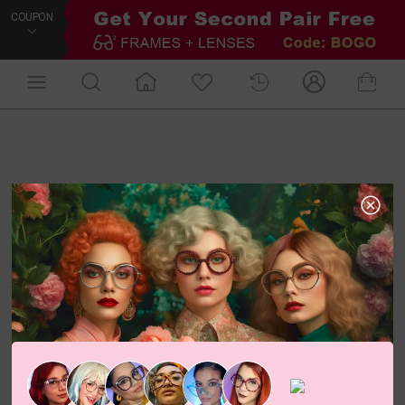
COUPON