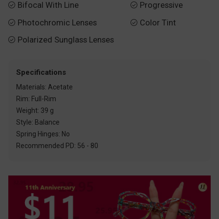
Bifocal With Line
Progressive


Photochromic Lenses
Color Tint


Polarized Sunglass Lenses

Specifications
Materials: Acetate
Rim: Full-Rim
Weight: 39 g
Style: Balance
Spring Hinges: No
Recommended PD: 56 - 80