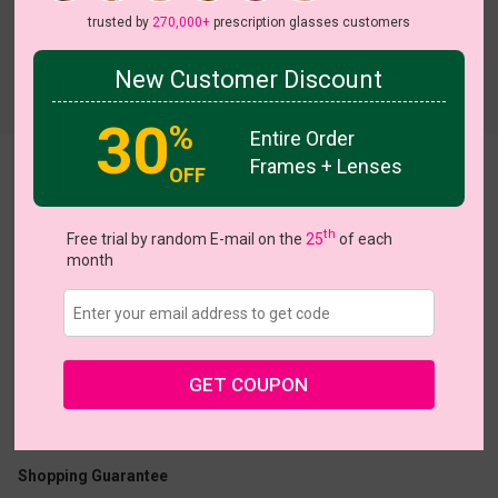
trusted by
270,000+
prescription glasses customers
New Customer Discount
Try On
30
%
Entire Order
Frames + Lenses
Arlo
OFF
th
Free trial by random E-mail on the
25
of each
month
US $11.00
$28.95
GET COUPON
Coupons
Buy 1 Get 1 Free
New Customer 30% Off
Size:
Medium (51ㅁ21-145)
Size Guide
Shopping Guarantee