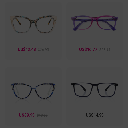
US$13.48
US$16.77
$26.95
$23.95
US$9.95
US$14.95
$18.95