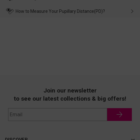
make up for it.
transportation, natural causes or there is a problem when
wearing it. we will take responsibility and deal with it in time.
How to Measure Your Pupillary Distance(PD)?
Join our newsletter
to see our latest collections & big offers!
DISCOVER