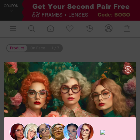
COUPON
Product
On Face
1
/
7