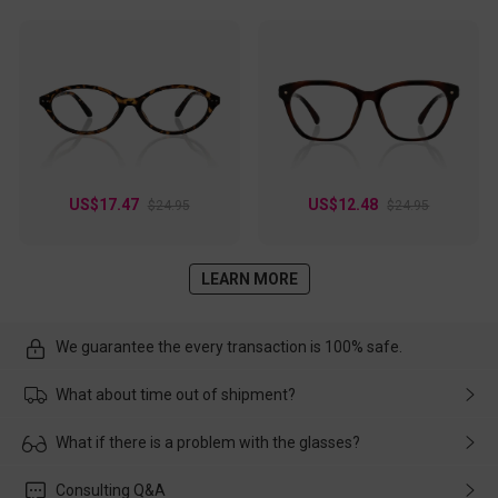
US$17.47
US$12.48
$24.95
$24.95
LEARN MORE
We guarantee the every transaction is 100% safe.
What about time out of shipment?
Usually the delivery will be delivered as soon as possible. If the
What if there is a problem with the glasses?
delay is caused by the express company, please contact our
customer service in time, and We'll help you deal with it and
Please rest assured that no matter the damage is caused by
Consulting Q&A