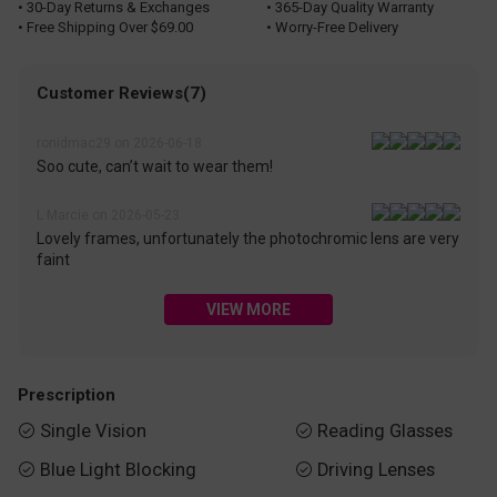
• 30-Day Returns & Exchanges
• 365-Day Quality Warranty
• Free Shipping Over $69.00
• Worry-Free Delivery
Customer Reviews(7)
ronidmac29 on 2026-06-18
Soo cute, can’t wait to wear them!
L Marcie on 2026-05-23
Lovely frames, unfortunately the photochromic lens are very
faint
VIEW MORE
Prescription
Single Vision
Reading Glasses


Blue Light Blocking
Driving Lenses

