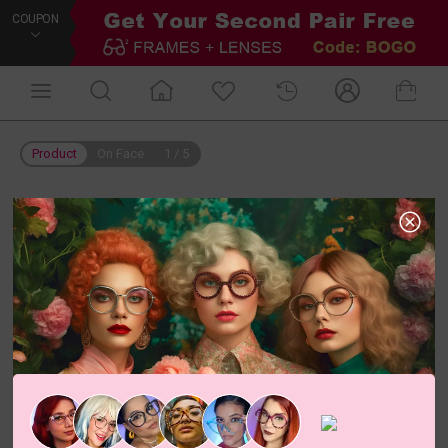
COUPON
Product
On Face
1
/
5