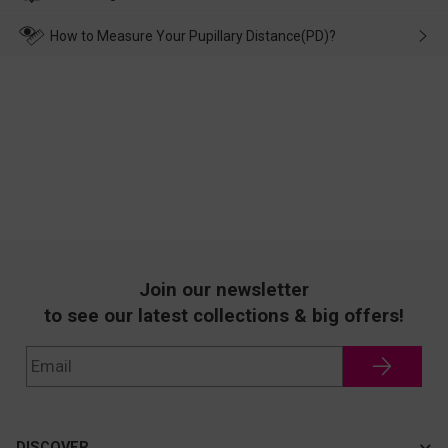
make up for it.
transportation, natural causes or there is a problem when
wearing it. we will take responsibility and deal with it in time.
How to Measure Your Pupillary Distance(PD)?
Join our newsletter
to see our latest collections & big offers!
DISCOVER