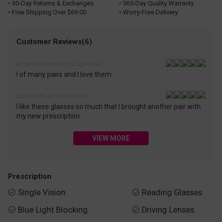
• 30-Day Returns & Exchanges
• 365-Day Quality Warranty
• Free Shipping Over $69.00
• Worry-Free Delivery
Customer Reviews(6)
Brown Katherine on 2026-06-03
I of many pairs and I love them
Julie Stillie on 2026-05-28
I like these glasses so much that I brought another pair with
my new prescription.
VIEW MORE
Prescription
Single Vision
Reading Glasses


Blue Light Blocking
Driving Lenses

