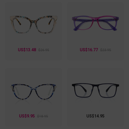
US$13.48
US$16.77
$26.95
$23.95
US$9.95
US$14.95
$18.95