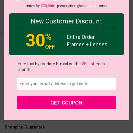
trusted by
270,000+
prescription glasses customers
New Customer Discount
Try On
30
%
Entire Order
Frames + Lenses
Stella
OFF
View all 8 colors
th
Free trial by random E-mail on the
25
of each
month
US $11.00
$32.95
GET COUPON
Coupons
Buy 1 Get 1 Free
New Customer 30% Off
Size:
Medium (44ㅁ28-145)
Size Guide
Shopping Guarantee