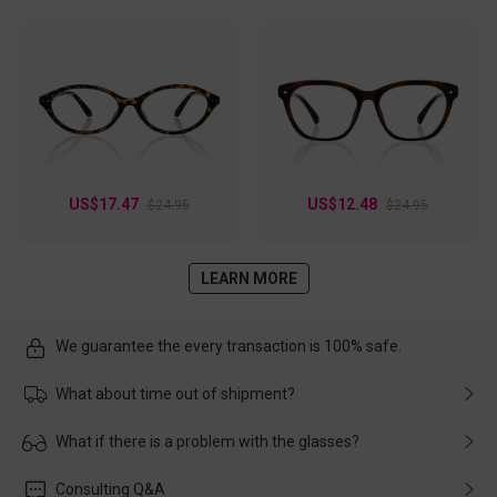
US$17.47
US$12.48
$24.95
$24.95
LEARN MORE
We guarantee the every transaction is 100% safe.
What about time out of shipment?
Usually the delivery will be delivered as soon as possible. If the
What if there is a problem with the glasses?
delay is caused by the express company, please contact our
customer service in time, and We'll help you deal with it and
Please rest assured that no matter the damage is caused by
Consulting Q&A