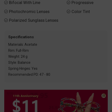
Bifocal With Line
Progressive


Photochromic Lenses
Color Tint


Polarized Sunglass Lenses

Specifications
Materials: Acetate
Rim: Full-Rim
Weight: 24 g
Style: Balance
Spring Hinges: Yes
Recommended PD: 47 - 80