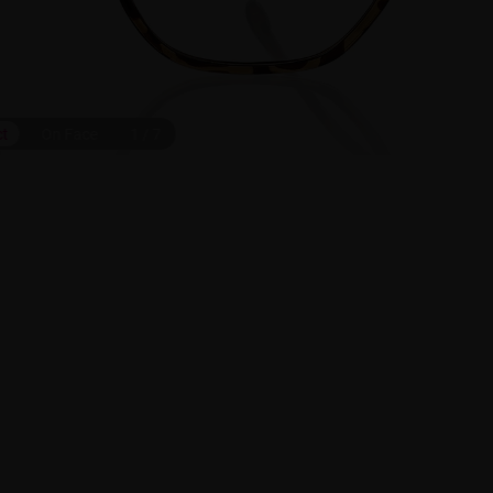
ct
On Face
1
/
7