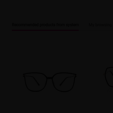
Recommended products from system
My browsing 