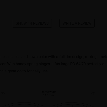
SHOW 14 REVIEWS
WRITE A REVIEW
comes in a classic brown color with a full-rim design, mixing time
ear. With handy spring hinges, it fits large PD 64-70 perfectly a
nd a great go-to for daily use!
Frame width
147 mm