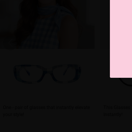
One - pair of glasses that instantly elevate
This Glasses
your style!
Instantly!