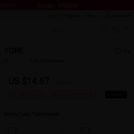
Login
|
Register
Help
Buyers show
YORE
519
5.00
(14 Reviews)
US $14.67
US $20.95
Buy 1 Get 1 Free
New Customer 30% Off
Coupons
Frame Color:
Tortoiseshell