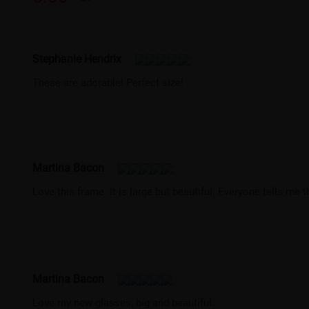
Stephanie Hendrix
These are adorable! Perfect size!
Martina Bacon
Love this frame. It is large but beautiful. Everyone tells me 
Martina Bacon
Love my new glasses, big and beautiful.