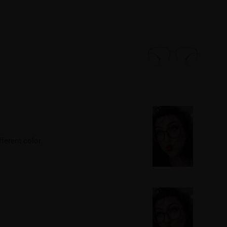
fferent color.