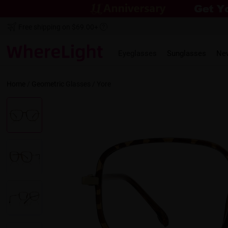
Free shipping on $69.00+
Eyeglasses
Sunglasses
Ne
Home
/
Geometric
Glasses /
Yore