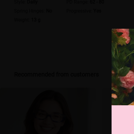
Style:
Daily
PD Range:
62 - 80
Spring Hinges:
No
Progressive:
Yes
Weight:
13 g
Recommended from customers