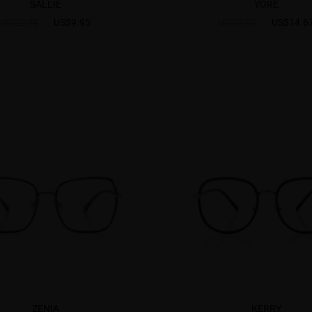
SALLIE
YORE
US$9.95
US$14.6
US$22.95
US$20.95
ZENIA
KERRY