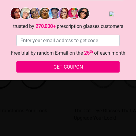
trusted by
270,000+
prescription glasses customers
th
Free trial by random E-mail on the
25
of each month
GET COUPON
 Transforms Your Look
The Cat - eye Glasses That Wi
Upgrade Your Look!