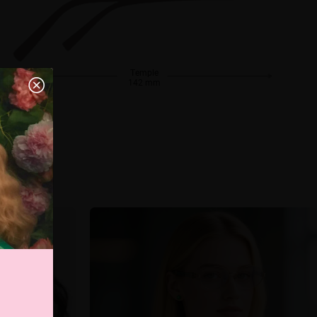
Temple
142 mm