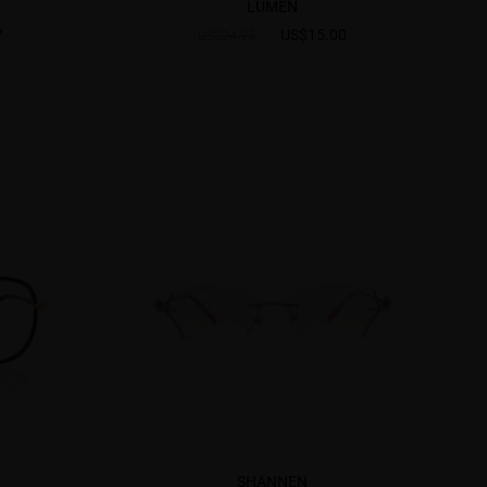
LUMEN
7
US$15.00
US$24.95
SHANNEN