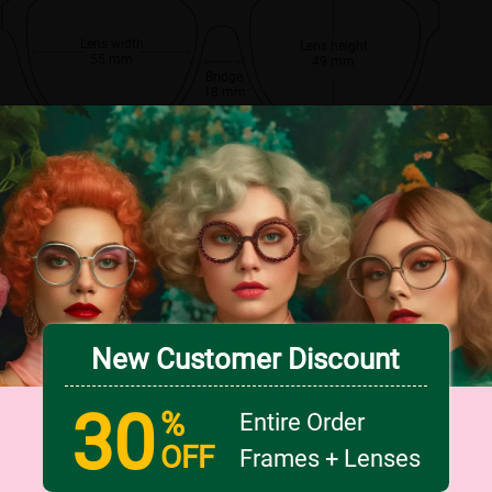
Lens width
Lens height
55 mm
49 mm
Bridge
18 mm
New Customer Discount
30
%
Entire Order
OFF
Frames + Lenses