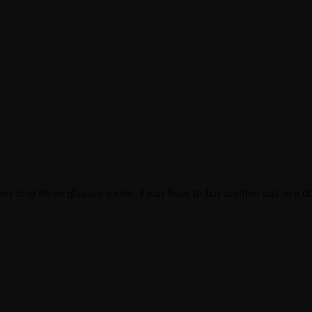
they love these glasses on me. I may have to buy another pair in a di