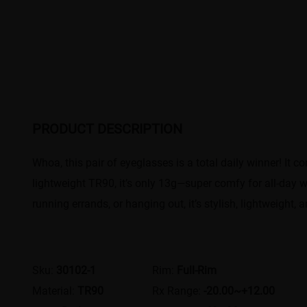
PRODUCT DESCRIPTION
Whoa, this pair of eyeglasses is a total daily winner! It 
lightweight TR90, it’s only 13g—super comfy for all-day w
running errands, or hanging out, it’s stylish, lightweight, a
Sku:
30102-1
Rim:
Full-Rim
Material:
TR90
Rx Range:
-20.00~+12.00