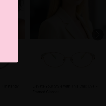
ll Instantly
Elevate Your Style with This Chic Oval -
Framed Glasses!