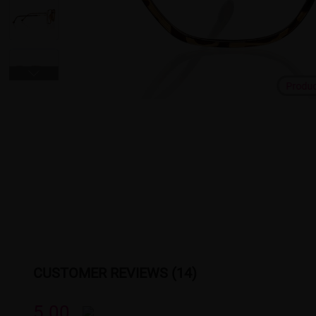
Produ
CUSTOMER REVIEWS (14)
5.00