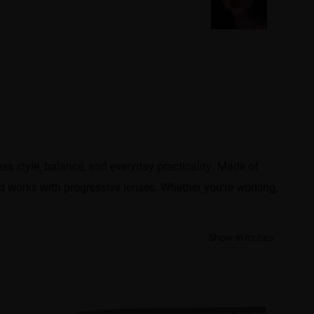
less style, balance, and everyday practicality. Made of
nd works with progressive lenses. Whether you’re working,
Show in inches