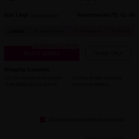
Size: Large
Recommended PD: 62 - 80
Find your size >
Lenses
Spring Hinges
Progressive
Bifocal



Bluelight Blocking 20% Off
SELECT LENSES
FRAME ONLY
Shopping Guarantee
• 30-Day Returns & Exchanges
• 365-Day Quality Warranty
• Free Shipping Over $69.00
• Worry-Free Delivery
Show comments with pictures first
Based on 14 reviews