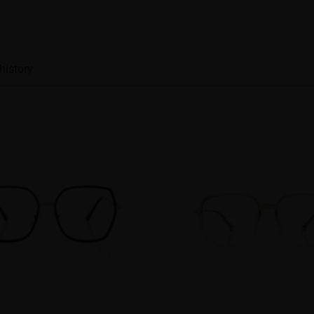
history