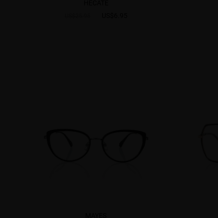
HECATE
US$6.95
US$25.95
MAYES