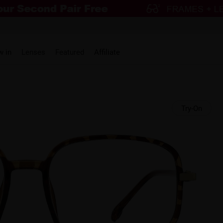
w in
Lenses
Featured
Affiliate
Try-On