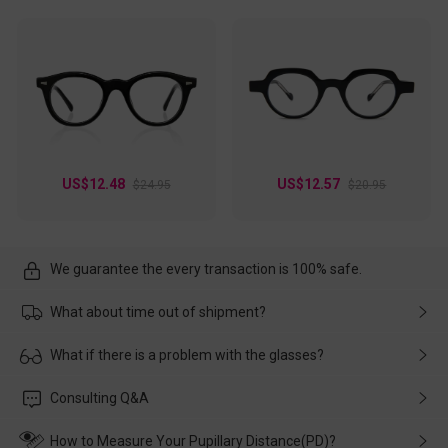
US$12.48
US$12.57
$24.95
$20.95
We guarantee the every transaction is 100% safe.
What about time out of shipment?
Usually the delivery will be delivered as soon as possible. If the
What if there is a problem with the glasses?
delay is caused by the express company, please contact our
customer service in time, and We'll help you deal with it and
Please rest assured that no matter the damage is caused by
Consulting Q&A
make up for it.
transportation, natural causes or there is a problem when
wearing it. we will take responsibility and deal with it in time.
How to Measure Your Pupillary Distance(PD)?