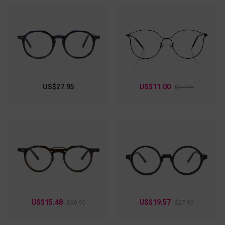
US$27.95
US$11.00
$27.95
US$15.48
US$19.57
$30.95
$27.95