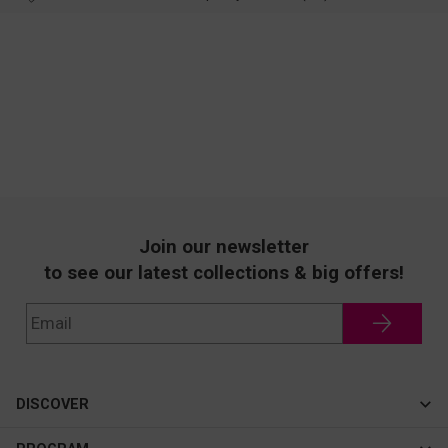
Join our newsletter
to see our latest collections & big offers!
DISCOVER