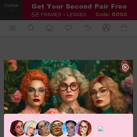
COUPON