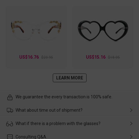
US$16.76
US$15.16
$20.95
$18.95
LEARN MORE
We guarantee the every transaction is 100% safe.
What about time out of shipment?
Usually the delivery will be delivered as soon as possible. If the
What if there is a problem with the glasses?
delay is caused by the express company, please contact our
customer service in time, and We'll help you deal with it and
Please rest assured that no matter the damage is caused by
Consulting Q&A