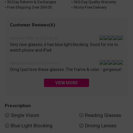
• 30-Day Returns & Exchanges
• 365-Day Quality Warranty
• Free Shipping Over $69.00
• Worry-Free Delivery
Customer Reviews(6)
Danyelle Griffin on 2025-09-23
Very nice glasses, it has blue light blocking. Good for me to
watch phone and iPad.
Kailey Boutang on 2025-09-18
Omg I just love these glasses. The frame & color - gorgeous!
VIEW MORE
Prescription
Single Vision
Reading Glasses


Blue Light Blocking
Driving Lenses

