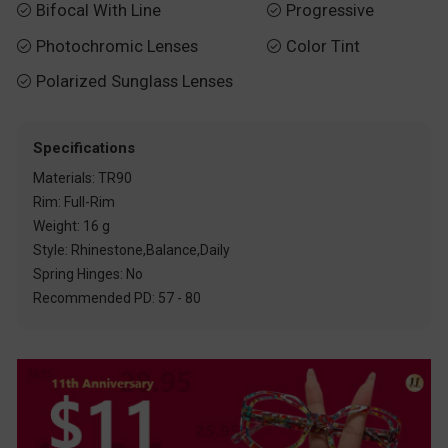
Bifocal With Line
Progressive


Photochromic Lenses
Color Tint


Polarized Sunglass Lenses

Specifications
Materials: TR90
Rim: Full-Rim
Weight: 16 g
Style: Rhinestone,Balance,Daily
Spring Hinges: No
Recommended PD: 57 - 80