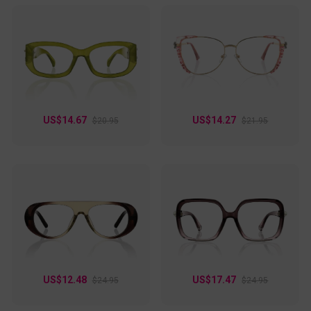
US$14.67
US$14.27
$20.95
$21.95
US$12.48
US$17.47
$24.95
$24.95