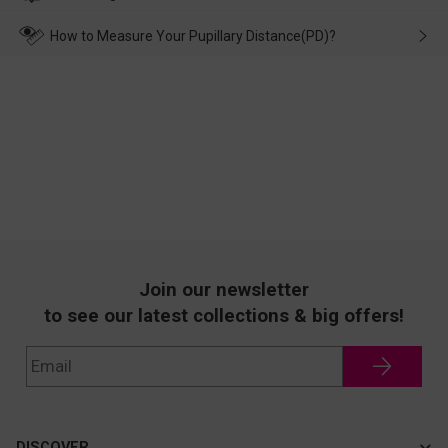
make up for it.
transportation, natural causes or there is a problem when
wearing it. we will take responsibility and deal with it in time.
How to Measure Your Pupillary Distance(PD)?
Join our newsletter
to see our latest collections & big offers!
DISCOVER