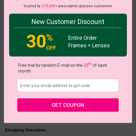
trusted by
270,000+
prescription glasses customers
New Customer Discount
30
%
Entire Order
Frames + Lenses
Sculpted
OFF
View all 5 colors
th
Free trial by random E-mail on the
25
of each
month
US $18.95
GET COUPON
Coupons
Buy 1 Get 1 Free
New Customer 30% Off
Size:
Medium (54ㅁ16-139)
Size Guide
Shopping Guarantee