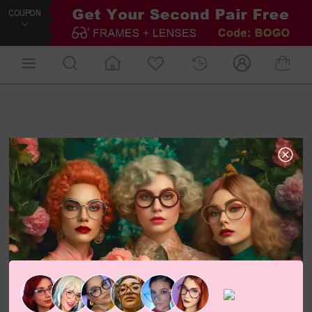
COUPON