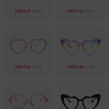
US$13.27
US$15.16
$18.95
$18.95
US$17.56
US$13.48
$21.95
$26.95