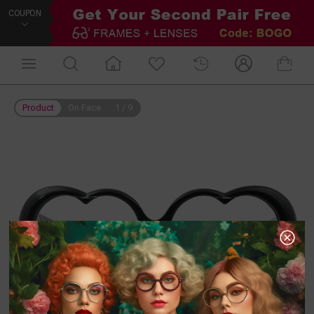
COUPON
Product
On Face
1
/
9