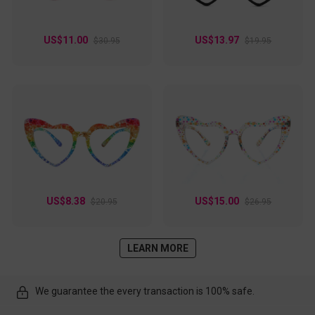
US$11.00
US$13.97
$30.95
$19.95
US$8.38
US$15.00
$20.95
$26.95
LEARN MORE
We guarantee the every transaction is 100% safe.