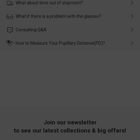
What about time out of shipment?
Usually the delivery will be delivered as soon as possible. If the
What if there is a problem with the glasses?
delay is caused by the express company, please contact our
customer service in time, and We'll help you deal with it and
Please rest assured that no matter the damage is caused by
Consulting Q&A
make up for it.
transportation, natural causes or there is a problem when
wearing it. we will take responsibility and deal with it in time.
How to Measure Your Pupillary Distance(PD)?
Join our newsletter
to see our latest collections & big offers!