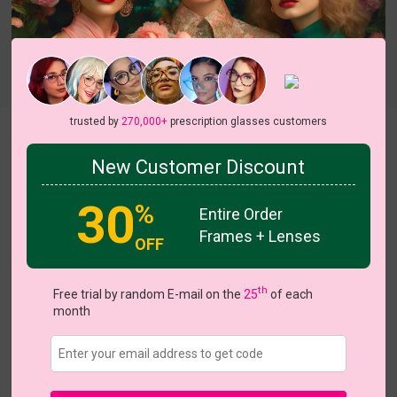
Try On
trusted by
270,000+
prescription glasses customers
Hestia
View all 7 colors
New Customer Discount
30
%
Entire Order
Frames + Lenses
OFF
US $15.16
$18.95
th
Free trial by random E-mail on the
25
of each
month
Coupons
Buy 1 Get 1 Free
New Customer 30% Off
Size:
Medium (57ㅁ16-139)
Size Guide
Shopping Guarantee