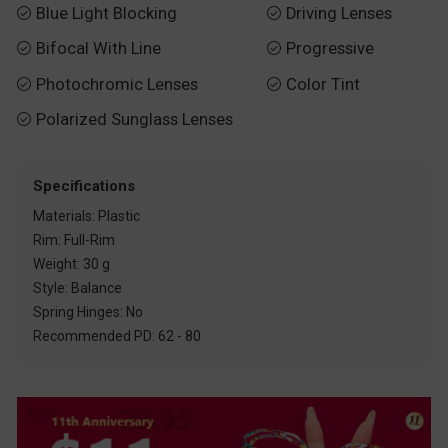
Blue Light Blocking
Driving Lenses


Bifocal With Line
Progressive


Photochromic Lenses
Color Tint


Polarized Sunglass Lenses

Specifications
Materials: Plastic
Rim: Full-Rim
Weight: 30 g
Style: Balance
Spring Hinges: No
Recommended PD: 62 - 80