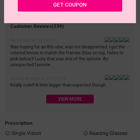
• 30-Day Returns & Exchanges
• 365-Day Quality Warranty
GET COUPON
• Free Shipping Over $69.00
• Worry-Free Delivery
Customer Reviews(239)
Aja Mauger on 2023-03-21
Was hoping for an 80s vibe, was not disappointed. I got the
colored lenses to match the frames (blue on top, fades to
pink below)! Lucky that was one of the options. An
unexpected favorite.
Lindsay Alvarado on 2023-03-28
Really cute!!! A little bigger than expected though
VIEW MORE
Prescription
Single Vision
Reading Glasses

