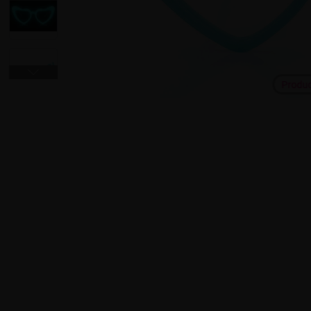
Produ