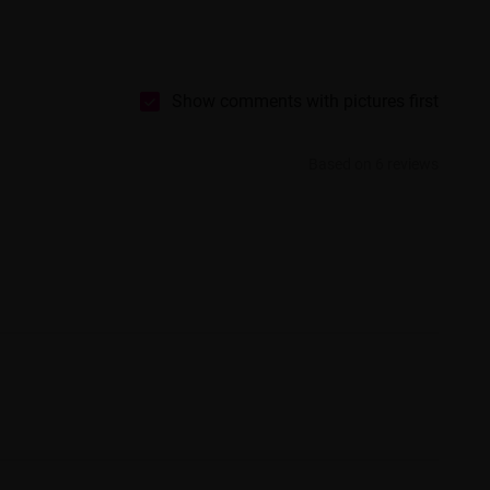
Show comments with pictures first
Based on 6 reviews