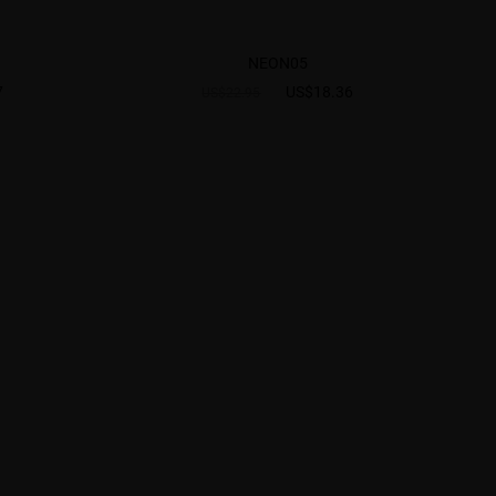
NEON05
7
US$18.36
US$22.95