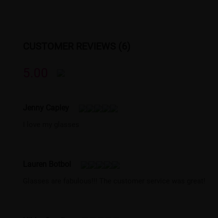
CUSTOMER REVIEWS (6)
5.00
Jenny Capley
I love my glasses
Lauren Botbol
Glasses are fabulous!!! The customer service was great!