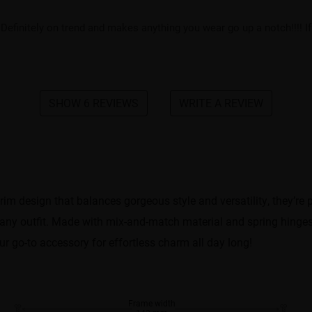
Definitely on trend and makes anything you wear go up a notch!!!! I
SHOW 6 REVIEWS
WRITE A REVIEW
-rim design that balances gorgeous style and versatility, they’r
ch any outfit. Made with mix-and-match material and spring hinges
ur go-to accessory for effortless charm all day long!
Frame width