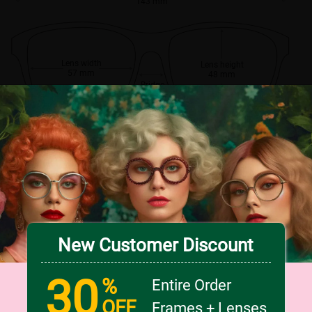
143 mm
Lens width
Lens height
57 mm
48 mm
Bridge
18 mm
New Customer Discount
30
%
Entire Order
OFF
Frames + Lenses