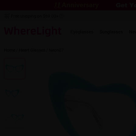
Free shipping on $69.00+
Eyeglasses
Sunglasses
Ne
Home
/
Heart
Glasses /
Neon07