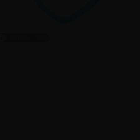
ct
On Face
1
/
7