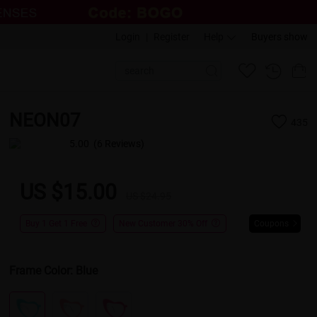
Login
|
Register
Help
Buyers show
NEON07
435
5.00
(6 Reviews)
US $15.00
US $24.95
Buy 1 Get 1 Free
New Customer 30% Off
Coupons
Frame Color:
Blue