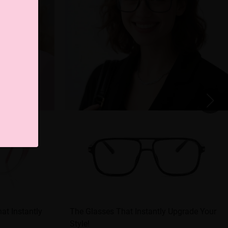
at Instantly
The Glasses That Instantly Upgrade Your
Style!