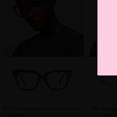
Eye - Catching Glasses: Unleash Your Inner
This Blue Squ
Fashionista!
Game - Change