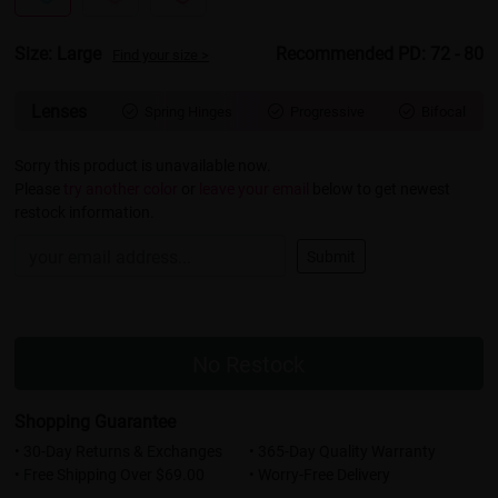
Size: Large
Recommended PD: 72 - 80
Find your size >
Lenses
Spring Hinges
Progressive
Bifocal



Sorry this product is unavailable now.
Please
try another color
or
leave your email
below to get newest
restock information.
Submit
No Restock
Shopping Guarantee
• 30-Day Returns & Exchanges
• 365-Day Quality Warranty
• Free Shipping Over $69.00
• Worry-Free Delivery