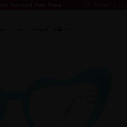
w in
Lenses
Featured
Affiliate