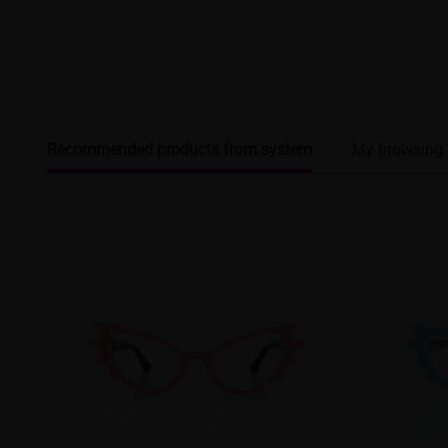
Recommended products from system
My browsing 