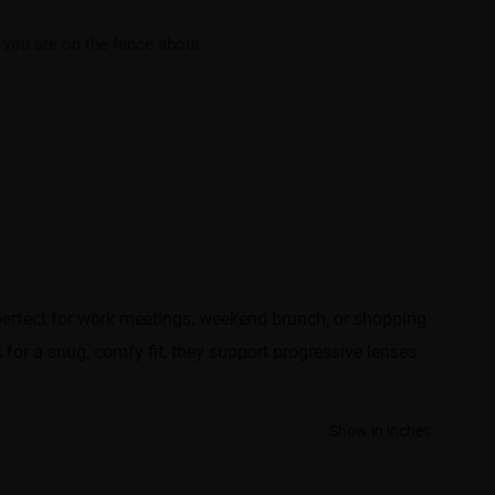
f you are on the fence about
e perfect for work meetings, weekend brunch, or shopping
 for a snug, comfy fit, they support progressive lenses
Show in inches