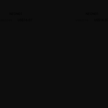
NEON01
NEON01
US$16.07
US$16.0
US$22.95
US$22.95