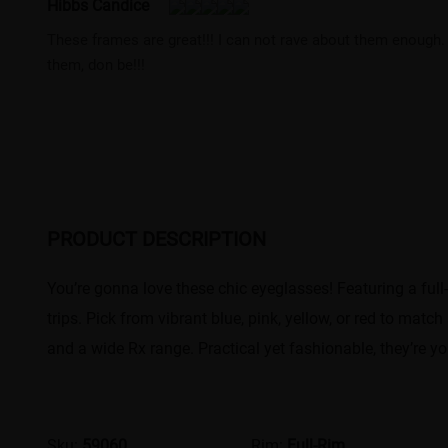
Hibbs Candice
These frames are great!!! I can not rave about them enough. 
them, don be!!!
PRODUCT DESCRIPTION
You’re gonna love these chic eyeglasses! Featuring a full
trips. Pick from vibrant blue, pink, yellow, or red to mat
and a wide Rx range. Practical yet fashionable, they’re yo
Sku:
59060
Rim:
Full-Rim