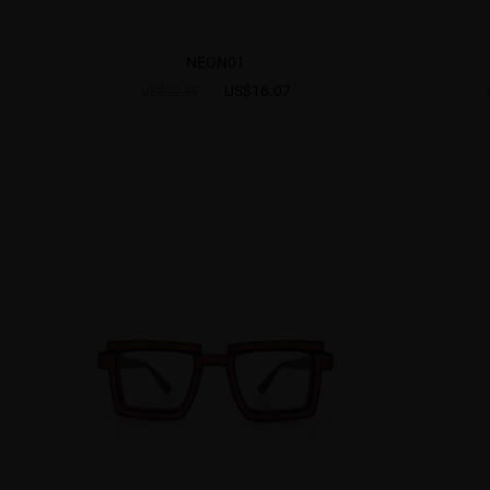
NEON01
US$16.07
US$22.95