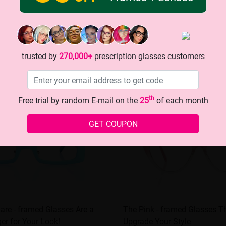
trusted by
270,000+
prescription glasses customers
th
Free trial by random E-mail on the
25
of each month
GET COUPON
are - framed Glasses Are a
The Pink - framed Glasses Th
r for Your Look!
Upgrade Your Style