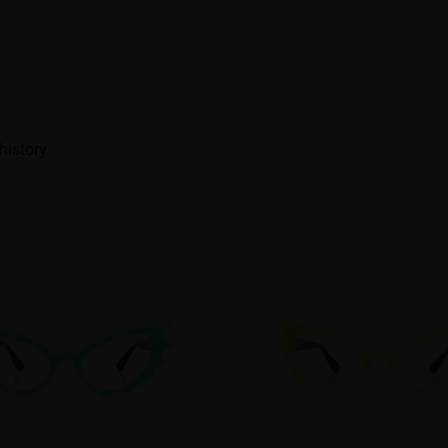
history