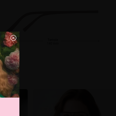
Temple
140 mm