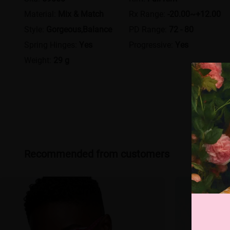
Material:
Mix & Match
Rx Range:
-20.00~+12.00
Style:
Gorgeous,Balance
PD Range:
72 - 80
Spring Hinges:
Yes
Progressive:
Yes
Weight:
29 g
Recommended from customers