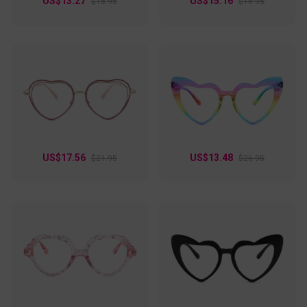
US$13.27
US$15.16
$18.95
$18.95
US$17.56
US$13.48
$21.95
$26.95