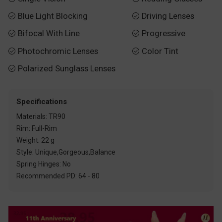
Blue Light Blocking
Driving Lenses


Bifocal With Line
Progressive


Photochromic Lenses
Color Tint


Polarized Sunglass Lenses

Specifications
Materials: TR90
Rim: Full-Rim
Weight: 22 g
Style: Unique,Gorgeous,Balance
Spring Hinges: No
Recommended PD: 64 - 80