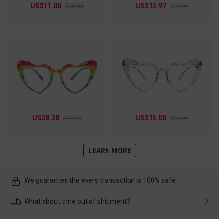
US$11.00
US$13.97
$30.95
$19.95
US$8.38
US$15.00
$20.95
$26.95
LEARN MORE
We guarantee the every transaction is 100% safe.
What about time out of shipment?