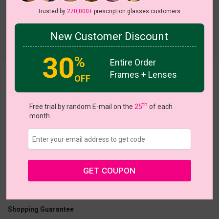
trusted by
270,000+
prescription glasses customers
New Customer Discount
Try On
30
%
Entire Order
Frames + Lenses
Isra
View all 10 colors
OFF
th
Free trial by random E-mail on the
25
of each
month
US $13.48
$26.95
GET COUPON
Coupons
Buy 1 Get 1 Free
New Customer 30% Off
Size:
Large (53ㅁ18-148)
Size Guide
Shopping Guarantee