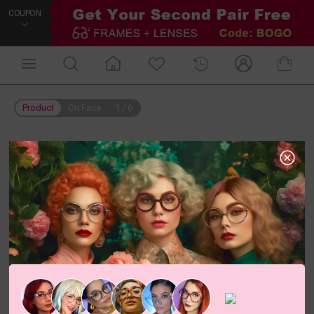
COUPON
Product
On Face
1
/
6