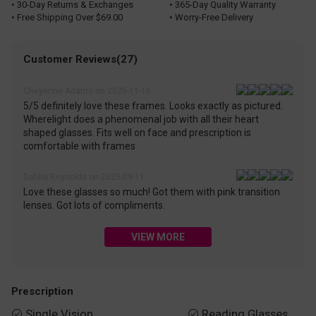
• 30-Day Returns & Exchanges
• 365-Day Quality Warranty
• Free Shipping Over $69.00
• Worry-Free Delivery
Customer Reviews(27)
Cheyenne Adams on 2025-11-16
5/5 definitely love these frames. Looks exactly as pictured.
Wherelight does a phenomenal job with all their heart
shaped glasses. Fits well on face and prescription is
comfortable with frames
Dahlia Reynolds on 2025-09-11
Love these glasses so much! Got them with pink transition
lenses. Got lots of compliments.
VIEW MORE
Prescription
Single Vision
Reading Glasses

