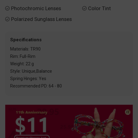
Photochromic Lenses
Color Tint


Polarized Sunglass Lenses

Specifications
Materials: TR90
Rim: Full-Rim
Weight: 22 g
Style: Unique,Balance
Spring Hinges: Yes
Recommended PD: 64 - 80