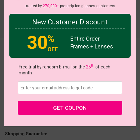
trusted by
270,000+
prescription glasses customers
New Customer Discount
Try On
30
%
Entire Order
Frames + Lenses
OFF
Romance
th
Free trial by random E-mail on the
25
of each
month
US $10.48
$20.95
GET COUPON
Coupons
Buy 1 Get 1 Free
New Customer 30% Off
Size:
Large (53ㅁ18-148)
Size Guide
Shopping Guarantee