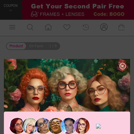
COUPON
Product
On Face
1
/
5