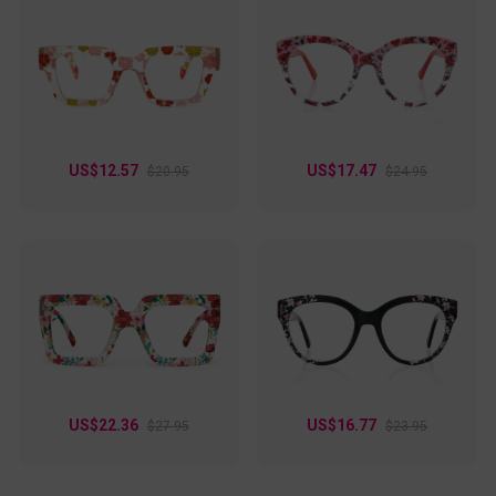
US$12.57
US$17.47
$20.95
$24.95
US$22.36
US$16.77
$27.95
$23.95