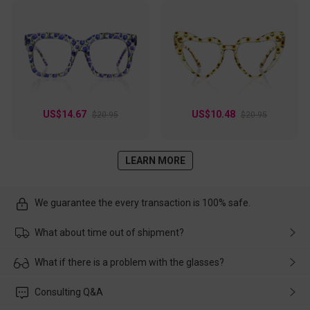
US$14.67
US$10.48
$20.95
$20.95
LEARN MORE
We guarantee the every transaction is 100% safe.
What about time out of shipment?
Usually the delivery will be delivered as soon as possible. If the
What if there is a problem with the glasses?
delay is caused by the express company, please contact our
customer service in time, and We'll help you deal with it and
Please rest assured that no matter the damage is caused by
Consulting Q&A
make up for it.
transportation, natural causes or there is a problem when