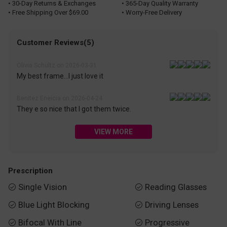
• 30-Day Returns & Exchanges
• 365-Day Quality Warranty
• Free Shipping Over $69.00
• Worry-Free Delivery
Customer Reviews(5)
Olivia Schultz on 2026-03-31
My best frame...I just love it
Benitez Eneicia on 2026-04-24
They e so nice that I got them twice.
VIEW MORE
Prescription
Single Vision
Reading Glasses


Blue Light Blocking
Driving Lenses


Bifocal With Line
Progressive

