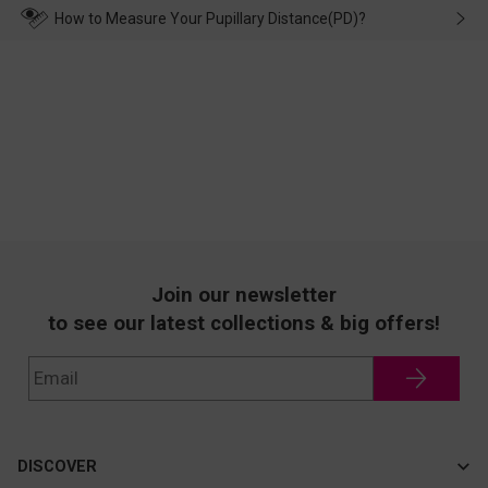
wearing it. we will take responsibility and deal with it in time.
How to Measure Your Pupillary Distance(PD)?
Join our newsletter
to see our latest collections & big offers!
DISCOVER