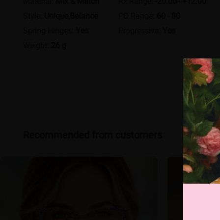
Material:
Mix & Match
Rx Range:
-20.00~+12.00
Style:
Unique,Balance
PD Range:
60 - 80
Spring Hinges:
Yes
Progressive:
Yes
Weight:
26 g
Recommended from customers