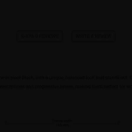
SHOW 9 REVIEWS
WRITE A REVIEW
in sleek black, with a unique, balanced look that stands out. De
 prescriptions and progressive lenses, making them perfect for wor
Frame width
165 mm