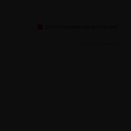
Show comments with pictures first
Based on 9 reviews