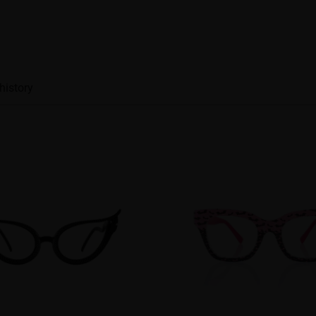
history