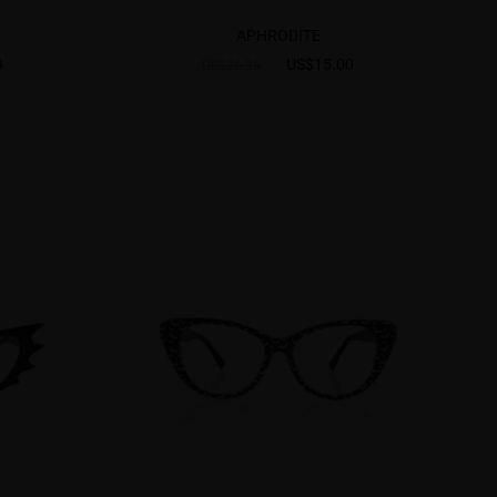
APHRODITE
8
US$15.00
US$26.95