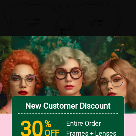
Lens width
Lens height
52 mm
45 mm
Bridge
20 mm
New Customer Discount
30
%
Entire Order
OFF
Frames + Lenses