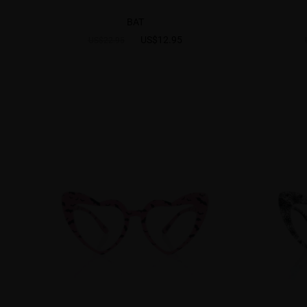
BAT
US$12.95
US$22.95