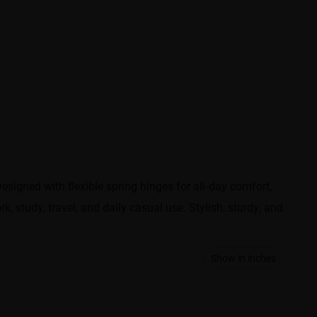
signed with flexible spring hinges for all‑day comfort,
k, study, travel, and daily casual use. Stylish, sturdy, and
Show in inches