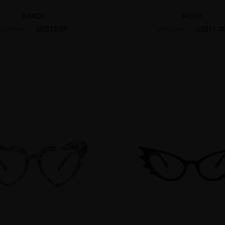
KANDI
RICKY
US$12.57
US$11.4
US$17.95
US$22.95