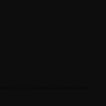
hday gift. Its color is very unique. Great customer service.