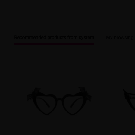
Recommended products from system
My browsing 