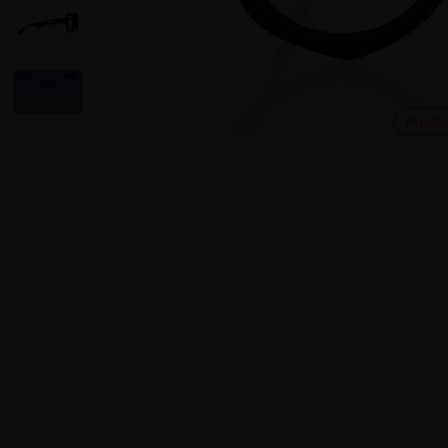
Produ