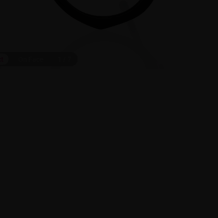
ct
On Face
1
/
7