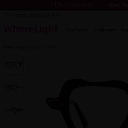
Free shipping on $69.00+
Eyeglasses
Sunglasses
Ne
Home
/
Heart
Glasses /
Dream