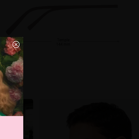
Temple
144 mm