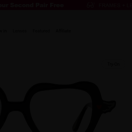
w in
Lenses
Featured
Affiliate
Try-On