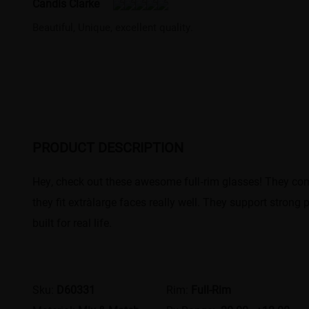
Candis Clarke
Beautiful, Unique, excellent quality.
PRODUCT DESCRIPTION
Hey, check out these awesome full‑rim glasses! They come 
they fit extra‑large faces really well. They support strong
built for real life.
Sku:
D60331
Rim:
Full-Rim