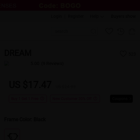
Login
|
Register
Help
Buyers show
DREAM
523
5.00
(9 Reviews)
US $17.47
US $24.95
Buy 1 Get 1 Free
New Customer 30% Off
Coupons
Frame Color:
Black