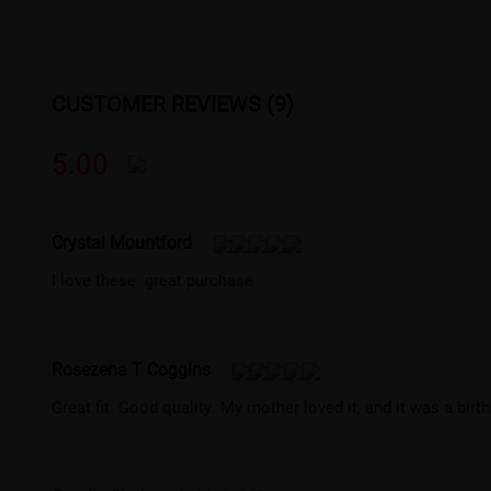
CUSTOMER REVIEWS (9)
5.00
Crystal Mountford
I love these. great purchase
Rosezena T Coggins
Great fit. Good quality. My mother loved it, and it was a birt