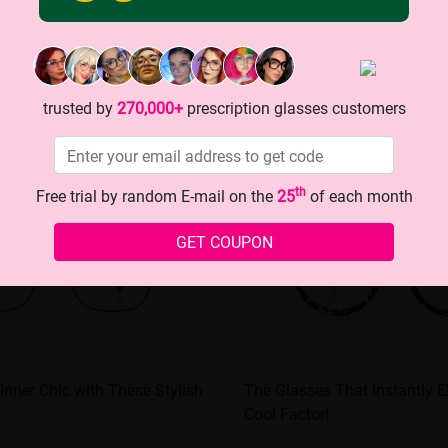
trusted by
270,000+
prescription glasses customers
th
Free trial by random E-mail on the
25
of each month
GET COUPON
Inner Chic with These Stylish
The Glasses That Instantly E
Cool Factor!