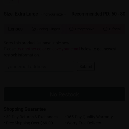
Size: Extra Large
Recommended PD: 60 - 80
Find your size >
Lenses
Spring Hinges
Progressive
Bifocal



Sorry this product is unavailable now.
Please
try another color
or
leave your email
below to get newest
restock information.
Submit
No Restock
Shopping Guarantee
• 30-Day Returns & Exchanges
• 365-Day Quality Warranty
• Free Shipping Over $69.00
• Worry-Free Delivery