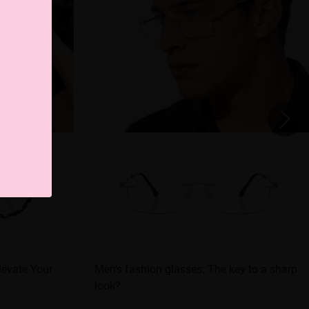
levate Your
Men's fashion glasses: The key to a sharp
look?