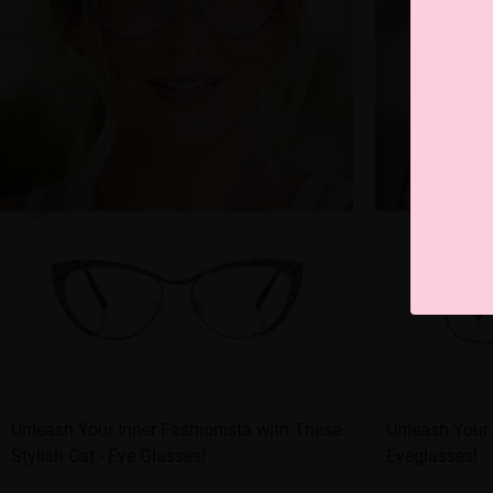
Unleash Your Inner Fashionista with These
Unleash Your 
Stylish Cat - Eye Glasses!
Eyeglasses!