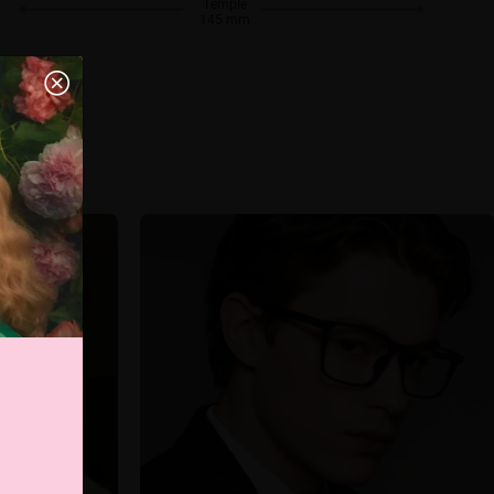
Temple
145 mm