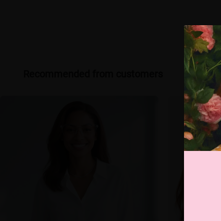
Recommended from customers