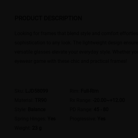
PRODUCT DESCRIPTION
Looking for frames that blend style and comfort effortless
sophistication to any look. The lightweight design ensure
versatile glasses elevate your everyday style. Whether you
eyewear game with these chic and practical frames!
Sku:
LJD58099
Rim:
Full-Rim
Material:
TR90
Rx Range:
-20.00~+12.00
Style:
Balance
PD Range:
45 - 80
Spring Hinges:
Yes
Progressive:
Yes
Weight:
23 g