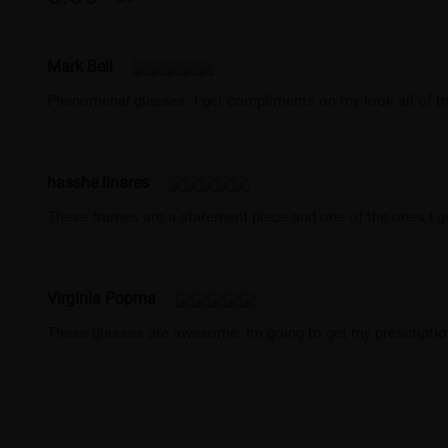
Mark Bell
Phenomenal glasses. I get compliments on my look all of the
hasshe linares
These frames are a statement piece and one of the ones I 
Virginia Popma
These glasses are awesome. Im going to get my prescription