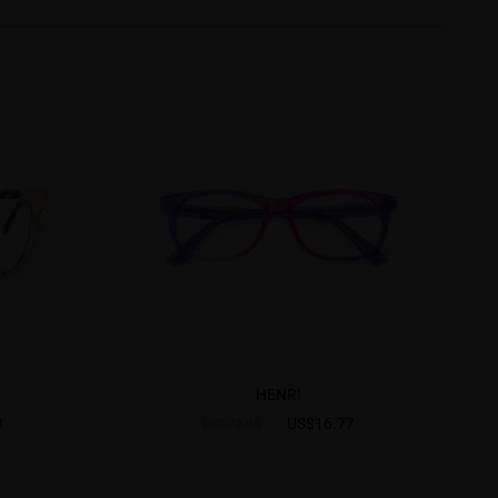
HENRI
8
US$16.77
US$23.95