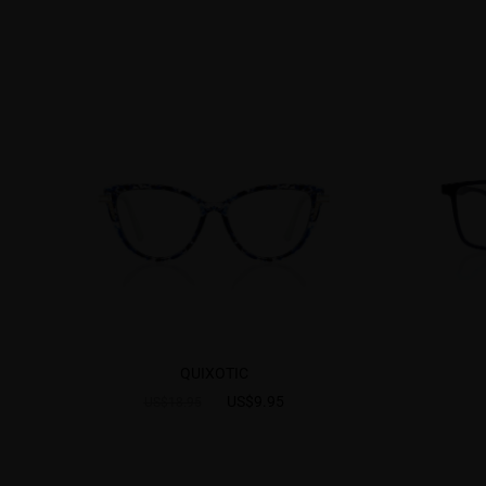
QUIXOTIC
US$9.95
US$18.95