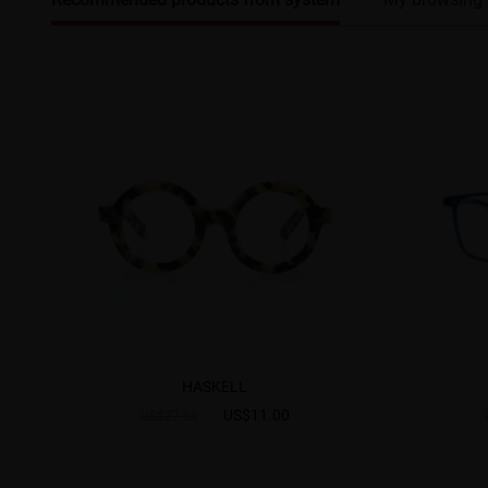
HASKELL
US$11.00
US$27.95