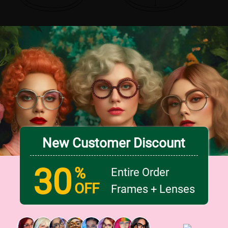
New Customer Discount
30
%
Entire Order
OFF
Frames + Lenses