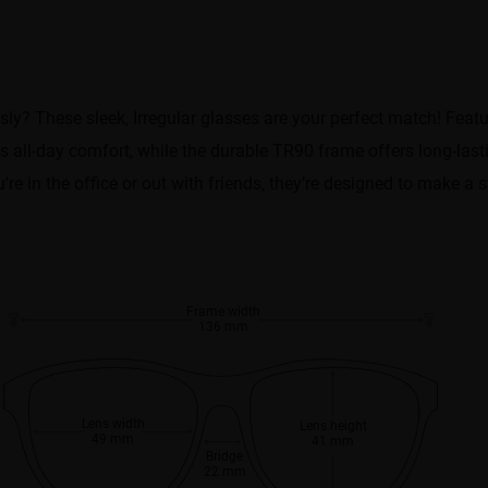
ly? These sleek, Irregular glasses are your perfect match! Featu
s all-day comfort, while the durable TR90 frame offers long-last
're in the office or out with friends, they’re designed to make a
Frame width
136 mm
Lens width
Lens height
49 mm
41 mm
Bridge
22 mm