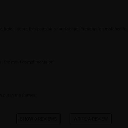
 time. I adore this pairs color and shape. Prescription matched to 
get the most compliments on!
 put in the frames.
SHOW 9 REVIEWS
WRITE A REVIEW