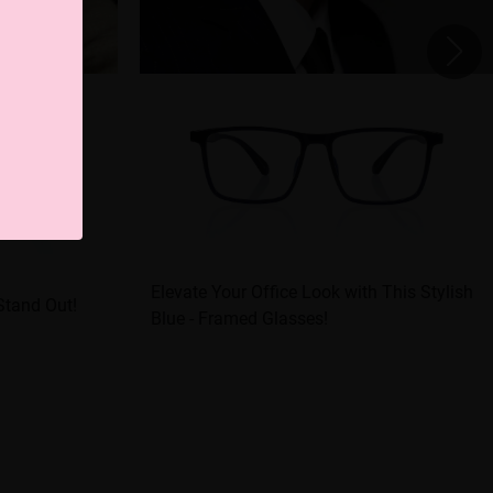
Elevate Your Office Look with This Stylish
Stand Out!
Blue - Framed Glasses!