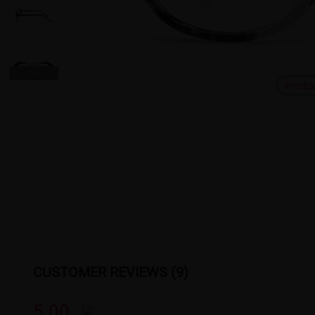
Produ
CUSTOMER REVIEWS (9)
5.00