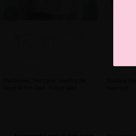
One Glasses, Two Styles: Unveiling the
Sparkling Gla
Secret of This Clear - framed Gem!
Elegance?
Recommended products from system
My browsing 