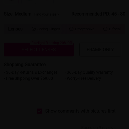
Size: Medium
Recommended PD: 45 - 80
Find your size >
Lenses
Spring Hinges
Progressive
Bifocal



Bluelight Blocking 20% Off
SELECT LENSES
FRAME ONLY
Shopping Guarantee
• 30-Day Returns & Exchanges
• 365-Day Quality Warranty
• Free Shipping Over $69.00
• Worry-Free Delivery
Show comments with pictures first
Based on 9 reviews