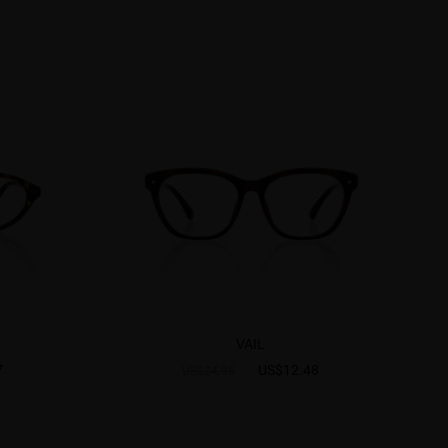
VAIL
7
US$12.48
US$24.95