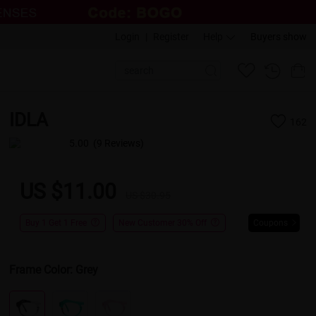
Login
|
Register
Help
Buyers show
IDLA
162
5.00
(9 Reviews)
US $11.00
US $30.95
Buy 1 Get 1 Free
New Customer 30% Off
Coupons
Frame Color:
Grey