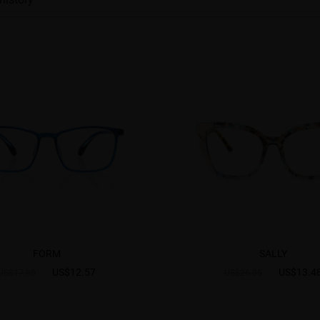
FORM
SALLY
US$12.57
US$13.4
US$17.95
US$26.95