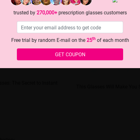
trusted by
270,000+
prescription glasses customers
th
Free trial by random E-mail on the
25
of each month
GET COUPON
sses: The Secret to Instant
This Glasses Will Make You 
history