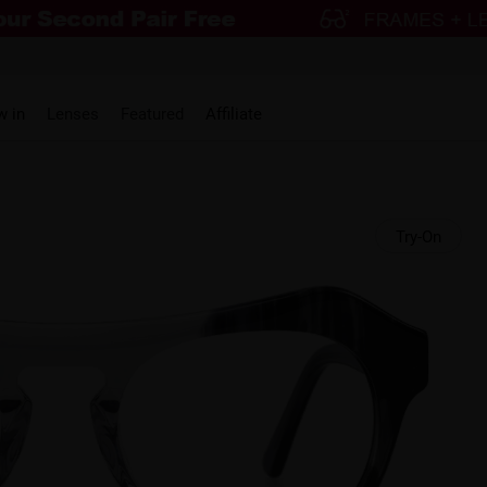
w in
Lenses
Featured
Affiliate
Try-On