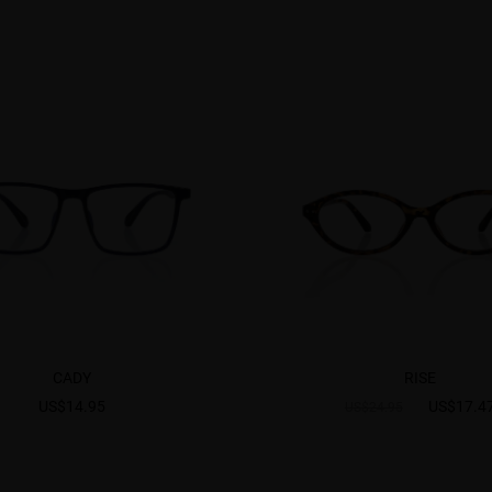
CADY
RISE
US$14.95
US$17.4
US$24.95