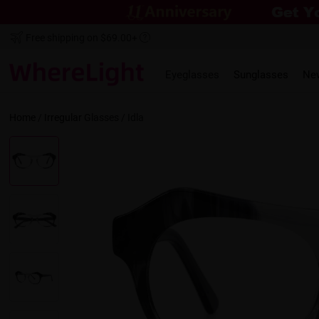
Free shipping on $69.00+
Eyeglasses
Sunglasses
Ne
Home
/
Irregular
Glasses /
Idla