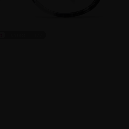
ct
On Face
1
/
7