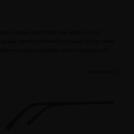
ring a timeless black finish, they add a touch of
ing wear. Ideal for both work and casual outings, these
 statement without sacrificing comfort. Upgrade your
Show in inches