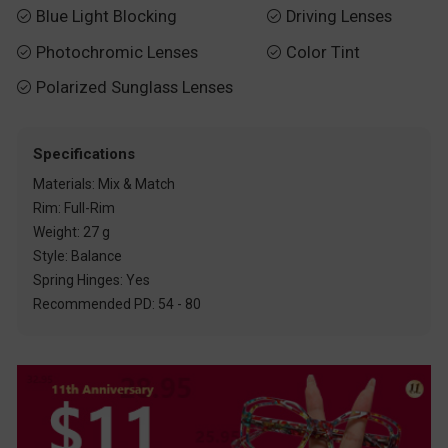
Blue Light Blocking
Driving Lenses


Photochromic Lenses
Color Tint


Polarized Sunglass Lenses

Specifications
Materials: Mix & Match
Rim: Full-Rim
Weight: 27 g
Style: Balance
Spring Hinges: Yes
Recommended PD: 54 - 80