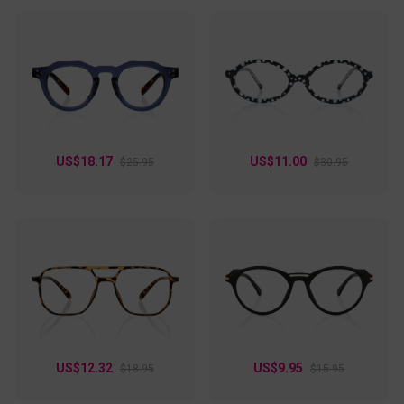
US$18.17
US$11.00
$25.95
$30.95
US$12.32
US$9.95
$18.95
$15.95