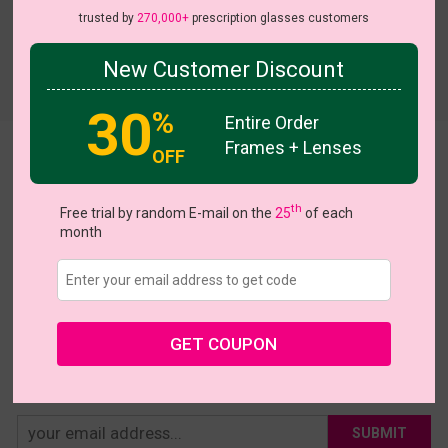
trusted by
270,000+
prescription glasses customers
New Customer Discount
Try On
30
%
Entire Order
Frames + Lenses
OFF
Asym
US $17.47
$24.95
th
Free trial by random E-mail on the
25
of each
month
Coupons
Buy 1 Get 1 Free
New Customer 30% Off
Size:
Medium (48ㅁ18-143)
Size Guide
Shopping Guarantee
GET COUPON
• 30-Day Returns & Exchanges
• 365-Day Quality Warranty
• Free Shipping Over $69.00
• Worry-Free Delivery
SUBMIT