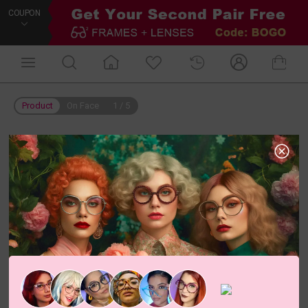
COUPON
Product
On Face
1
/
5