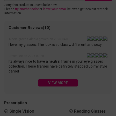
Sorry this product is unavailable now.
Please
try another color
or
leave your email
below to get newest restock
information.
Customer Reviews(10)
Alecia groves Alecia groves on 2026-04-01
I love my glasses. The look is so classy, different and sexy
Caver Lee on 2026-03-28
Its always nice to have a neutral frame in your eye glasses
collection. These frames have definitely stepped up my style
game!
VIEW MORE
Prescription
Single Vision
Reading Glasses

