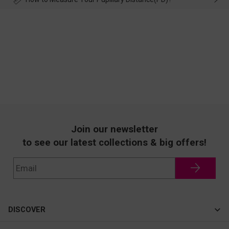
Join our newsletter
to see our latest collections & big offers!
DISCOVER