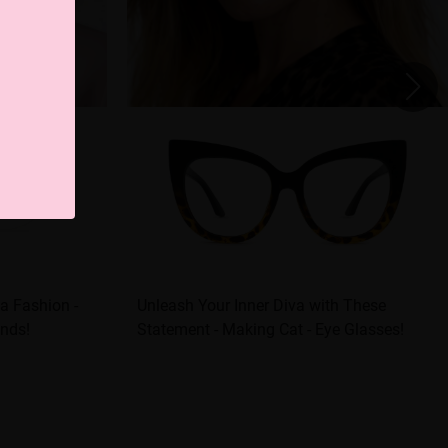
a Fashion -
Unleash Your Inner Diva with These
onds!
Statement - Making Cat - Eye Glasses!