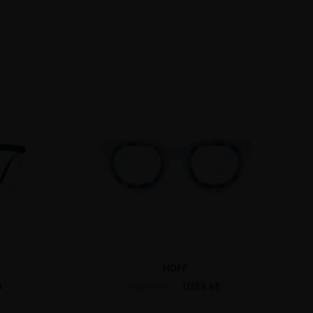
HOFF
8
US$9.98
US$19.95