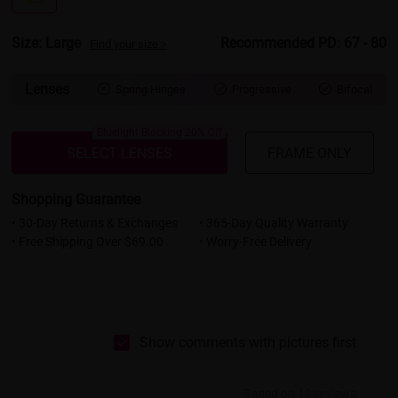
Size: Large
Recommended PD: 67 - 80
Find your size >
Lenses
Spring Hinges
Progressive
Bifocal



Bluelight Blocking 20% Off
SELECT LENSES
FRAME ONLY
Shopping Guarantee
• 30-Day Returns & Exchanges
• 365-Day Quality Warranty
• Free Shipping Over $69.00
• Worry-Free Delivery
Show comments with pictures first
Based on 19 reviews