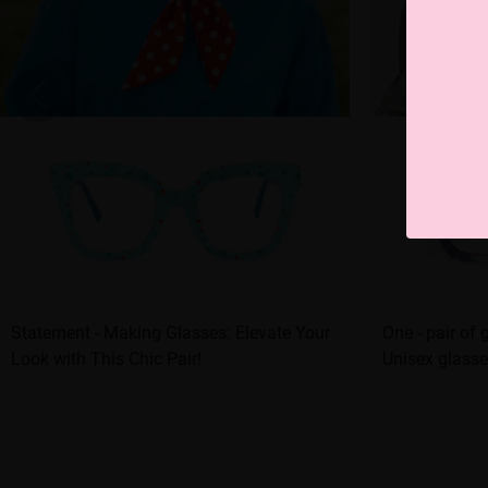
Statement - Making Glasses: Elevate Your
One - pair of 
Look with This Chic Pair!
Unisex glasse