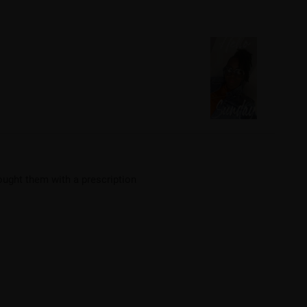
bought them with a prescription