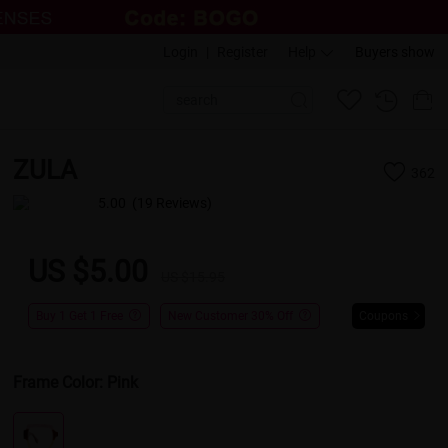
Login
|
Register
Help
Buyers show
ZULA
362
5.00
(19 Reviews)
US $5.00
US $15.95
Buy 1 Get 1 Free
New Customer 30% Off
Coupons
Frame Color:
Pink