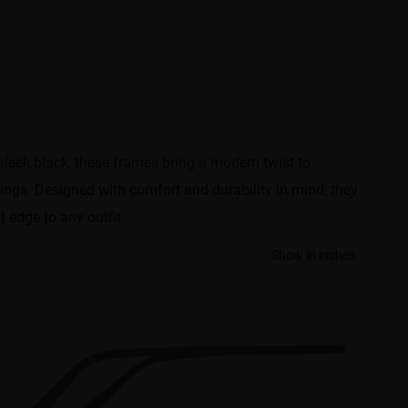
sleek black, these frames bring a modern twist to
tings. Designed with comfort and durability in mind, they
t edge to any outfit.
Show in inches