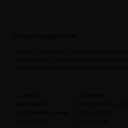
PRODUCT DESCRIPTION
Get ready to turn heads with these bold and stylish eyegl
timeless elegance. The square shape offers a structured a
are lightweight and versatile, ideal for daily wear. With t
Sku:
M6139
Rim:
Full-Rim
Material:
Plastic
Rx Range:
-20.00~+12.00
Style:
Simple,Retro,Balance
PD Range:
67 - 80
Spring Hinges:
No
Progressive:
Yes