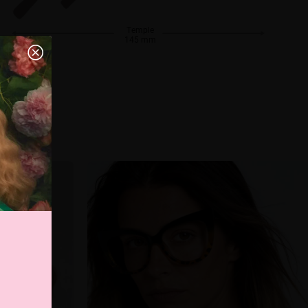
Temple
145 mm