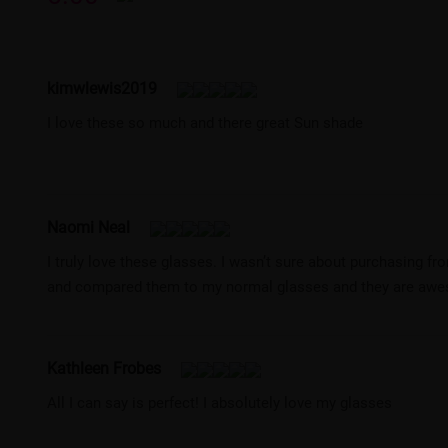
kimwlewis2019
I love these so much and there great Sun shade
Naomi Neal
I truly love these glasses. I wasn’t sure about purchasing fr
and compared them to my normal glasses and they are aw
Kathleen Frobes
All I can say is perfect! I absolutely love my glasses