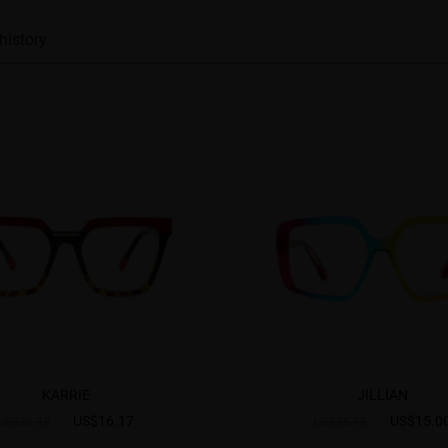
history
KARRIE
JILLIAN
US$16.17
US$15.0
US$26.95
US$26.95