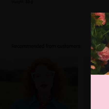
Weight:
33 g
Recommended from customers