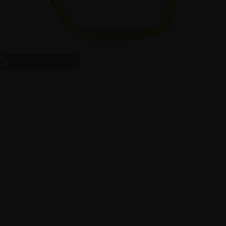
ct
On Face
1
/
6