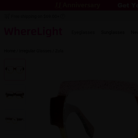
Free shipping on $69.00+
Eyeglasses
Sunglasses
Ne
Home
/
Irregular
Glasses /
Zula