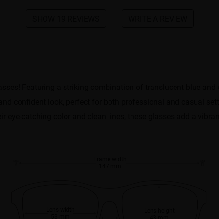
SHOW 19 REVIEWS
WRITE A REVIEW
asses! Featuring a striking combination of translucent blue and 
nd confident look, perfect for both professional and casual set
heir eye-catching color and clean lines, these glasses add a vibran
Frame width
147 mm
Lens width
Lens height
53 mm
43 mm