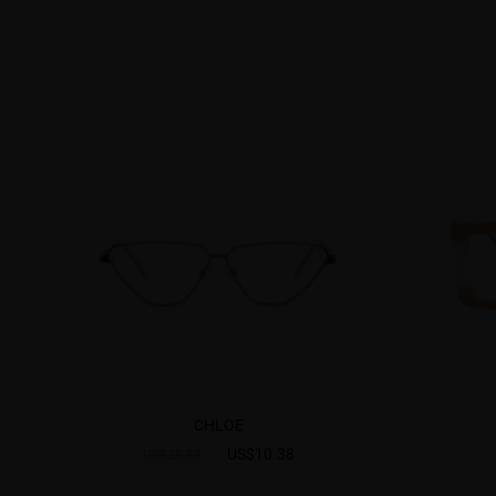
CHLOE
US$10.38
US$25.95