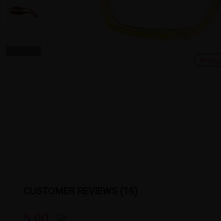
Produ
CUSTOMER REVIEWS (19)
5.00