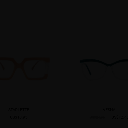
STARLETTE
VESNA
US$18.95
US$12.4
US$24.95