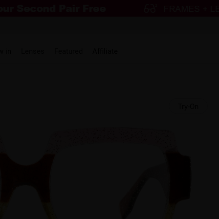
w in
Lenses
Featured
Affiliate
Try-On