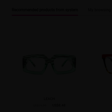
Recommended products from system
My browsing 
LEACH
US$8.48
US$16.95