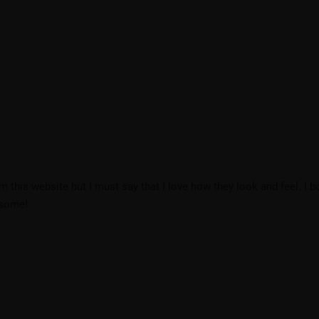
om this website but I must say that I love how they look and feel. I 
esome!