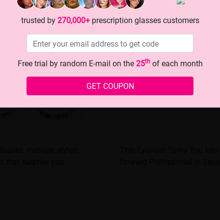
trusted by
270,000+
prescription glasses customers
th
Free trial by random E-mail on the
25
of each month
GET COUPON
glasses, multiple styles!
This Eyewear Turns You into 
s that surprise you
forward Professional in Sec