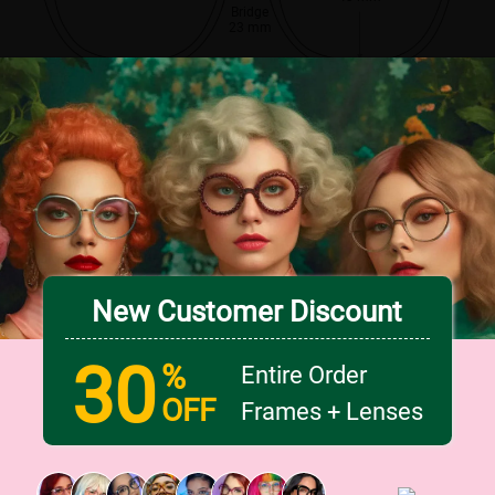
Bridge
23 mm
New Customer Discount
30
%
Entire Order
OFF
Frames + Lenses