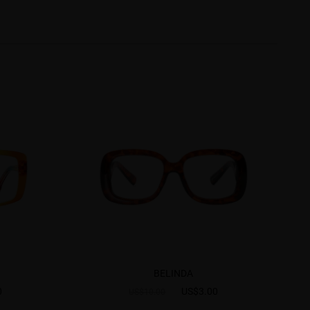
BELINDA
0
US$3.00
US$10.00