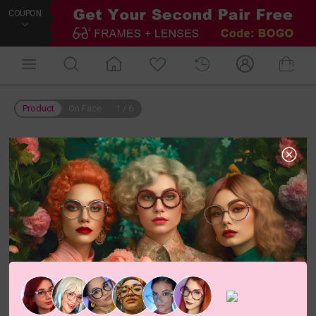
COUPON
Product
On Face
1
/
6