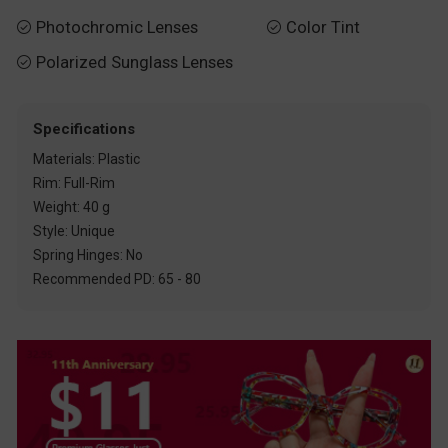
Photochromic Lenses
Color Tint


Polarized Sunglass Lenses

Specifications
Materials: Plastic
Rim: Full-Rim
Weight: 40 g
Style: Unique
Spring Hinges: No
Recommended PD: 65 - 80