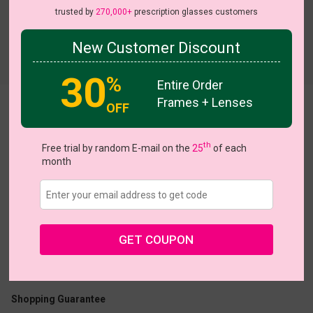
trusted by
270,000+
prescription glasses customers
New Customer Discount
Try On
30
%
Entire Order
Frames + Lenses
OFF
Oakley
th
Free trial by random E-mail on the
25
of each
month
US $5.00
$15.95
GET COUPON
Coupons
Buy 1 Get 1 Free
New Customer 30% Off
Size:
Large (56ㅁ21-145)
Size Guide
Shopping Guarantee