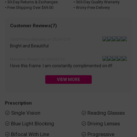
• 30-Day Returns & Exchanges
• 365-Day Quality Warranty
• Free Shipping Over $69.00
• Worry-Free Delivery
Customer Reviews(7)
Carol Prince Mandela on 2024-12-07
Bright and Beautiful
Marianne Stewart on 2024-02-16
I love this frame. I am constantly complimented on it!!
VIEW MORE
Prescription
Single Vision
Reading Glasses


Blue Light Blocking
Driving Lenses


Bifocal With Line
Progressive

