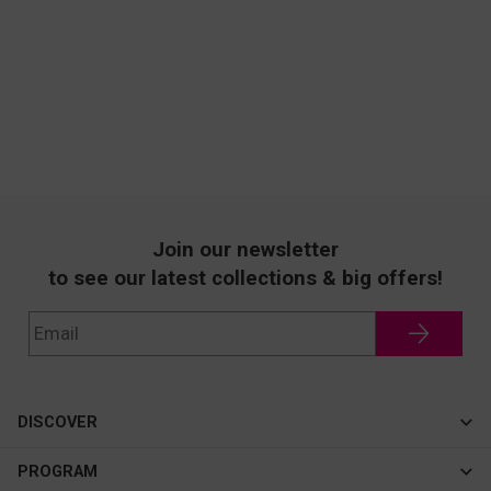
Join our newsletter
to see our latest collections & big offers!
DISCOVER
Cateye
PROGRAM