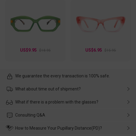
US$9.95
US$6.95
$18.95
$15.95
We guarantee the every transaction is 100% safe.
What about time out of shipment?
Usually the delivery will be delivered as soon as possible. If the
What if there is a problem with the glasses?
delay is caused by the express company, please contact our
customer service in time, and We'll help you deal with it and
Please rest assured that no matter the damage is caused by
Consulting Q&A
make up for it.
transportation, natural causes or there is a problem when
wearing it. we will take responsibility and deal with it in time.
How to Measure Your Pupillary Distance(PD)?