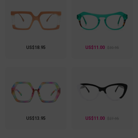
US$18.95
US$11.00
$30.95
US$13.95
US$11.00
$27.95