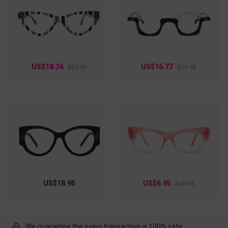
US$18.36
US$16.77
$22.95
$27.95
US$18.95
US$6.95
$15.95
We guarantee the every transaction is 100% safe.