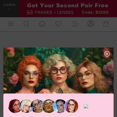
COUPON