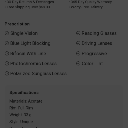
• 30-Day Returns & Exchanges
• 365-Day Quality Warranty
• Free Shipping Over $69.00
• Worry-Free Delivery
Prescription
Single Vision
Reading Glasses


Blue Light Blocking
Driving Lenses


Bifocal With Line
Progressive


Photochromic Lenses
Color Tint


Polarized Sunglass Lenses

Specifications
Materials: Acetate
Rim: Full-Rim
Weight: 33 g
Style: Unique