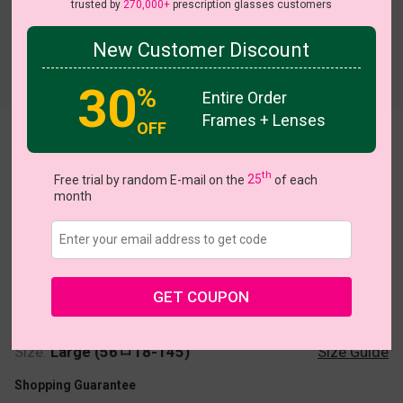
trusted by
270,000+
prescription glasses customers
New Customer Discount
30
%
Entire Order
Frames + Lenses
OFF
Shera
th
Free trial by random E-mail on the
25
of each
month
US $39.95
GET COUPON
Coupons
Buy 1 Get 1 Free
New Customer 30% Off
Size:
Large (56ㅁ18-145)
Size Guide
Shopping Guarantee