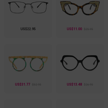
day wear. Whether you're at the office or enjoying a weekend
brunch, these eyeglasses are your go-to accessory for a chic
and confident look.
US$22.95
US$11.00
$25.95
US$31.77
US$13.48
$52.95
$26.95