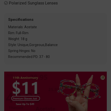
Polarized Sunglass Lenses

Specifications
Materials: Acetate
Rim: Full-Rim
Weight: 18 g
Style: Unique,Gorgeous,Balance
Spring Hinges: No
Recommended PD: 37 - 80