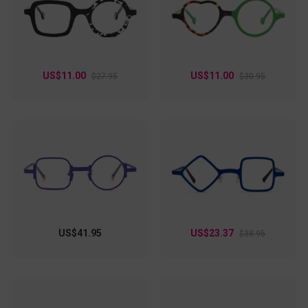
US$11.00
US$11.00
$27.95
$30.95
US$41.95
US$23.37
$38.95