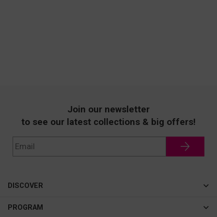
Join our newsletter
to see our latest collections & big offers!
DISCOVER
Cateye
PROGRAM