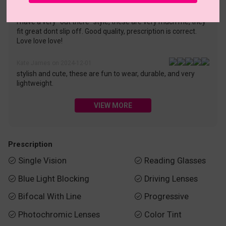
Odessa Hernandez on 2025-04-07
I have a very "out there" style, these are very much me, they
fit great dont slip off. Good quality, prescription is correct.
Love love love!
Kate James on 2024-12-01
stylish and cute, these are fun to wear, durable, and very
lightweight.
VIEW MORE
Prescription
Single Vision
Reading Glasses


Blue Light Blocking
Driving Lenses


Bifocal With Line
Progressive


Photochromic Lenses
Color Tint

