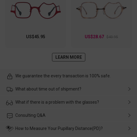
US$45.95
US$28.67
$40.95
LEARN MORE
We guarantee the every transaction is 100% safe.
What about time out of shipment?
Usually the delivery will be delivered as soon as possible. If the
What if there is a problem with the glasses?
delay is caused by the express company, please contact our
customer service in time, and We'll help you deal with it and
Please rest assured that no matter the damage is caused by
Consulting Q&A
make up for it.
transportation, natural causes or there is a problem when
wearing it. we will take responsibility and deal with it in time.
How to Measure Your Pupillary Distance(PD)?