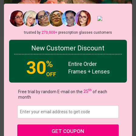
trusted by
270,000+
prescription glasses customers
New Customer Discount
Iolanthe
30
US $23.37
%
$38.95
Entire Order
Frames + Lenses
OFF
Coupons
Buy 1 Get 1 Free
New Customer 30% Off
Size:
Medium (45ㅁ19-148)
Size Guide
th
Free trial by random E-mail on the
25
of each
month
Shopping Guarantee
• 30-Day Returns & Exchanges
• 365-Day Quality Warranty
• Free Shipping Over $69.00
• Worry-Free Delivery
Customer Reviews(6)
GET COUPON