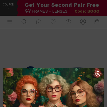
COUPON