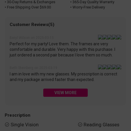
• 30-Day Returns & Exchanges
• 365-Day Quality Warranty
• Free Shipping Over $69.00
• Worry-Free Delivery
Customer Reviews(5)
Beryl Wilson on 2025-03-15
Perfect for my party! Love them. The frames are very
comfortable and durable. Very happy with this purchase. I
just ordered a second pair because I love them so much.
Beth Steinberg on 2025-03-19
I am in love with my new glasses. My prescription is correct
and my package arrived faster than expected.
VIEW MORE
Prescription
Single Vision
Reading Glasses

