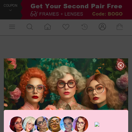
COUPON