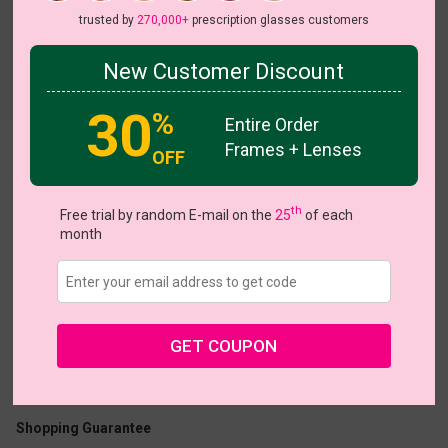
trusted by
270,000+
prescription glasses customers
New Customer Discount
Try On
30
%
Entire Order
Frames + Lenses
Lrene
OFF
View all 5 colors
th
Free trial by random E-mail on the
25
of each
month
US $24.95
GET COUPON
Coupons
Buy 1 Get 1 Free
New Customer 30% Off
Size:
Extra Large (54ㅁ20-146)
Size Guide
Shopping Guarantee