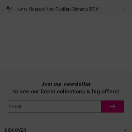
make up for it.
transportation, natural causes or there is a problem when
wearing it. we will take responsibility and deal with it in time.
How to Measure Your Pupillary Distance(PD)?
Join our newsletter
to see our latest collections & big offers!
DISCOVER