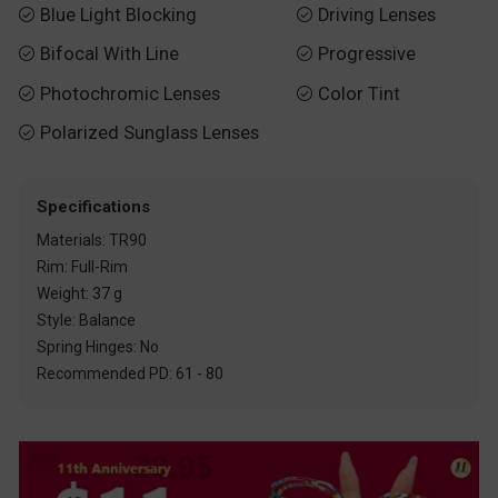
Blue Light Blocking
Driving Lenses


Bifocal With Line
Progressive


Photochromic Lenses
Color Tint


Polarized Sunglass Lenses

Specifications
Materials: TR90
Rim: Full-Rim
Weight: 37 g
Style: Balance
Spring Hinges: No
Recommended PD: 61 - 80