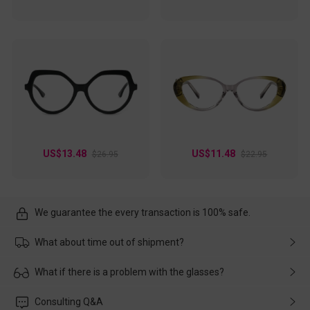
US$13.48
US$11.48
$26.95
$22.95
We guarantee the every transaction is 100% safe.
What about time out of shipment?
Usually the delivery will be delivered as soon as possible. If the
What if there is a problem with the glasses?
delay is caused by the express company, please contact our
customer service in time, and We'll help you deal with it and
Please rest assured that no matter the damage is caused by
Consulting Q&A