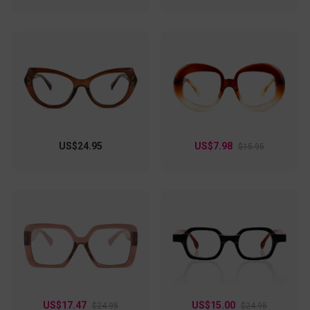
US$24.95
US$7.98
$15.95
US$17.47
US$15.00
$24.95
$24.95