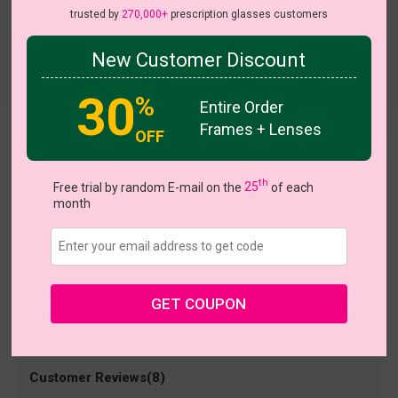
trusted by
270,000+
prescription glasses customers
New Customer Discount
Try On
30
%
Entire Order
Frames + Lenses
OFF
Dots
US $9.95
$30.95
th
Free trial by random E-mail on the
25
of each
month
Coupons
Buy 1 Get 1 Free
New Customer 30% Off
Size:
Small (48ㅁ18-140)
Size Guide
Shopping Guarantee
GET COUPON
• 30-Day Returns & Exchanges
• 365-Day Quality Warranty
• Free Shipping Over $69.00
• Worry-Free Delivery
Customer Reviews(8)