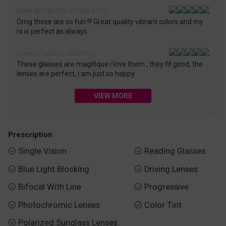
Dawn MCCARTHY on 2026-03-16
Omg these are so fun !!! Great quality vibrant colors and my
rx is perfect as always
Yecenia Tapia on 2026-01-31
These glasses are magifique i love them , they fit good, the
lenses are perfect, i am just so happy
VIEW MORE
Prescription
Single Vision
Reading Glasses


Blue Light Blocking
Driving Lenses


Bifocal With Line
Progressive


Photochromic Lenses
Color Tint


Polarized Sunglass Lenses
