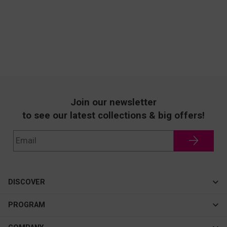
Join our newsletter
to see our latest collections & big offers!
DISCOVER
Cateye
PROGRAM
New In