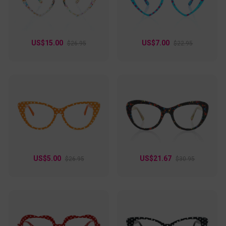
US$15.00
US$7.00
$26.95
$22.95
US$5.00
US$21.67
$26.95
$30.95