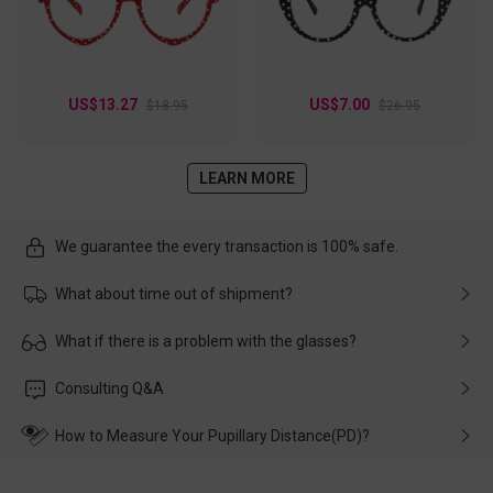
US$13.27
US$7.00
$18.95
$26.95
LEARN MORE
We guarantee the every transaction is 100% safe.
What about time out of shipment?
Usually the delivery will be delivered as soon as possible. If the
What if there is a problem with the glasses?
delay is caused by the express company, please contact our
customer service in time, and We'll help you deal with it and
Please rest assured that no matter the damage is caused by
Consulting Q&A
make up for it.
transportation, natural causes or there is a problem when
wearing it. we will take responsibility and deal with it in time.
How to Measure Your Pupillary Distance(PD)?