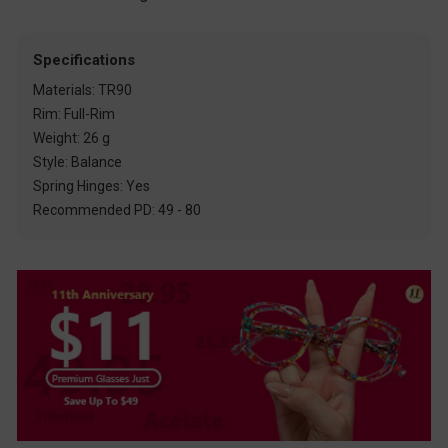
Specifications
Materials: TR90
Rim: Full-Rim
Weight: 26 g
Style: Balance
Spring Hinges: Yes
Recommended PD: 49 - 80