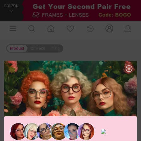
COUPON
Product
On Face
1
/
5